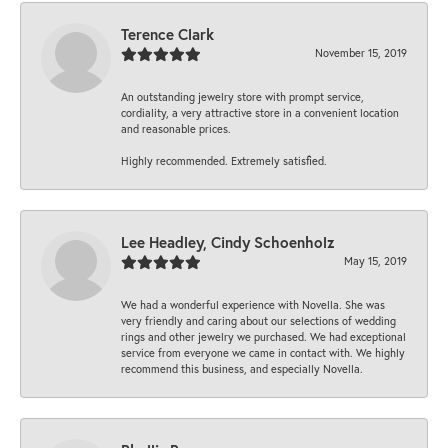
Terence Clark
November 15, 2019
An outstanding jewelry store with prompt service,
cordiality, a very attractive store in a convenient location
and reasonable prices.
Highly recommended. Extremely satisfied.
Lee Headley, Cindy Schoenholz
May 15, 2019
We had a wonderful experience with Novella. She was
very friendly and caring about our selections of wedding
rings and other jewelry we purchased. We had exceptional
service from everyone we came in contact with. We highly
recommend this business, and especially Novella.