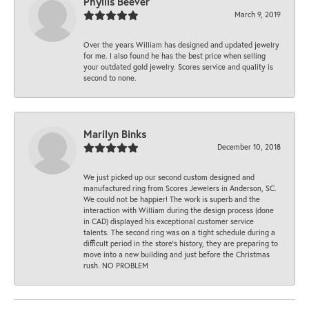
Phyllis Beever
March 9, 2019
Over the years William has designed and updated jewelry
for me. I also found he has the best price when selling
your outdated gold jewelry. Scores service and quality is
second to none.
Marilyn Binks
December 10, 2018
We just picked up our second custom designed and
manufactured ring from Scores Jewelers in Anderson, SC.
We could not be happier! The work is superb and the
interaction with William during the design process (done
in CAD) displayed his exceptional customer service
talents. The second ring was on a tight schedule during a
difficult period in the store’s history, they are preparing to
move into a new building and just before the Christmas
rush. NO PROBLEM