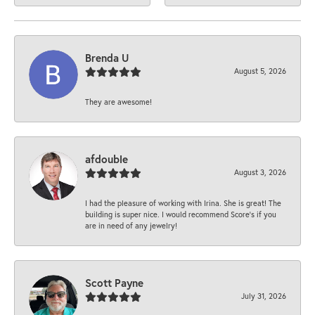
Brenda U
August 5, 2026
They are awesome!
afdouble
August 3, 2026
I had the pleasure of working with Irina. She is great! The
building is super nice. I would recommend Score's if you
are in need of any jewelry!
Scott Payne
July 31, 2026