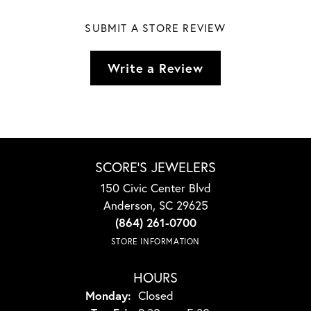
SUBMIT A STORE REVIEW
Write a Review
SCORE'S JEWELERS
150 Civic Center Blvd
Anderson, SC 29625
(864) 261-0700
STORE INFORMATION
HOURS
Monday:
Closed