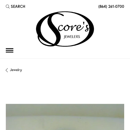
SEARCH
(864) 261-0700
TOGGLE TOOLBAR SEARCH MENU
Jewelry