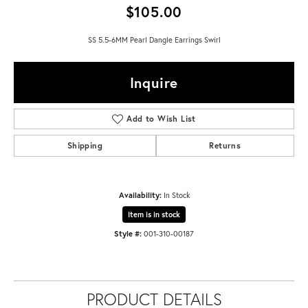
$105.00
SS 5.5-6MM Pearl Dangle Earrings Swirl
Inquire
Add to Wish List
Shipping
Returns
Availability:
In Stock
Item is in stock
Style #:
001-310-00187
PRODUCT DETAILS