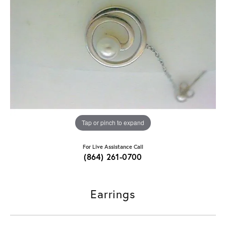
Tap or pinch to expand
For Live Assistance Call
(864) 261-0700
Earrings