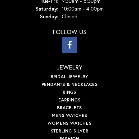
Tuesday - Friday:
Tue-Fri:
9:30am - 5:30pm
Saturday:
10:00am - 4:00pm
Sunday:
Closed
FOLLOW US
JEWELRY
BRIDAL JEWELRY
PENDANTS & NECKLACES
RINGS
EARRINGS
BRACELETS
MENS WATCHES
WOMENS WATCHES
STERLING SILVER
FASHION