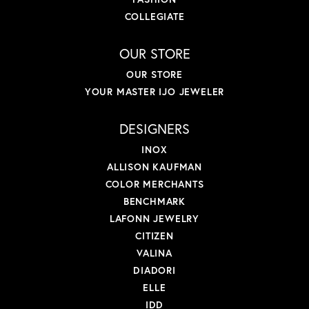
COLLEGIATE
OUR STORE
OUR STORE
YOUR MASTER IJO JEWELER
DESIGNERS
INOX
ALLISON KAUFMAN
COLOR MERCHANTS
BENCHMARK
LAFONN JEWELRY
CITIZEN
VALINA
DIADORI
ELLE
IDD