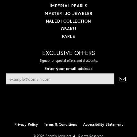
IMPERIAL PEARLS
MASTER IJO JEWELER
NALEDI COLLECTION
OBAKU
PARLE
EXCLUSIVE OFFERS
Signup for special offers and discounts.
Enter your email address
Privacy Policy
Terms & Conditions
Accessibility Statement
© 2026 Score's Jewelers. All Rights Reserved.