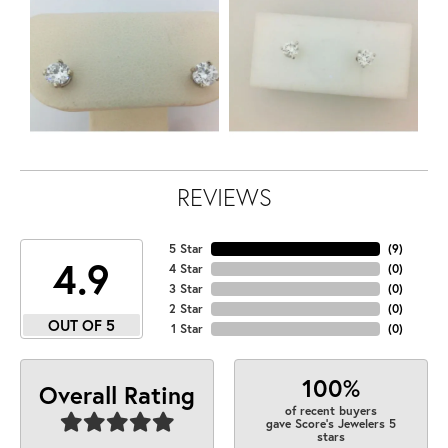
REVIEWS
5 Star
(
9
)
4.9
4 Star
(
0
)
3 Star
(
0
)
2 Star
(
0
)
OUT OF 5
1 Star
(
0
)
100%
Overall Rating
of recent buyers
gave Score's Jewelers 5
stars