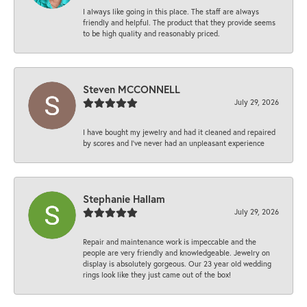
I always like going in this place. The staff are always
friendly and helpful. The product that they provide seems
to be high quality and reasonably priced.
Steven MCCONNELL
July 29, 2026
I have bought my jewelry and had it cleaned and repaired
by scores and I've never had an unpleasant experience
Stephanie Hallam
July 29, 2026
Repair and maintenance work is impeccable and the
people are very friendly and knowledgeable. Jewelry on
display is absolutely gorgeous. Our 23 year old wedding
rings look like they just came out of the box!