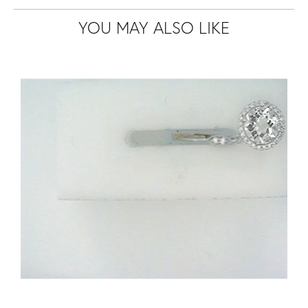
YOU MAY ALSO LIKE