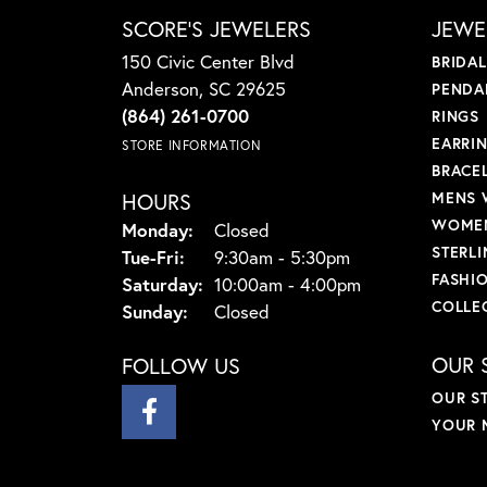
SCORE'S JEWELERS
JEWE
150 Civic Center Blvd
BRIDA
Anderson, SC 29625
PENDA
(864) 261-0700
RINGS
EARRI
STORE INFORMATION
BRACE
HOURS
MENS 
WOMEN
Monday:
Closed
STERLI
Tuesday - Friday:
Tue-Fri:
9:30am - 5:30pm
FASHI
Saturday:
10:00am - 4:00pm
COLLE
Sunday:
Closed
OUR 
FOLLOW US
OUR S
YOUR 