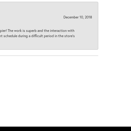
December 10, 2018
ier! The work is superb and the interaction with
 schedule during a difficult period in the store’s