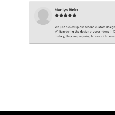
Marilyn Binks
We just picked up our second custom designe
William during the design process (done in CA
history, they are preparing to move into a 