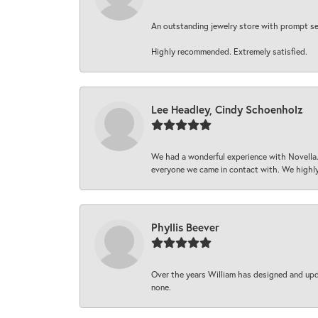
An outstanding jewelry store with prompt serv
Highly recommended. Extremely satisfied.
Lee Headley, Cindy Schoenholz
We had a wonderful experience with Novella.
everyone we came in contact with. We highly
Phyllis Beever
Over the years William has designed and upda
none.