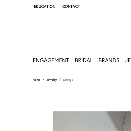
EDUCATION
CONTACT
TOGGLE JEWELRY EDUCATION MENU
ENGAGEMENT
BRIDAL
BRANDS
J
Home
Jewelry
Earrings