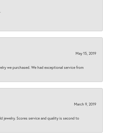
.
May 15, 2019
welry we purchased. We had exceptional service from
March 9, 2019
d jewelry. Scores service and quality is second to