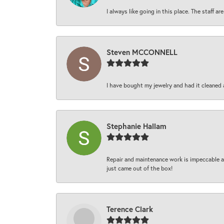
I always like going in this place. The staff 
Steven MCCONNELL
I have bought my jewelry and had it cleaned 
Stephanie Hallam
Repair and maintenance work is impeccable an
just came out of the box!
Terence Clark