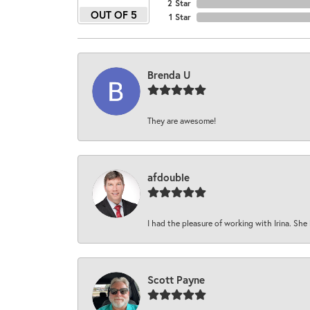
2 Star
OUT OF 5
1 Star
Brenda U
They are awesome!
afdouble
I had the pleasure of working with Irina. She 
Scott Payne