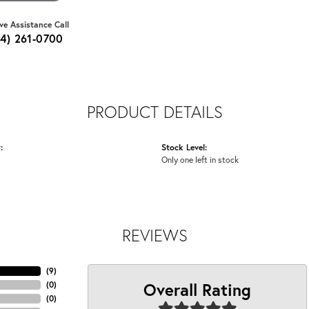
ive Assistance Call
64) 261-0700
PRODUCT DETAILS
:
Stock Level:
Only one left in stock
REVIEWS
(
9
)
Overall Rating
(
0
)
(
0
)