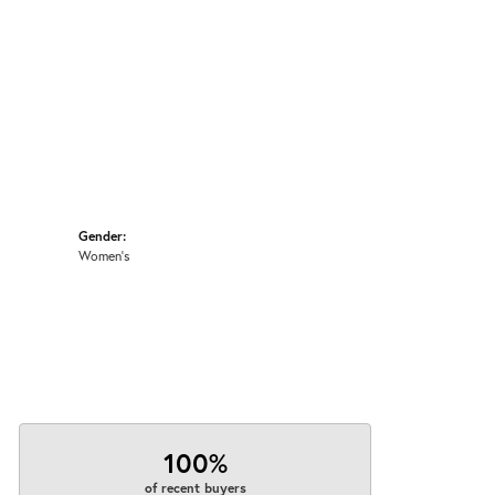
Gender:
Women's
100%
of recent buyers