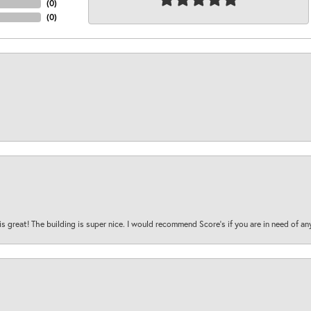
(
0
)
(
0
)
is great! The building is super nice. I would recommend Score's if you are in need of an