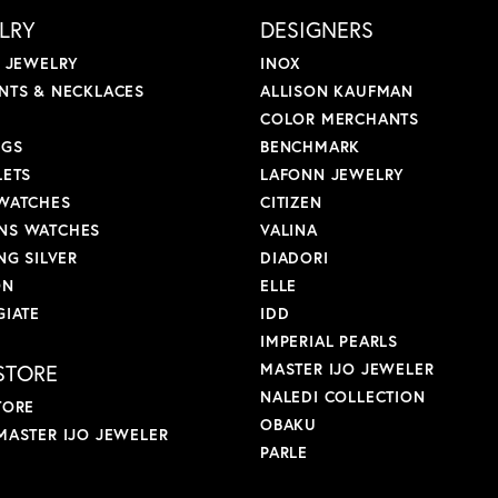
LRY
DESIGNERS
L JEWELRY
INOX
NTS & NECKLACES
ALLISON KAUFMAN
COLOR MERCHANTS
NGS
BENCHMARK
LETS
LAFONN JEWELRY
WATCHES
CITIZEN
S WATCHES
VALINA
NG SILVER
DIADORI
ON
ELLE
GIATE
IDD
IMPERIAL PEARLS
STORE
MASTER IJO JEWELER
NALEDI COLLECTION
TORE
OBAKU
MASTER IJO JEWELER
PARLE