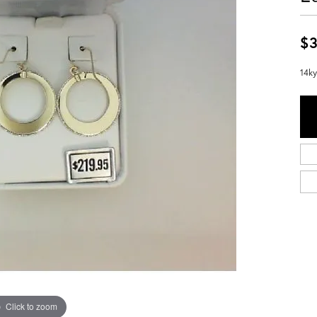
$3
14ky
Click to zoom