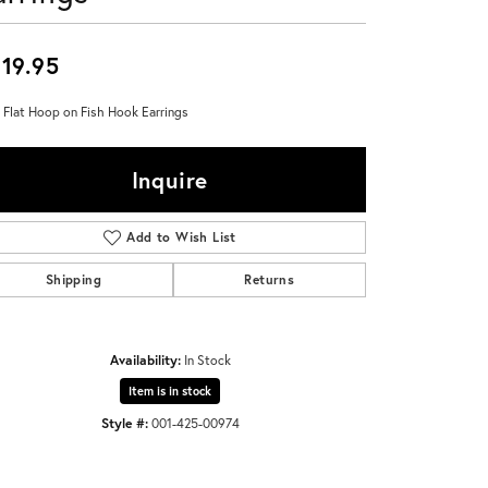
Don't have an account?
Sign up now
19.95
 Flat Hoop on Fish Hook Earrings
Inquire
Add to Wish List
Shipping
Returns
Availability:
In Stock
Item is in stock
Style #:
001-425-00974
Click to zoom