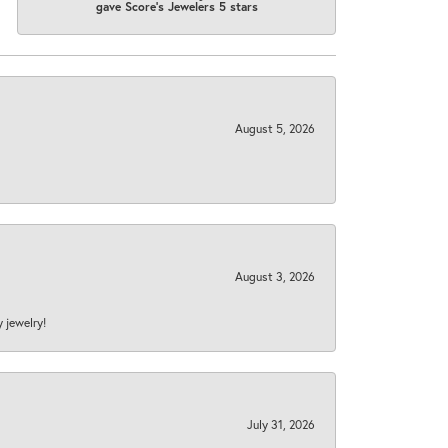
gave Score's Jewelers 5 stars
August 5, 2026
August 3, 2026
y jewelry!
July 31, 2026