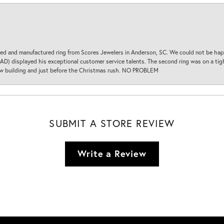
d and manufactured ring from Scores Jewelers in Anderson, SC. We could not be happ
D) displayed his exceptional customer service talents. The second ring was on a tight
new building and just before the Christmas rush. NO PROBLEM
SUBMIT A STORE REVIEW
Write a Review