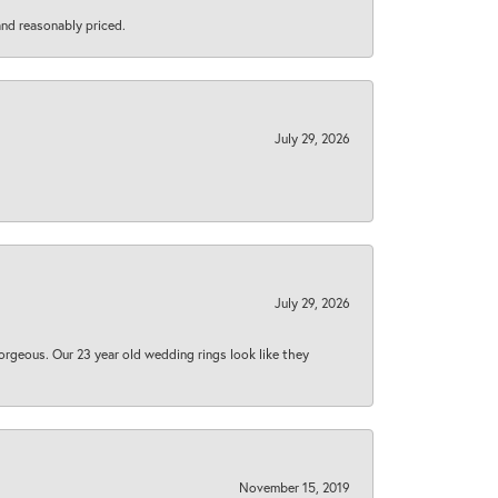
 and reasonably priced.
July 29, 2026
July 29, 2026
orgeous. Our 23 year old wedding rings look like they
November 15, 2019