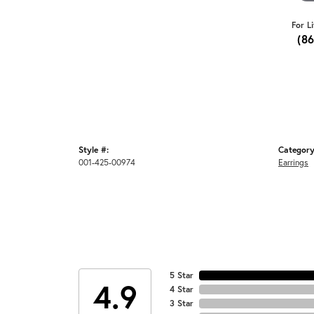
For L
(8
Style #:
Category
001-425-00974
Earrings
5 Star
4.9
4 Star
3 Star