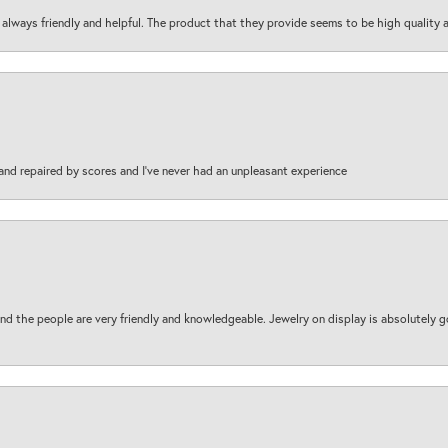
are always friendly and helpful. The product that they provide seems to be high quality
and repaired by scores and I've never had an unpleasant experience
d the people are very friendly and knowledgeable. Jewelry on display is absolutely g