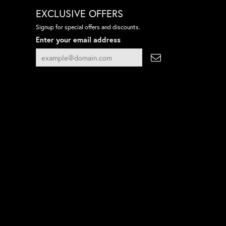
EXCLUSIVE OFFERS
Signup for special offers and discounts.
Enter your email address