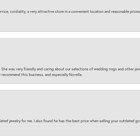
ice, cordiality, a very attractive store in a convenient location and reasonable prices
 She was very friendly and caring about our selections of wedding rings and other je
 recommend this business, and especially Novella.
ted jewelry for me. I also found he has the best price when selling your outdated gol