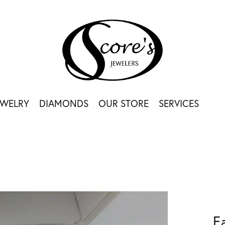
EWELRY
DIAMONDS
OUR STORE
SERVICES
E