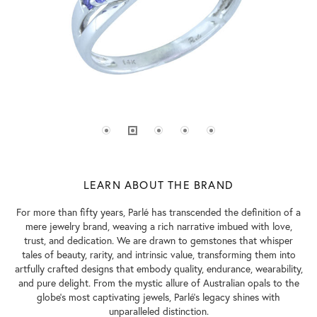
LEARN ABOUT THE BRAND
For more than fifty years, Parlé has transcended the definition of a
mere jewelry brand, weaving a rich narrative imbued with love,
trust, and dedication. We are drawn to gemstones that whisper
tales of beauty, rarity, and intrinsic value, transforming them into
artfully crafted designs that embody quality, endurance, wearability,
and pure delight. From the mystic allure of Australian opals to the
globe's most captivating jewels, Parlé's legacy shines with
unparalleled distinction.