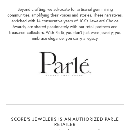
Beyond crafting, we advocate for artisanal gem mining
communities, amplifying their voices and stories. These narratives,
enriched with 14 consecutive years of JCK's Jewelers' Choice
Awards, are shared passionately with our retail partners and
treasured collectors. With Parlé, you don't just wear jewelry; you
embrace elegance, you carry a legacy.
SCORE'S JEWELERS IS AN AUTHORIZED PARLE
RETAILER