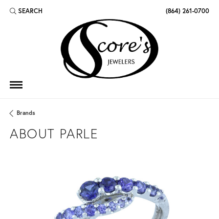
SEARCH
(864) 261-0700
TOGGLE TOOLBAR SEARCH MENU
Brands
ABOUT PARLE