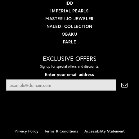
IDD
IMPERIAL PEARLS
MASTER IJO JEWELER
NALEDI COLLECTION
OBAKU
PARLE
EXCLUSIVE OFFERS
Signup for special offers and discounts.
Enter your email address
Privacy Policy
Terms & Conditions
Accessibility Statement