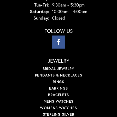
Tue-Fri:
Tuesday - Friday:
9:30am - 5:30pm
Saturday:
10:00am - 4:00pm
Sunday:
Closed
FOLLOW US
JEWELRY
BRIDAL JEWELRY
PENDANTS & NECKLACES
RINGS
EARRINGS
BRACELETS
MENS WATCHES
WOMENS WATCHES
STERLING SILVER