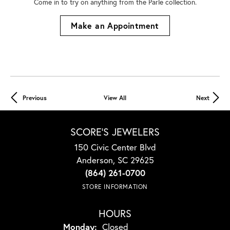
Come in to try on any
thing
from the Parle collection.
Make an Appointment
Previous
View All
Next
SCORE'S JEWELERS
150 Civic Center Blvd
Anderson, SC 29625
(864) 261-0700
STORE INFORMATION
HOURS
Monday:
Closed