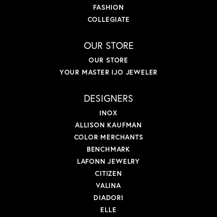
FASHION
COLLEGIATE
OUR STORE
OUR STORE
YOUR MASTER IJO JEWELER
DESIGNERS
INOX
ALLISON KAUFMAN
COLOR MERCHANTS
BENCHMARK
LAFONN JEWELRY
CITIZEN
VALINA
DIADORI
ELLE