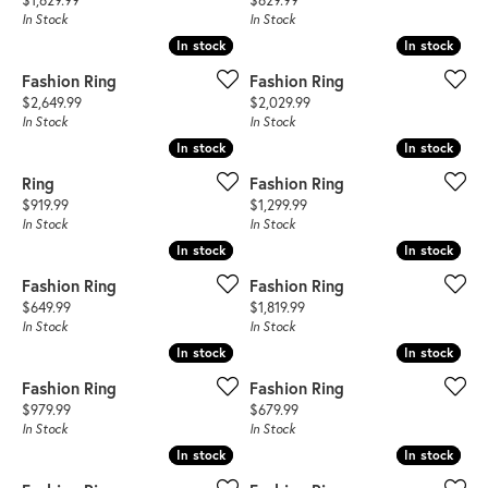
$1,629.99
$629.99
In Stock
In Stock
In stock
In stock
In stock
In stock
Fashion Ring
Fashion Ring
Price:
Price:
$2,649.99
$2,029.99
In Stock
In Stock
In stock
In stock
In stock
In stock
Ring
Fashion Ring
Price:
Price:
$919.99
$1,299.99
In Stock
In Stock
In stock
In stock
In stock
In stock
Fashion Ring
Fashion Ring
Price:
Price:
$649.99
$1,819.99
In Stock
In Stock
In stock
In stock
In stock
In stock
Fashion Ring
Fashion Ring
Price:
Price:
$979.99
$679.99
In Stock
In Stock
In stock
In stock
In stock
In stock