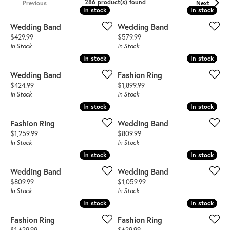
286 product(s) found
Previous
Next
In stock
In stock
In stock
In stock
Wedding Band
Wedding Band
Price:
Price:
$429.99
$579.99
In Stock
In Stock
In stock
In stock
In stock
In stock
Wedding Band
Fashion Ring
Price:
Price:
$424.99
$1,899.99
In Stock
In Stock
In stock
In stock
In stock
In stock
Fashion Ring
Wedding Band
Price:
Price:
$1,259.99
$809.99
In Stock
In Stock
In stock
In stock
In stock
In stock
Wedding Band
Wedding Band
Price:
Price:
$809.99
$1,059.99
In Stock
In Stock
In stock
In stock
In stock
In stock
Fashion Ring
Fashion Ring
Price:
Price: