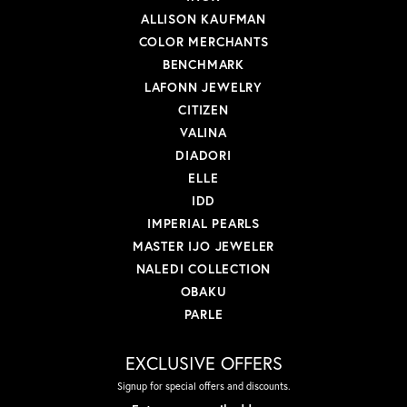
ALLISON KAUFMAN
COLOR MERCHANTS
BENCHMARK
LAFONN JEWELRY
CITIZEN
VALINA
DIADORI
ELLE
IDD
IMPERIAL PEARLS
MASTER IJO JEWELER
NALEDI COLLECTION
OBAKU
PARLE
EXCLUSIVE OFFERS
Signup for special offers and discounts.