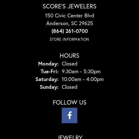
SCORE'S JEWELERS
150 Civic Center Blvd
Anderson, SC 29625
(864) 261-0700
STORE INFORMATION
HOURS
Monday:
Closed
Tuesday - Friday:
Tue-Fri:
9:30am - 5:30pm
Saturday:
10:00am - 4:00pm
Sunday:
Closed
FOLLOW US
JEWELRY