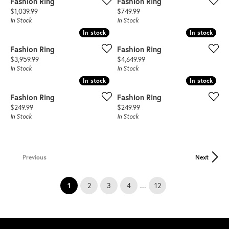
Fashion Ring
Fashion Ring
Price:
Price:
$1,039.99
$749.99
In Stock
In Stock
In stock
In stock
In stock
In stock
Fashion Ring
Fashion Ring
Price:
Price:
$3,959.99
$4,649.99
In Stock
In Stock
In stock
In stock
In stock
In stock
Fashion Ring
Fashion Ring
Price:
Price:
$249.99
$249.99
In Stock
In Stock
Previous
Next
(current)
...
1
2
3
4
12