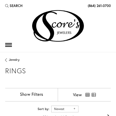
SEARCH
(864) 261-0700
TOGGLE TOOLBAR SEARCH MENU
Jewelry
RINGS
Show Filters
View
Sort by:
Newest