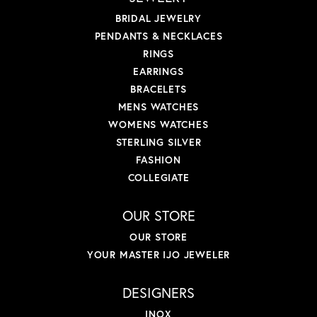
BRIDAL JEWELRY
PENDANTS & NECKLACES
RINGS
EARRINGS
BRACELETS
MENS WATCHES
WOMENS WATCHES
STERLING SILVER
FASHION
COLLEGIATE
OUR STORE
OUR STORE
YOUR MASTER IJO JEWELER
DESIGNERS
INOX