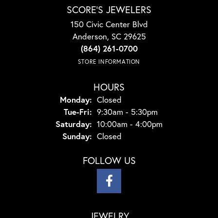
SCORE'S JEWELERS
150 Civic Center Blvd
Anderson, SC 29625
(864) 261-0700
STORE INFORMATION
HOURS
Monday:
Closed
Tuesday - Friday:
Tue-Fri:
9:30am - 5:30pm
Saturday:
10:00am - 4:00pm
Sunday:
Closed
FOLLOW US
JEWELRY