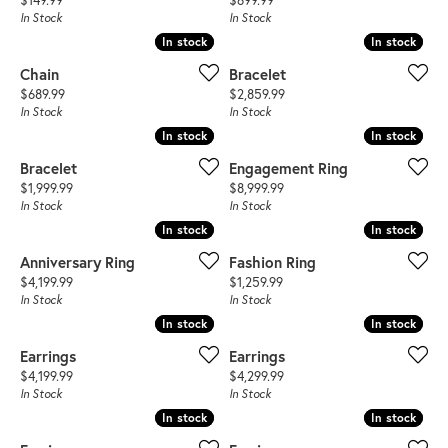
$149.99
$699.99
In Stock
In Stock
In stock
In stock
In stock
In stock
Chain
Bracelet
Price:
Price:
$689.99
$2,859.99
In Stock
In Stock
In stock
In stock
In stock
In stock
Bracelet
Engagement Ring
Price:
Price:
$1,999.99
$8,999.99
In Stock
In Stock
In stock
In stock
In stock
In stock
Anniversary Ring
Fashion Ring
Price:
Price:
$4,199.99
$1,259.99
In Stock
In Stock
In stock
In stock
In stock
In stock
Earrings
Earrings
Price:
Price:
$4,199.99
$4,299.99
In Stock
In Stock
In stock
In stock
In stock
In stock