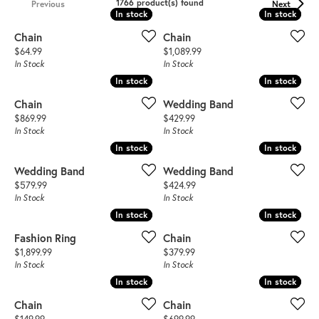
1766 product(s) found
Previous
Next
In stock
In stock
In stock
In stock
Chain
Chain
Price:
Price:
$64.99
$1,089.99
In Stock
In Stock
In stock
In stock
In stock
In stock
Chain
Wedding Band
Price:
Price:
$869.99
$429.99
In Stock
In Stock
In stock
In stock
In stock
In stock
Wedding Band
Wedding Band
Price:
Price:
$579.99
$424.99
In Stock
In Stock
In stock
In stock
In stock
In stock
Fashion Ring
Chain
Price:
Price:
$1,899.99
$379.99
In Stock
In Stock
In stock
In stock
In stock
In stock
Chain
Chain
Price:
Price: