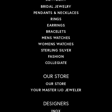
BRIDAL JEWELRY
PENDANTS & NECKLACES
RINGS
EARRINGS
BRACELETS
MENS WATCHES
WOMENS WATCHES
STERLING SILVER
FASHION
COLLEGIATE
OUR STORE
OUR STORE
YOUR MASTER IJO JEWELER
DESIGNERS
INOX