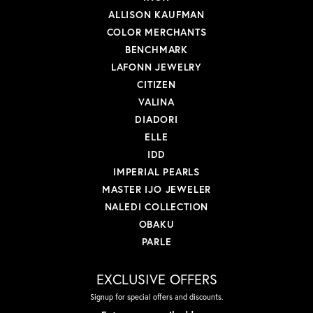
ALLISON KAUFMAN
COLOR MERCHANTS
BENCHMARK
LAFONN JEWELRY
CITIZEN
VALINA
DIADORI
ELLE
IDD
IMPERIAL PEARLS
MASTER IJO JEWELER
NALEDI COLLECTION
OBAKU
PARLE
EXCLUSIVE OFFERS
Signup for special offers and discounts.