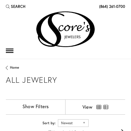
SEARCH
(864) 261-0700
TOGGLE TOOLBAR SEARCH MENU
Home
ALL JEWELRY
Show Filters
View
Sort by:
Newest