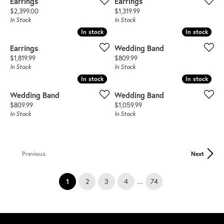
Earrings
Earrings
Price:
Price:
$2,399.00
$1,319.99
In Stock
In Stock
In stock
In stock
In stock
In stock
Earrings
Wedding Band
Price:
Price:
$1,819.99
$809.99
In Stock
In Stock
In stock
In stock
In stock
In stock
Wedding Band
Wedding Band
Price:
Price:
$809.99
$1,059.99
In Stock
In Stock
Previous
Next
(current)
...
1
2
3
4
74