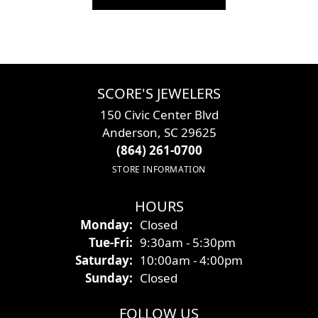
SCORE'S JEWELERS
150 Civic Center Blvd
Anderson, SC 29625
(864) 261-0700
STORE INFORMATION
HOURS
Monday:
Closed
Tuesday - Friday:
Tue-Fri:
9:30am - 5:30pm
Saturday:
10:00am - 4:00pm
Sunday:
Closed
FOLLOW US