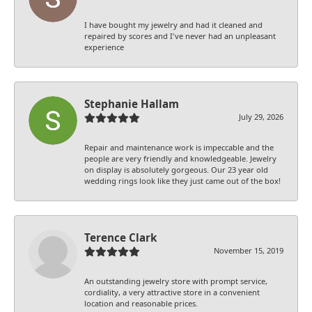
I have bought my jewelry and had it cleaned and
repaired by scores and I've never had an unpleasant
experience
Stephanie Hallam
July 29, 2026
Repair and maintenance work is impeccable and the
people are very friendly and knowledgeable. Jewelry
on display is absolutely gorgeous. Our 23 year old
wedding rings look like they just came out of the box!
Terence Clark
November 15, 2019
An outstanding jewelry store with prompt service,
cordiality, a very attractive store in a convenient
location and reasonable prices.