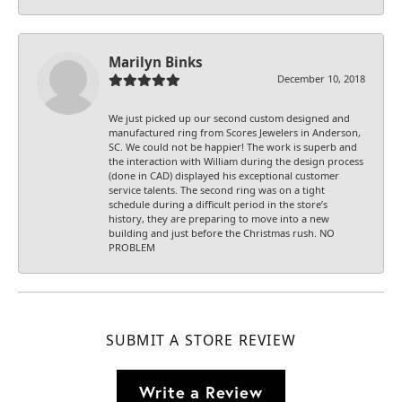
Marilyn Binks
December 10, 2018
We just picked up our second custom designed and
manufactured ring from Scores Jewelers in Anderson,
SC. We could not be happier! The work is superb and
the interaction with William during the design process
(done in CAD) displayed his exceptional customer
service talents. The second ring was on a tight
schedule during a difficult period in the store’s
history, they are preparing to move into a new
building and just before the Christmas rush. NO
PROBLEM
SUBMIT A STORE REVIEW
Write a Review