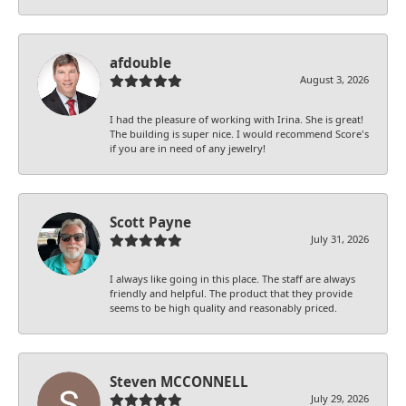
afdouble
August 3, 2026
I had the pleasure of working with Irina. She is great!
The building is super nice. I would recommend Score's
if you are in need of any jewelry!
Scott Payne
July 31, 2026
I always like going in this place. The staff are always
friendly and helpful. The product that they provide
seems to be high quality and reasonably priced.
Steven MCCONNELL
July 29, 2026