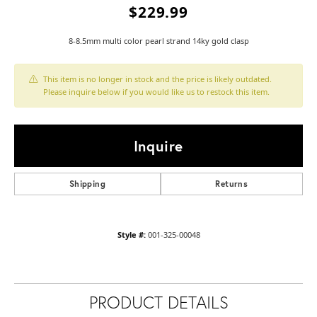
$229.99
8-8.5mm multi color pearl strand 14ky gold clasp
This item is no longer in stock and the price is likely outdated.
Please inquire below if you would like us to restock this item.
Inquire
Shipping
Returns
Style #:
001-325-00048
PRODUCT DETAILS