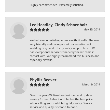
Highly recommended. Extremely satisfied.
Lee Headley, Cindy Schoenholz
May 15, 2019
We had a wonderful experience with Novella. She was
very friendly and caring about our selections of
wedding rings and other jewelry we purchased. We
had exceptional service from everyone we came in
contact with. We highly recommend this business, and
especially Novella.
Phyllis Beever
March 9, 2019
Over the years William has designed and updated
jewelry for me. I also found he has the best price
when selling your outdated gold jewelry. Scores
service and quality is second to none.