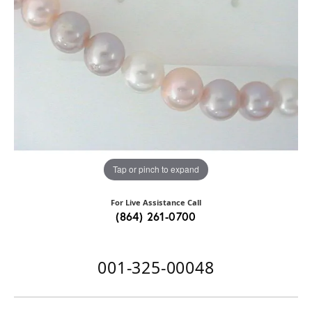
Tap or pinch to expand
For Live Assistance Call
(864) 261-0700
001-325-00048