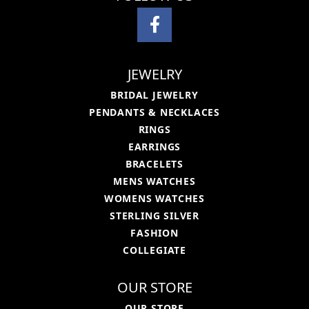
JEWELRY
BRIDAL JEWELRY
PENDANTS & NECKLACES
RINGS
EARRINGS
BRACELETS
MENS WATCHES
WOMENS WATCHES
STERLING SILVER
FASHION
COLLEGIATE
OUR STORE
OUR STORE