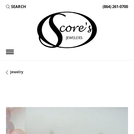
SEARCH
(864) 261-0700
TOGGLE TOOLBAR SEARCH MENU
Jewelry