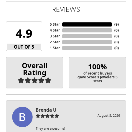
REVIEWS
5 Star
(
9
)
4.9
4 Star
(
0
)
3 Star
(
0
)
2 Star
(
0
)
OUT OF 5
1 Star
(
0
)
Overall
100%
Rating
of recent buyers
gave Score's Jewelers 5
stars
Brenda U
August 5, 2026
They are awesome!