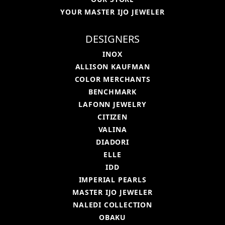
YOUR MASTER IJO JEWELER
DESIGNERS
INOX
ALLISON KAUFMAN
COLOR MERCHANTS
BENCHMARK
LAFONN JEWELRY
CITIZEN
VALINA
DIADORI
ELLE
IDD
IMPERIAL PEARLS
MASTER IJO JEWELER
NALEDI COLLECTION
OBAKU