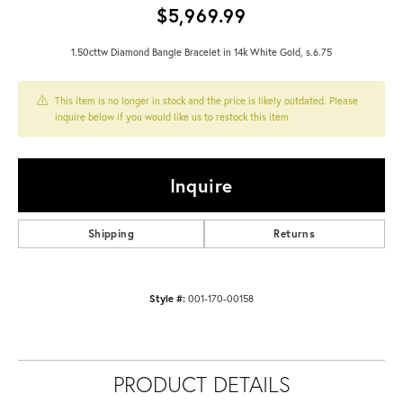
$5,969.99
1.50cttw Diamond Bangle Bracelet in 14k White Gold, s.6.75
This item is no longer in stock and the price is likely outdated. Please
inquire below if you would like us to restock this item.
Inquire
Shipping
Returns
Style #:
001-170-00158
PRODUCT DETAILS