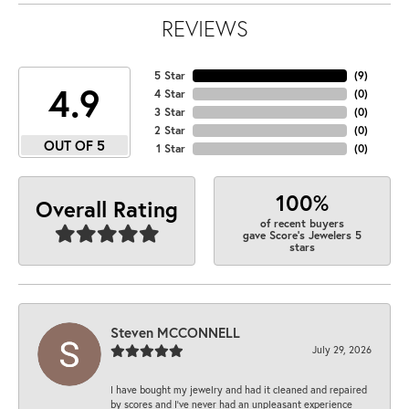
REVIEWS
5 Star
(
9
)
4.9
4 Star
(
0
)
3 Star
(
0
)
2 Star
(
0
)
OUT OF 5
1 Star
(
0
)
100%
Overall Rating
of recent buyers
gave Score's Jewelers 5
stars
Steven MCCONNELL
July 29, 2026
I have bought my jewelry and had it cleaned and repaired
by scores and I've never had an unpleasant experience