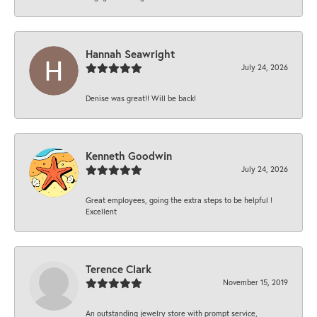
Hannah Seawright
July 24, 2026
Denise was great!! Will be back!
Kenneth Goodwin
July 24, 2026
Great employees, going the extra steps to be helpful !
Excellent
Terence Clark
November 15, 2019
An outstanding jewelry store with prompt service,