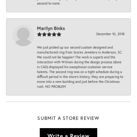
second to none.
Marilyn Binks
December 10, 2018
We just picked up our second custom designed and
manufactured ring from Scores Jewelers in Anderson, SC.
We could not be happier! The work is superb and the
interaction with William during the design process (done
in CAD) displayed his exceptional customer service
talents. The second ring was on a tight schedule during a
difficult period in the store’s history, they are preparing to
move into a new building and just before the Christmas
rush. NO PROBLEM
SUBMIT A STORE REVIEW
Write a Review