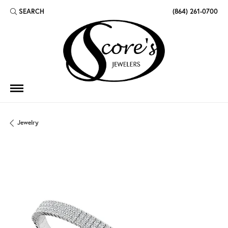
SEARCH
(864) 261-0700
TOGGLE TOOLBAR SEARCH MENU
Jewelry