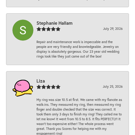
Stephanie Hallam
July 29, 2026
Repair and maintenance work is impeccable and the
people are very friendly and knowledgeable. Jewelry on
display is absolutely gorgeous. Our 23 year old wedding
rings look like they just came out of the box!
Liza
July 25, 2026
My ring was size 10.5 at first. We came with my fiancée as
walk-ins. They measured my ring, then measured my ring
finger and double checked that the size was correct. It
took them only 3 days to finish my ring! They called me to
let me know! It went from 10.5 to 8.5. It fits PERFECTLY! It
wasn’t too expensive either! The whole process went
great. Thank you Scores for helping me with my
engagement ring!