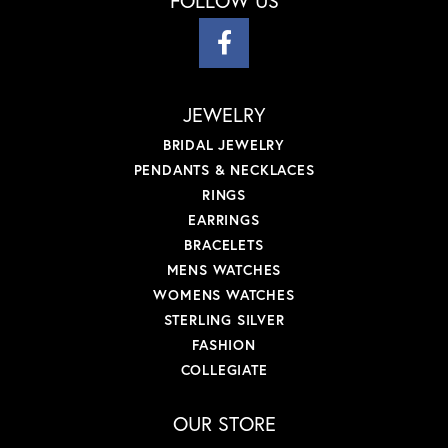
FOLLOW US
JEWELRY
BRIDAL JEWELRY
PENDANTS & NECKLACES
RINGS
EARRINGS
BRACELETS
MENS WATCHES
WOMENS WATCHES
STERLING SILVER
FASHION
COLLEGIATE
OUR STORE