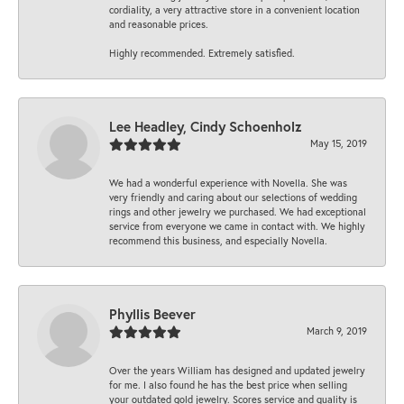
cordiality, a very attractive store in a convenient location
and reasonable prices.
Highly recommended. Extremely satisfied.
Lee Headley, Cindy Schoenholz
May 15, 2019
We had a wonderful experience with Novella. She was
very friendly and caring about our selections of wedding
rings and other jewelry we purchased. We had exceptional
service from everyone we came in contact with. We highly
recommend this business, and especially Novella.
Phyllis Beever
March 9, 2019
Over the years William has designed and updated jewelry
for me. I also found he has the best price when selling
your outdated gold jewelry. Scores service and quality is