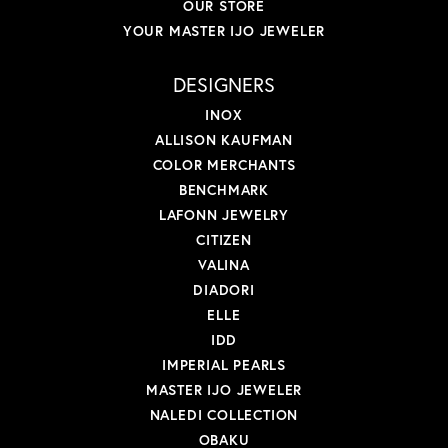
OUR STORE
YOUR MASTER IJO JEWELER
DESIGNERS
INOX
ALLISON KAUFMAN
COLOR MERCHANTS
BENCHMARK
LAFONN JEWELRY
CITIZEN
VALINA
DIADORI
ELLE
IDD
IMPERIAL PEARLS
MASTER IJO JEWELER
NALEDI COLLECTION
OBAKU