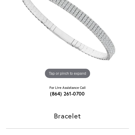
Tap or pinch to expand
For Live Assistance Call
(864) 261-0700
Bracelet