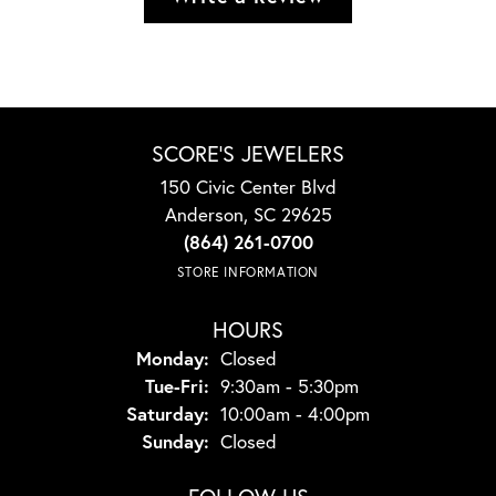
SCORE'S JEWELERS
150 Civic Center Blvd
Anderson, SC 29625
(864) 261-0700
STORE INFORMATION
HOURS
Monday:
Closed
Tuesday - Friday:
Tue-Fri:
9:30am - 5:30pm
Saturday:
10:00am - 4:00pm
Sunday:
Closed