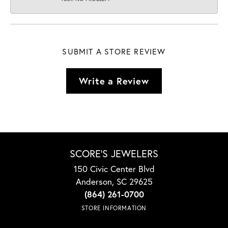
SUBMIT A STORE REVIEW
Write a Review
SCORE'S JEWELERS
150 Civic Center Blvd
Anderson, SC 29625
(864) 261-0700
STORE INFORMATION