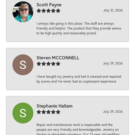
Scott Payne
July 31, 2026
I always like going in this place. The staff are always
friendly and helpful. The product that they provide seems
to be high quality and reasonably priced.
Steven MCCONNELL
July 29, 2026
I have bought my jewelry and had it cleaned and repaired
by scores and I've never had an unpleasant experience
Stephanie Hallam
July 29, 2026
Repair and maintenance work is impeccable and the
people are very friendly and knowledgeable. Jewelry on
display is absolutely gorgeous. Our 23 year old wedding