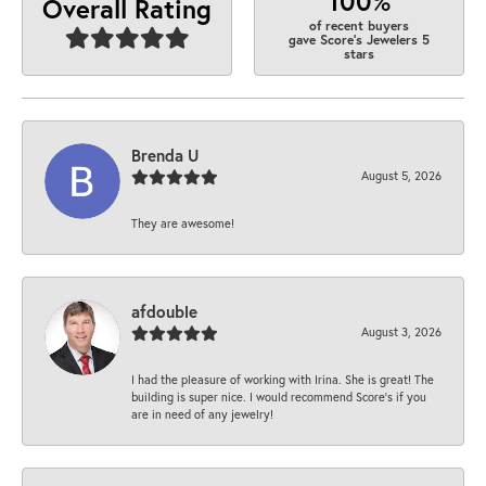
100%
Overall Rating
of recent buyers
gave Score's Jewelers 5
stars
Brenda U
August 5, 2026
They are awesome!
afdouble
August 3, 2026
I had the pleasure of working with Irina. She is great! The
building is super nice. I would recommend Score's if you
are in need of any jewelry!