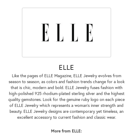
ELLE
Like the pages of ELLE Magazine, ELLE Jewelry evolves from
season to season, as colors and fashion trends change for a look
that is chic, modern and bold. ELLE Jewelry fuses fashion with
high-polished 925 rhodium-plated sterling silver and the highest
quality gemstones. Look for the genuine ruby logo on each piece
of ELLE Jewelry which represents a woman's inner strength and
beauty. ELLE Jewelry designs are contemporary yet timeless, an
excellent accessory to current fashion and classic wear.
More from ELLE: