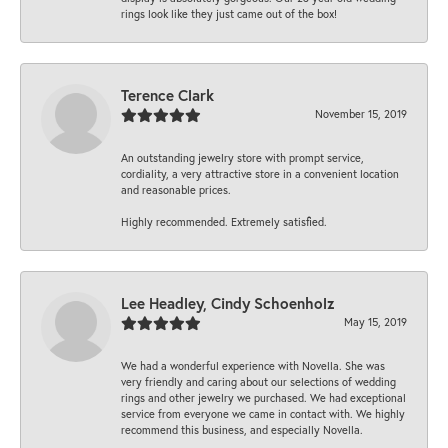
rings look like they just came out of the box!
Terence Clark
November 15, 2019
An outstanding jewelry store with prompt service,
cordiality, a very attractive store in a convenient location
and reasonable prices.
Highly recommended. Extremely satisfied.
Lee Headley, Cindy Schoenholz
May 15, 2019
We had a wonderful experience with Novella. She was
very friendly and caring about our selections of wedding
rings and other jewelry we purchased. We had exceptional
service from everyone we came in contact with. We highly
recommend this business, and especially Novella.