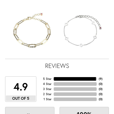
REVIEWS
5 Star
(
9
)
4.9
4 Star
(
0
)
3 Star
(
0
)
2 Star
(
0
)
OUT OF 5
1 Star
(
0
)