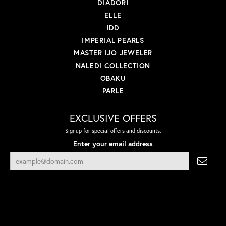
DIADORI
ELLE
IDD
IMPERIAL PEARLS
MASTER IJO JEWELER
NALEDI COLLECTION
OBAKU
PARLE
EXCLUSIVE OFFERS
Signup for special offers and discounts.
Enter your email address