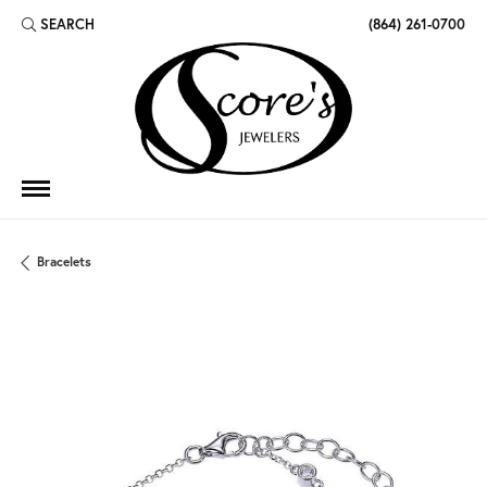
SEARCH
(864) 261-0700
TOGGLE TOOLBAR SEARCH MENU
Bracelets