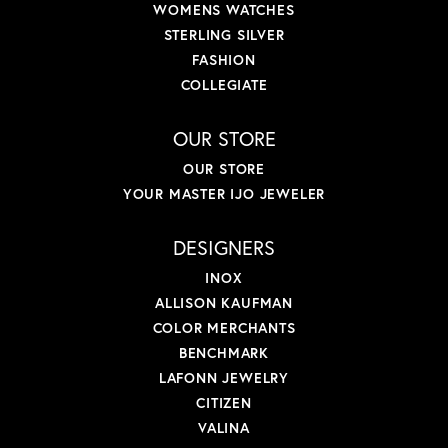
WOMENS WATCHES
STERLING SILVER
FASHION
COLLEGIATE
OUR STORE
OUR STORE
YOUR MASTER IJO JEWELER
DESIGNERS
INOX
ALLISON KAUFMAN
COLOR MERCHANTS
BENCHMARK
LAFONN JEWELRY
CITIZEN
VALINA