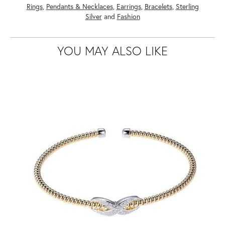
Rings
,
Pendants & Necklaces
,
Earrings
,
Bracelets
,
Sterling
Silver
and
Fashion
YOU MAY ALSO LIKE