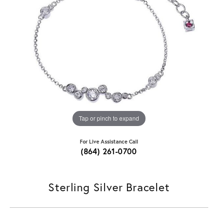
Tap or pinch to expand
For Live Assistance Call
(864) 261-0700
Sterling Silver Bracelet