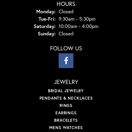
HOURS
Monday:
Closed
Tuesday - Friday:
Tue-Fri:
9:30am - 5:30pm
Saturday:
10:00am - 4:00pm
Sunday:
Closed
FOLLOW US
JEWELRY
BRIDAL JEWELRY
PENDANTS & NECKLACES
RINGS
EARRINGS
BRACELETS
MENS WATCHES