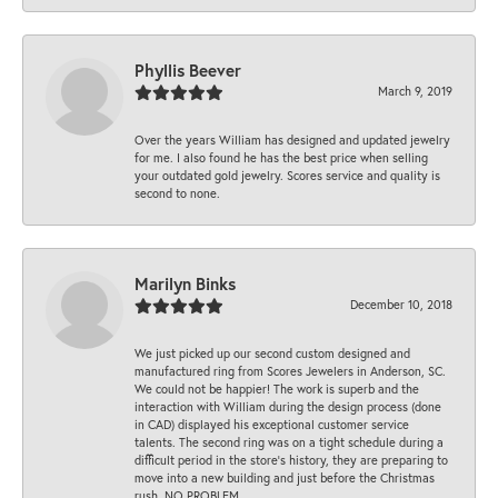
Phyllis Beever
March 9, 2019
Over the years William has designed and updated jewelry
for me. I also found he has the best price when selling
your outdated gold jewelry. Scores service and quality is
second to none.
Marilyn Binks
December 10, 2018
We just picked up our second custom designed and
manufactured ring from Scores Jewelers in Anderson, SC.
We could not be happier! The work is superb and the
interaction with William during the design process (done
in CAD) displayed his exceptional customer service
talents. The second ring was on a tight schedule during a
difficult period in the store’s history, they are preparing to
move into a new building and just before the Christmas
rush. NO PROBLEM