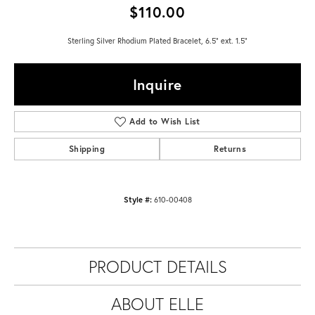
$110.00
Sterling Silver Rhodium Plated Bracelet, 6.5" ext. 1.5"
Inquire
Add to Wish List
Shipping
Returns
Style #:
610-00408
PRODUCT DETAILS
ABOUT ELLE