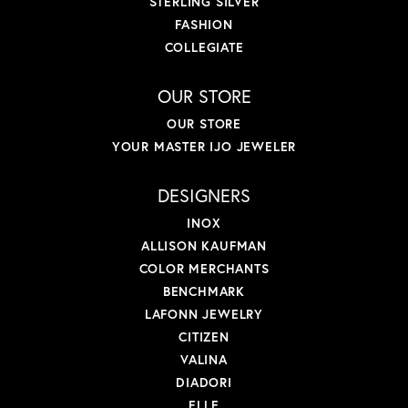
STERLING SILVER
FASHION
COLLEGIATE
OUR STORE
OUR STORE
YOUR MASTER IJO JEWELER
DESIGNERS
INOX
ALLISON KAUFMAN
COLOR MERCHANTS
BENCHMARK
LAFONN JEWELRY
CITIZEN
VALINA
DIADORI
ELLE