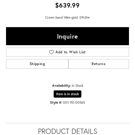
$639.99
Crown band 14kw gold .09cttw
Inquire
Add to Wish List
Shipping
Returns
Availability:
In Stock
Item is in stock
Style #:
001-110-00565
PRODUCT DETAILS