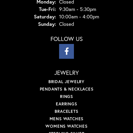
Monday:
Closed
Tuesday - Friday:
Tue-Fri:
9:30am - 5:30pm
Saturday:
10:00am - 4:00pm
Sunday:
Closed
FOLLOW US
JEWELRY
BRIDAL JEWELRY
PENDANTS & NECKLACES
RINGS
EARRINGS
BRACELETS
MENS WATCHES
WOMENS WATCHES