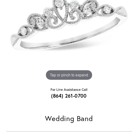
Tap or pinch to expand
For Live Assistance Call
(864) 261-0700
Wedding Band