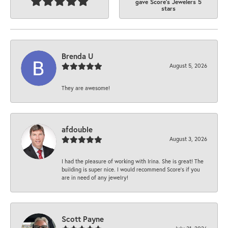
gave Score's Jewelers 5
stars
Brenda U
August 5, 2026
They are awesome!
afdouble
August 3, 2026
I had the pleasure of working with Irina. She is great! The
building is super nice. I would recommend Score's if you
are in need of any jewelry!
Scott Payne