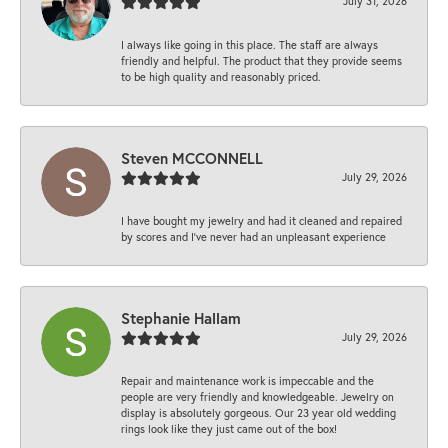
July 31, 2026
I always like going in this place. The staff are always
friendly and helpful. The product that they provide seems
to be high quality and reasonably priced.
Steven MCCONNELL
July 29, 2026
I have bought my jewelry and had it cleaned and repaired
by scores and I've never had an unpleasant experience
Stephanie Hallam
July 29, 2026
Repair and maintenance work is impeccable and the
people are very friendly and knowledgeable. Jewelry on
display is absolutely gorgeous. Our 23 year old wedding
rings look like they just came out of the box!