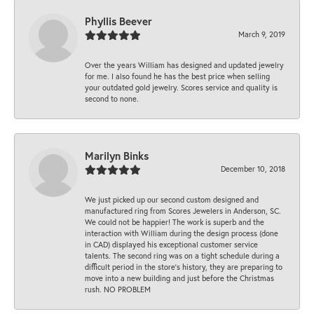
Phyllis Beever
March 9, 2019
Over the years William has designed and updated jewelry
for me. I also found he has the best price when selling
your outdated gold jewelry. Scores service and quality is
second to none.
Marilyn Binks
December 10, 2018
We just picked up our second custom designed and
manufactured ring from Scores Jewelers in Anderson, SC.
We could not be happier! The work is superb and the
interaction with William during the design process (done
in CAD) displayed his exceptional customer service
talents. The second ring was on a tight schedule during a
difficult period in the store’s history, they are preparing to
move into a new building and just before the Christmas
rush. NO PROBLEM