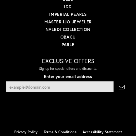
IDD
IMPERIAL PEARLS
MASTER IJO JEWELER
NALEDI COLLECTION
OBAKU
PARLE
EXCLUSIVE OFFERS
Signup for special offers and discounts.
Enter your email address
Privacy Policy
Terms & Conditions
Accessibility Statement