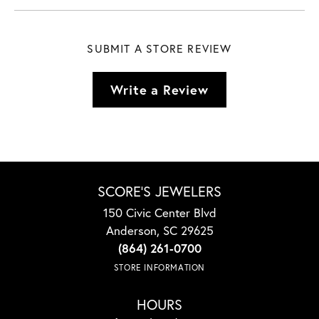
SUBMIT A STORE REVIEW
Write a Review
SCORE'S JEWELERS
150 Civic Center Blvd
Anderson, SC 29625
(864) 261-0700
STORE INFORMATION
HOURS