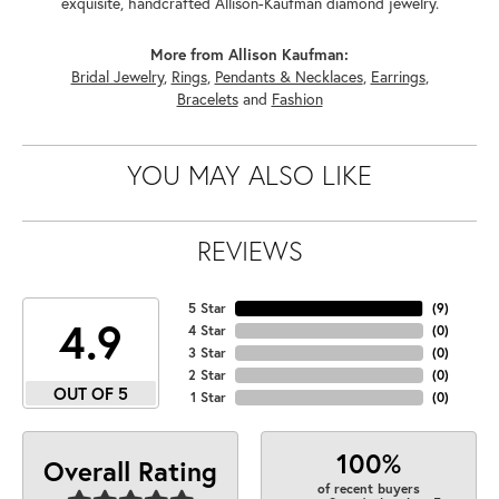
exquisite, handcrafted Allison-Kaufman diamond jewelry.
More from Allison Kaufman:
Bridal Jewelry
,
Rings
,
Pendants & Necklaces
,
Earrings
,
Bracelets
and
Fashion
YOU MAY ALSO LIKE
REVIEWS
5 Star
(
9
)
4.9
4 Star
(
0
)
3 Star
(
0
)
2 Star
(
0
)
OUT OF 5
1 Star
(
0
)
100%
Overall Rating
of recent buyers