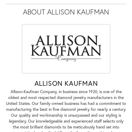
ABOUT ALLISON KAUFMAN
ALLISON KAUFMAN
Allison-Kaufman Company, in business since 1920, is one of the
oldest and most respected diamond jewelry manufacturers in the
United States. Our family owned business has had a commitment to
manufacturing the best in fine diamond jewelry for nearly a century.
Our quality and workmanship is unsurpassed and our styling is
legendary. Our knowledgeable and experienced staff selects only
the most brilliant diamonds to be meticulously hand set into