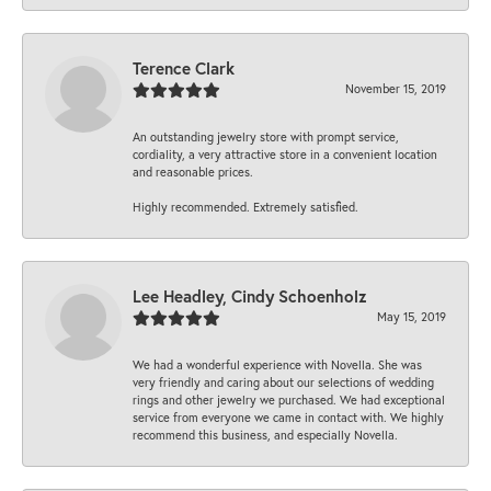
Terence Clark
November 15, 2019
An outstanding jewelry store with prompt service,
cordiality, a very attractive store in a convenient location
and reasonable prices.
Highly recommended. Extremely satisfied.
Lee Headley, Cindy Schoenholz
May 15, 2019
We had a wonderful experience with Novella. She was
very friendly and caring about our selections of wedding
rings and other jewelry we purchased. We had exceptional
service from everyone we came in contact with. We highly
recommend this business, and especially Novella.