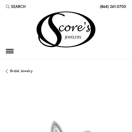
SEARCH
(864) 261-0700
TOGGLE TOOLBAR SEARCH MENU
Bridal Jewelry