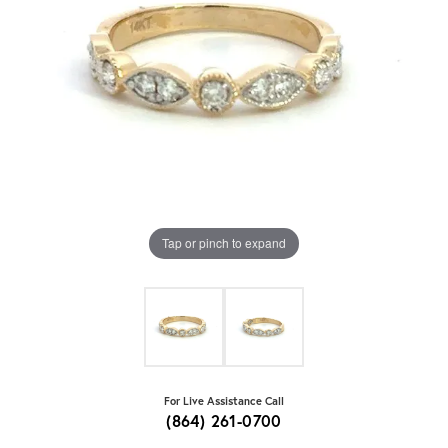
Tap or pinch to expand
For Live Assistance Call
(864) 261-0700