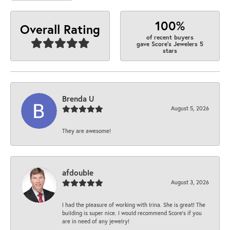
100%
Overall Rating
of recent buyers
gave Score's Jewelers 5
stars
Brenda U
August 5, 2026
They are awesome!
afdouble
August 3, 2026
I had the pleasure of working with Irina. She is great! The
building is super nice. I would recommend Score's if you
are in need of any jewelry!