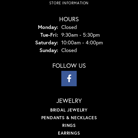
STORE INFORMATION
HOURS
Monday:
Closed
Tuesday - Friday:
Tue-Fri:
9:30am - 5:30pm
Saturday:
10:00am - 4:00pm
Sunday:
Closed
FOLLOW US
JEWELRY
BRIDAL JEWELRY
PENDANTS & NECKLACES
RINGS
EARRINGS