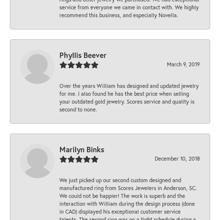
service from everyone we came in contact with. We highly
recommend this business, and especially Novella.
Phyllis Beever
March 9, 2019
Over the years William has designed and updated jewelry
for me. I also found he has the best price when selling
your outdated gold jewelry. Scores service and quality is
second to none.
Marilyn Binks
December 10, 2018
We just picked up our second custom designed and
manufactured ring from Scores Jewelers in Anderson, SC.
We could not be happier! The work is superb and the
interaction with William during the design process (done
in CAD) displayed his exceptional customer service
talents. The second ring was on a tight schedule during a