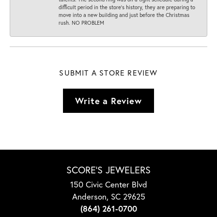
difficult period in the store’s history, they are preparing to
move into a new building and just before the Christmas
rush. NO PROBLEM
SUBMIT A STORE REVIEW
Write a Review
SCORE'S JEWELERS
150 Civic Center Blvd
Anderson, SC 29625
(864) 261-0700