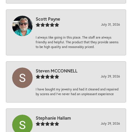
Scott Payne
July 31, 2026
I always like going in this place. The staff are always
friendly and helpful. The product that they provide seems
to be high quality and reasonably priced.
Steven MCCONNELL
July 29, 2026
I have bought my jewelry and had it cleaned and repaired
by scores and I've never had an unpleasant experience
Stephanie Hallam
July 29, 2026