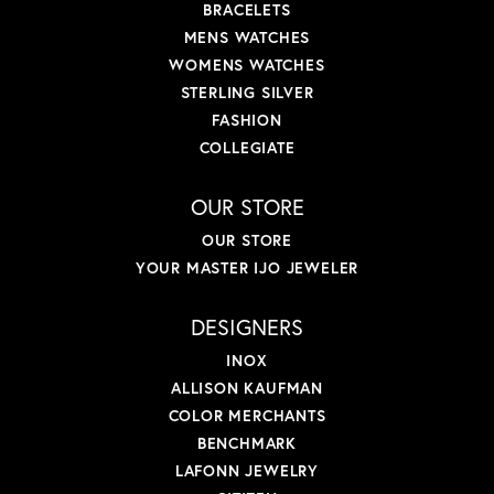
BRACELETS
MENS WATCHES
WOMENS WATCHES
STERLING SILVER
FASHION
COLLEGIATE
OUR STORE
OUR STORE
YOUR MASTER IJO JEWELER
DESIGNERS
INOX
ALLISON KAUFMAN
COLOR MERCHANTS
BENCHMARK
LAFONN JEWELRY