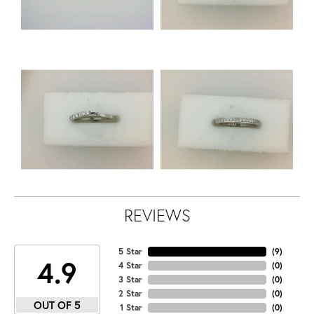
REVIEWS
5 Star
(
9
)
4.9
4 Star
(
0
)
3 Star
(
0
)
2 Star
(
0
)
OUT OF 5
1 Star
(
0
)