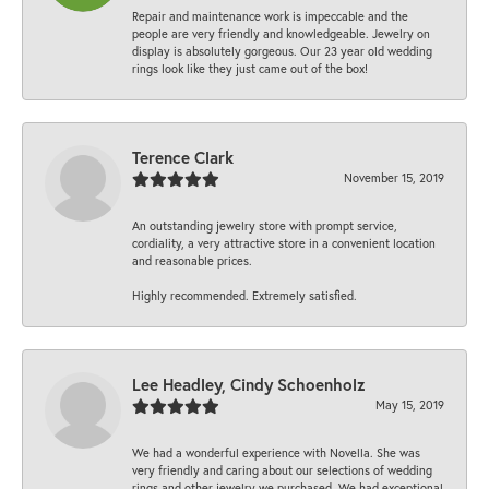
Repair and maintenance work is impeccable and the
people are very friendly and knowledgeable. Jewelry on
display is absolutely gorgeous. Our 23 year old wedding
rings look like they just came out of the box!
Terence Clark
November 15, 2019
An outstanding jewelry store with prompt service,
cordiality, a very attractive store in a convenient location
and reasonable prices.
Highly recommended. Extremely satisfied.
Lee Headley, Cindy Schoenholz
May 15, 2019
We had a wonderful experience with Novella. She was
very friendly and caring about our selections of wedding
rings and other jewelry we purchased. We had exceptional