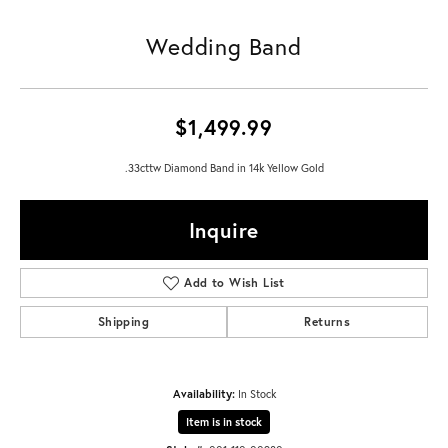
Wedding Band
$1,499.99
.33cttw Diamond Band in 14k Yellow Gold
Inquire
Add to Wish List
Shipping
Returns
Availability:
In Stock
Item is in stock