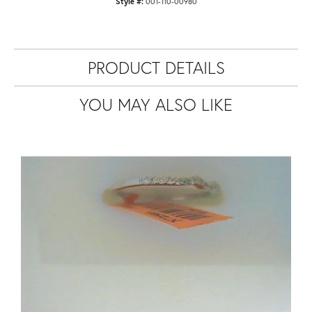
Style #:
001-110-00980
PRODUCT DETAILS
YOU MAY ALSO LIKE