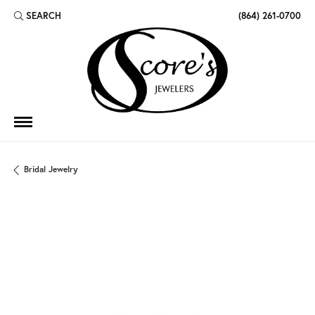
SEARCH
(864) 261-0700
TOGGLE TOOLBAR SEARCH MENU
Bridal Jewelry