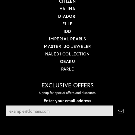
CITIZEN
VALINA
DIADORI
ELLE
IDD
IMPERIAL PEARLS
MASTER IJO JEWELER
NALEDI COLLECTION
OBAKU
PARLE
EXCLUSIVE OFFERS
Signup for special offers and discounts.
Enter your email address