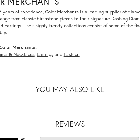
R MERCHANTS
5 years of experience, Color Merchants is a leading supplier of dia
range from classic birthstone pieces to their signature Dashing Dia
 earrings. Their highly trendy collections consist of some of the fi
bly.
Color Merchants:
nts & Necklaces
,
Earrings
and
Fashion
YOU MAY ALSO LIKE
REVIEWS
(
9
)