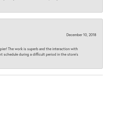
December 10, 2018
ier! The work is superb and the interaction with
 schedule during a difficult period in the store’s