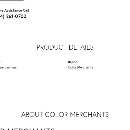
ive Assistance Call
64) 261-0700
PRODUCT DETAILS
:
Brand:
ne Earrings
Color Merchants
ABOUT COLOR MERCHANTS