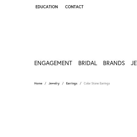
EDUCATION
CONTACT
TOGGLE JEWELRY EDUCATION MENU
ENGAGEMENT
BRIDAL
BRANDS
J
Home
Jewelry
Earrings
Color Stone Earrings