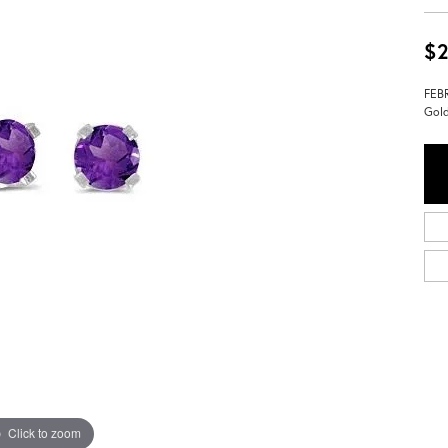
$2
FEBR
Gol
Click to zoom