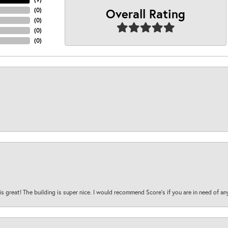
Overall Rating
(
0
)
(
0
)
(
0
)
(
0
)
is great! The building is super nice. I would recommend Score's if you are in need of an