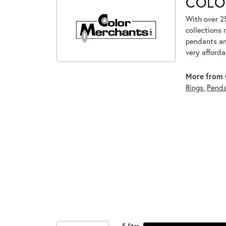
COLO
With over 2
collections 
pendants and
very afforda
More from 
Rings
,
Penda
5 Star