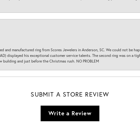
d and manufactured ring from Scores Jewelers in Anderson, SC. We could not be happ
D) displayed his exceptional customer service talents. The second ring was on a tight
new building and just before the Christmas rush. NO PROBLEM
SUBMIT A STORE REVIEW
Write a Review