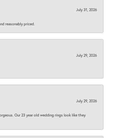
July 31, 2026
 and reasonably priced.
July 29, 2026
July 29, 2026
orgeous. Our 23 year old wedding rings look like they