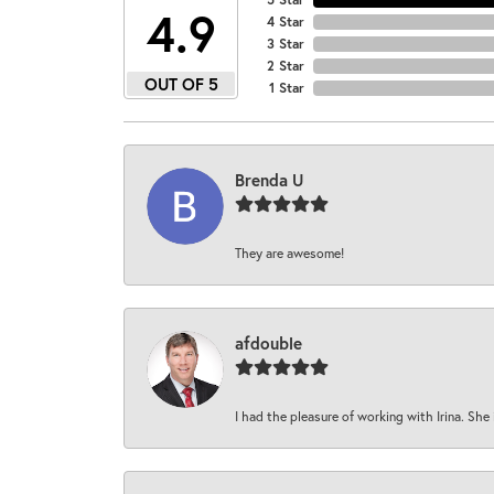
4.9
4 Star
3 Star
2 Star
OUT OF 5
1 Star
Brenda U
They are awesome!
afdouble
I had the pleasure of working with Irina. She 