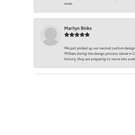
none.
Marilyn Binks
We just picked up our second custom designe
William during the design process (done in CA
history, they are preparing to move into a 