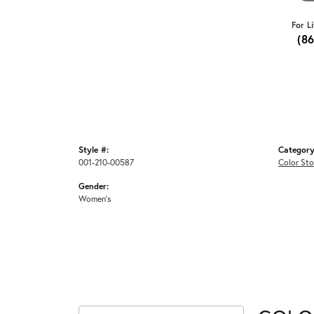
For L
(8
Style #:
Category
001-210-00587
Color Sto
Gender:
Women's