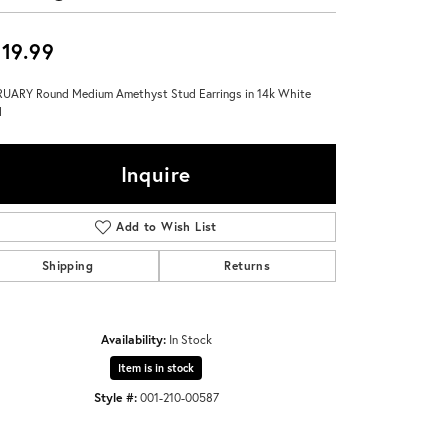
Don't have an account?
Sign up now
19.99
UARY Round Medium Amethyst Stud Earrings in 14k White
d
Inquire
Add to Wish List
Shipping
Returns
Availability:
In Stock
Item is in stock
Style #:
001-210-00587
Click to zoom