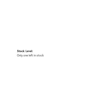
Stock Level:
Only one left in stock