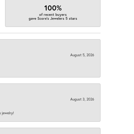
100%
of recent buyers
gave Score's Jewelers 5 stars
August 5, 2026
August 3, 2026
y jewelry!