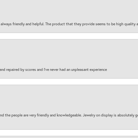
are always friendly and helpful. The product that they provide seems to be high quality
and repaired by scores and I've never had an unpleasant experience
d the people are very friendly and knowledgeable. Jewelry on display is absolutely g