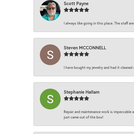
Scott Payne
I always like going in this place. The staff 
Steven MCCONNELL
I have bought my jewelry and had it cleaned 
Stephanie Hallam
Repair and maintenance work is impeccable an
just came out of the box!