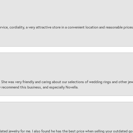
ice, cordiality, a very attractive store in a convenient location and reasonable prices
 She was very friendly and caring about our selections of wedding rings and other je
 recommend this business, and especially Novella.
ted jewelry for me. I also found he has the best price when selling your outdated gol