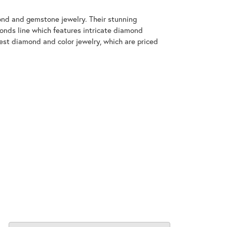
mond and gemstone jewelry. Their stunning
monds line which features intricate diamond
nest diamond and color jewelry, which are priced