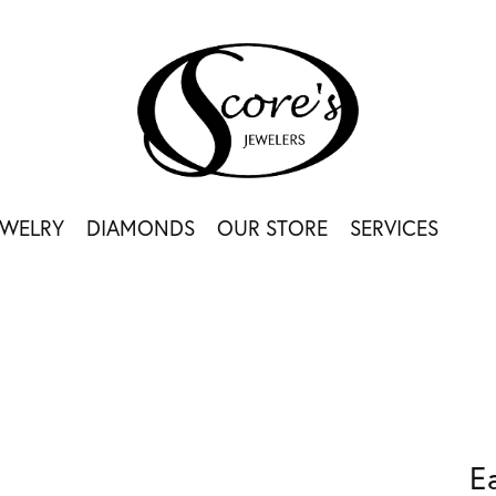
EWELRY
DIAMONDS
OUR STORE
SERVICES
E