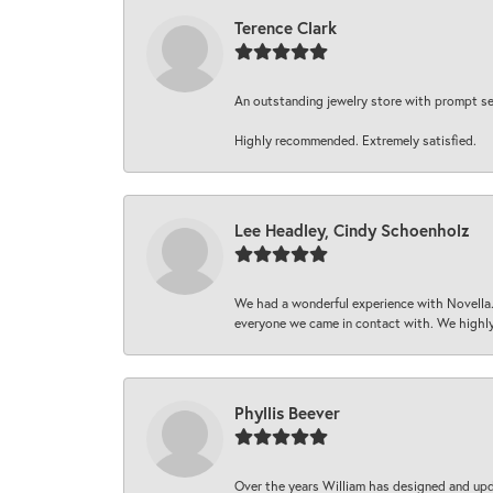
Terence Clark
An outstanding jewelry store with prompt serv
Highly recommended. Extremely satisfied.
Lee Headley, Cindy Schoenholz
We had a wonderful experience with Novella.
everyone we came in contact with. We highly
Phyllis Beever
Over the years William has designed and upda