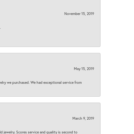
November 15, 2019
.
May 15, 2019
welry we purchased. We had exceptional service from
March 9, 2019
d jewelry. Scores service and quality is second to