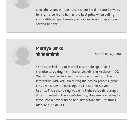
Over the years William has designed and updated jewelry
for me. I also found he has the best price when selling
your outdated gold jewelry. Scores service and quality is
second to none.
Marilyn Binks
December 10, 2018
We just picked up our second custom designed and
manufactured ring from Scores Jewelers in Anderson, SC.
We could not be happier! The work is superb and the
interaction with William during the design process (done
in CAD) displayed his exceptional customer service
talents. The second ring was on a tight schedule during a
difficult period in the store’s history, they are preparing to
move into a new building and just before the Christmas
rush. NO PROBLEM