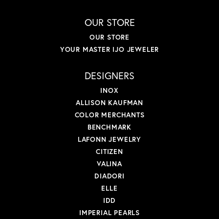
OUR STORE
OUR STORE
YOUR MASTER IJO JEWELER
DESIGNERS
INOX
ALLISON KAUFMAN
COLOR MERCHANTS
BENCHMARK
LAFONN JEWELRY
CITIZEN
VALINA
DIADORI
ELLE
IDD
IMPERIAL PEARLS