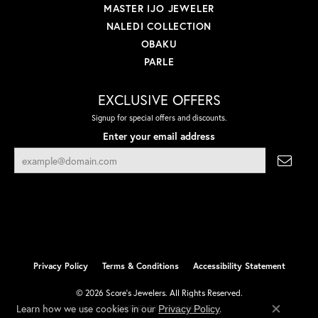
MASTER IJO JEWELER
NALEDI COLLECTION
OBAKU
PARLE
EXCLUSIVE OFFERS
Signup for special offers and discounts.
Enter your email address
Privacy Policy
Terms & Conditions
Accessibility Statement
© 2026 Score's Jewelers. All Rights Reserved.
Learn how we use cookies in our
.
Privacy Policy
POWERED BY:
PUNCHMARK
Close co