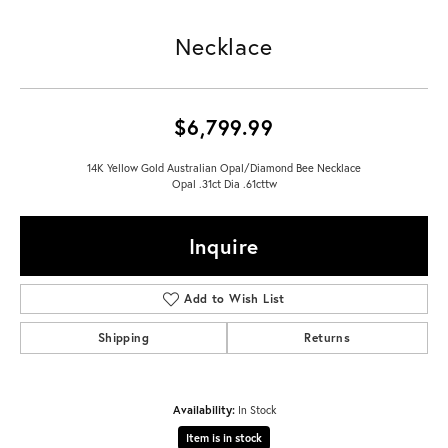
Necklace
$6,799.99
14K Yellow Gold Australian Opal/Diamond Bee Necklace
Opal .31ct Dia .61cttw
Inquire
Add to Wish List
Shipping
Returns
Availability:
In Stock
Item is in stock