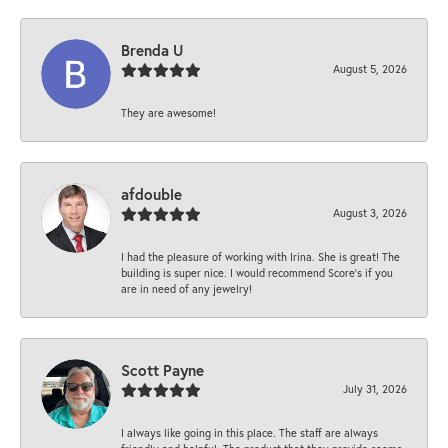
Brenda U
August 5, 2026
They are awesome!
afdouble
August 3, 2026
I had the pleasure of working with Irina. She is great! The
building is super nice. I would recommend Score's if you
are in need of any jewelry!
Scott Payne
July 31, 2026
I always like going in this place. The staff are always