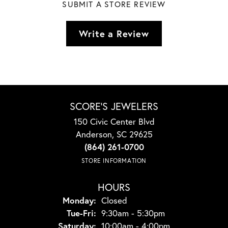
SUBMIT A STORE REVIEW
Write a Review
SCORE'S JEWELERS
150 Civic Center Blvd
Anderson, SC 29625
(864) 261-0700
STORE INFORMATION
HOURS
Monday:
Closed
Tuesday - Friday:
Tue-Fri:
9:30am - 5:30pm
Saturday:
10:00am - 4:00pm