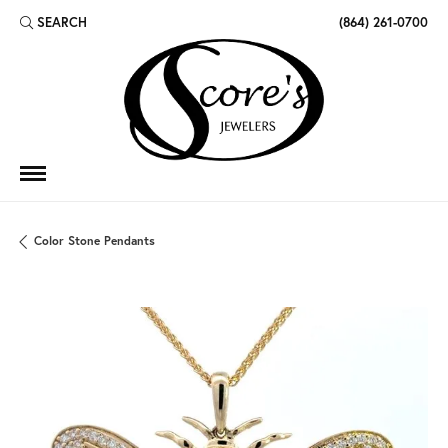
SEARCH
(864) 261-0700
TOGGLE TOOLBAR SEARCH MENU
Color Stone Pendants