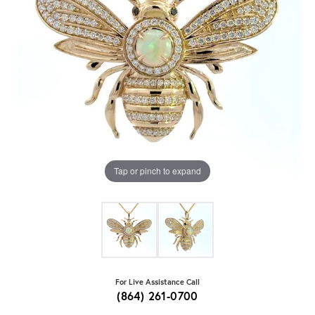
Tap or pinch to expand
For Live Assistance Call
(864) 261-0700