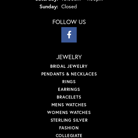
Sunday:
Closed
FOLLOW US
JEWELRY
BRIDAL JEWELRY
PENDANTS & NECKLACES
RINGS
EARRINGS
BRACELETS
MENS WATCHES
WOMENS WATCHES
STERLING SILVER
FASHION
COLLEGIATE