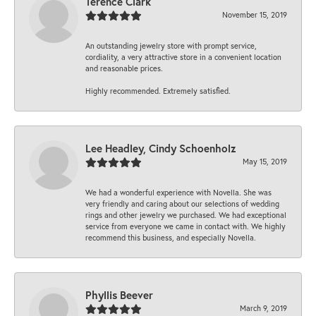
Terence Clark
November 15, 2019
An outstanding jewelry store with prompt service,
cordiality, a very attractive store in a convenient location
and reasonable prices.
Highly recommended. Extremely satisfied.
Lee Headley, Cindy Schoenholz
May 15, 2019
We had a wonderful experience with Novella. She was
very friendly and caring about our selections of wedding
rings and other jewelry we purchased. We had exceptional
service from everyone we came in contact with. We highly
recommend this business, and especially Novella.
Phyllis Beever
March 9, 2019