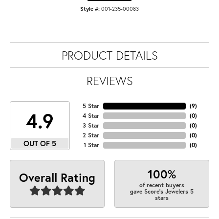
Style #:
001-235-00083
PRODUCT DETAILS
REVIEWS
5 Star
(
9
)
4.9
4 Star
(
0
)
3 Star
(
0
)
2 Star
(
0
)
OUT OF 5
1 Star
(
0
)
100%
Overall Rating
of recent buyers
gave Score's Jewelers 5
stars