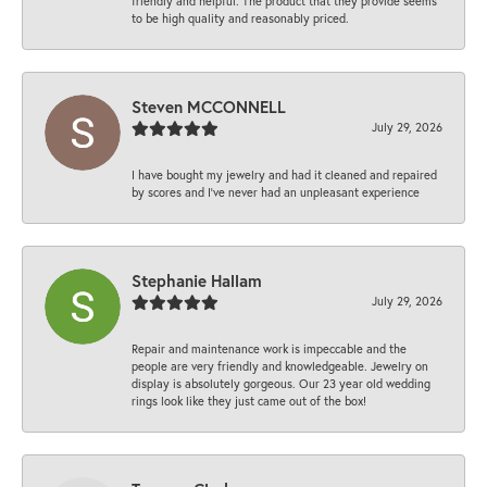
friendly and helpful. The product that they provide seems
to be high quality and reasonably priced.
Steven MCCONNELL
July 29, 2026
I have bought my jewelry and had it cleaned and repaired
by scores and I've never had an unpleasant experience
Stephanie Hallam
July 29, 2026
Repair and maintenance work is impeccable and the
people are very friendly and knowledgeable. Jewelry on
display is absolutely gorgeous. Our 23 year old wedding
rings look like they just came out of the box!