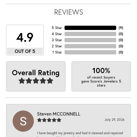
REVIEWS
5 Star
(
9
)
4.9
4 Star
(
0
)
3 Star
(
0
)
2 Star
(
0
)
OUT OF 5
1 Star
(
0
)
100%
Overall Rating
of recent buyers
gave Score's Jewelers 5
stars
Steven MCCONNELL
July 29, 2026
I have bought my jewelry and had it cleaned and repaired