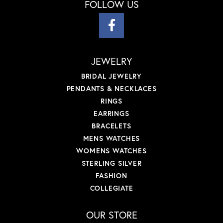
FOLLOW US
JEWELRY
BRIDAL JEWELRY
PENDANTS & NECKLACES
RINGS
EARRINGS
BRACELETS
MENS WATCHES
WOMENS WATCHES
STERLING SILVER
FASHION
COLLEGIATE
OUR STORE