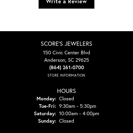
Write a Review
SCORE'S JEWELERS
150 Civic Center Blvd
Anderson, SC 29625
(864) 261-0700
STORE INFORMATION
HOURS
Monday:
Closed
Tuesday - Friday:
Tue-Fri:
9:30am - 5:30pm
Saturday:
10:00am - 4:00pm
Sunday:
Closed