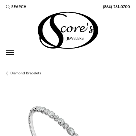
SEARCH
(864) 261-0700
TOGGLE TOOLBAR SEARCH MENU
Diamond Bracelets