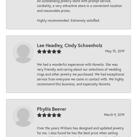
An outstanding jewelry store with prompt service,
cordiality, a very attractive store in a convenient location
and reasonable prices.
Highly recommended. Extremely satisfied.
Lee Headley, Cindy Schoenholz
May 15, 2019
We had a wonderful experience with Novella. She was
very friendly and caring about our selections of wedding
rings and other jewelry we purchased. We had exceptional
service from everyone we came in contact with. We highly
recommend this business, and especially Novella.
Phyllis Beever
March 9, 2019
Over the years William has designed and updated jewelry
for me. I also found he has the best price when selling