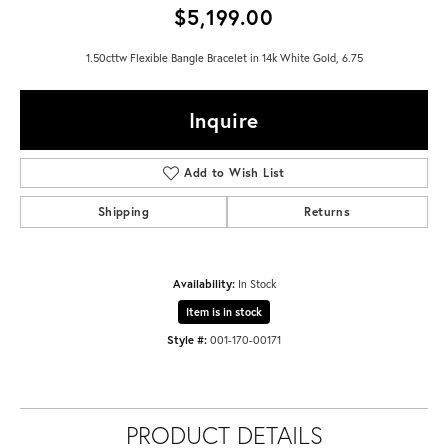
$5,199.00
1.50cttw Flexible Bangle Bracelet in 14k White Gold, 6.75
Inquire
Add to Wish List
Shipping
Returns
Availability:
In Stock
Item is in stock
Style #:
001-170-00171
PRODUCT DETAILS