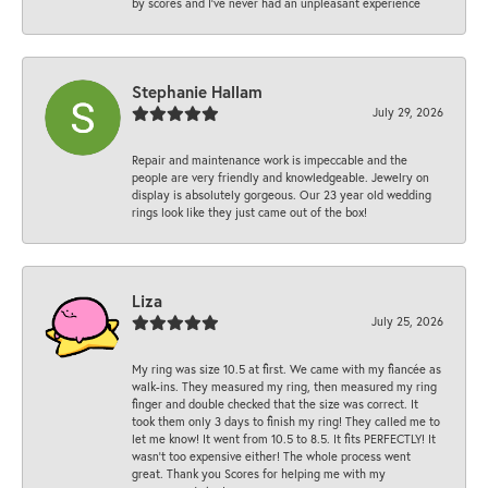
by scores and I've never had an unpleasant experience
Stephanie Hallam
July 29, 2026
Repair and maintenance work is impeccable and the
people are very friendly and knowledgeable. Jewelry on
display is absolutely gorgeous. Our 23 year old wedding
rings look like they just came out of the box!
Liza
July 25, 2026
My ring was size 10.5 at first. We came with my fiancée as
walk-ins. They measured my ring, then measured my ring
finger and double checked that the size was correct. It
took them only 3 days to finish my ring! They called me to
let me know! It went from 10.5 to 8.5. It fits PERFECTLY! It
wasn’t too expensive either! The whole process went
great. Thank you Scores for helping me with my