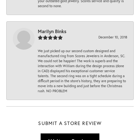
your outdated gold jewelry. Scores service and quality is
second to none.
Marilyn Binks
December 10, 2018
We just picked up our second custom designed and
manufactured ring from Scores Jewelers in Anderson, SC.
We could not be happier! The work is superb and the
interaction with William during the design process (done
in CAD) displayed his exceptional customer service
talents. The second ring was on a tight schedule during a
difficult period in the store’s history, they are preparing to
move into a new building and just before the Christmas
rush. NO PROBLEM
SUBMIT A STORE REVIEW