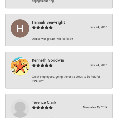
engagement ring!
Hannah Seawright
July 24, 2026
Denise was great!! Will be back!
Kenneth Goodwin
July 24, 2026
Great employees, going the extra steps to be helpful !
Excellent
Terence Clark
November 15, 2019