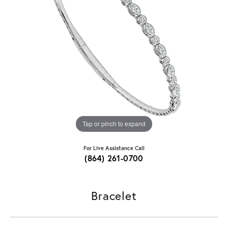
Tap or pinch to expand
For Live Assistance Call
(864) 261-0700
Bracelet