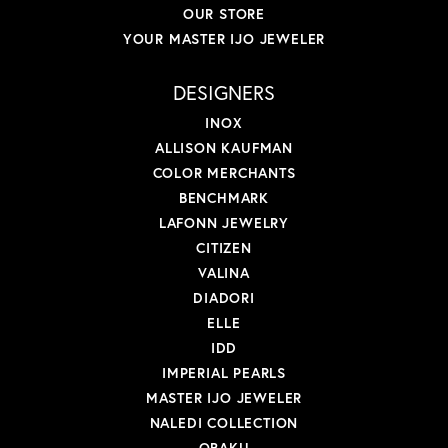
OUR STORE
YOUR MASTER IJO JEWELER
DESIGNERS
INOX
ALLISON KAUFMAN
COLOR MERCHANTS
BENCHMARK
LAFONN JEWELRY
CITIZEN
VALINA
DIADORI
ELLE
IDD
IMPERIAL PEARLS
MASTER IJO JEWELER
NALEDI COLLECTION
OBAKU