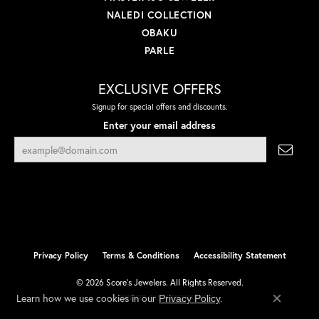
NALEDI COLLECTION
OBAKU
PARLE
EXCLUSIVE OFFERS
Signup for special offers and discounts.
Enter your email address
Privacy Policy
Terms & Conditions
Accessibility Statement
© 2026 Score's Jewelers. All Rights Reserved.
Learn how we use cookies in our
.
Privacy Policy
POWERED BY:
PUNCHMARK
Close co