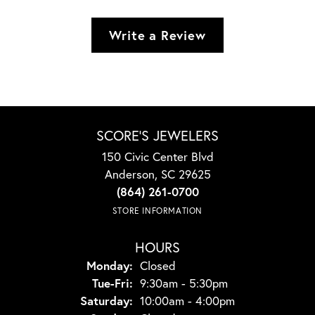
Write a Review
SCORE'S JEWELERS
150 Civic Center Blvd
Anderson, SC 29625
(864) 261-0700
STORE INFORMATION
HOURS
Monday:
Closed
Tuesday - Friday:
Tue-Fri:
9:30am - 5:30pm
Saturday:
10:00am - 4:00pm