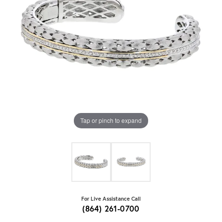
Tap or pinch to expand
For Live Assistance Call
(864) 261-0700