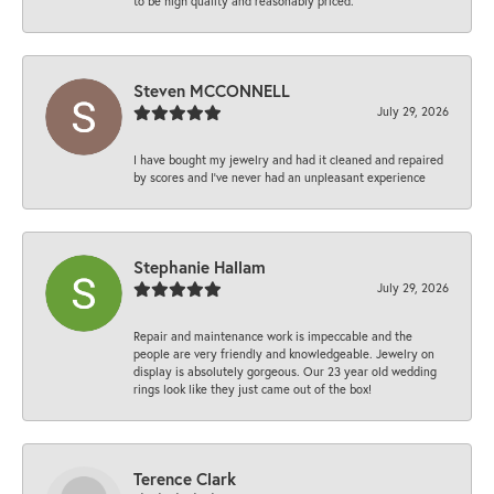
to be high quality and reasonably priced.
Steven MCCONNELL
July 29, 2026
I have bought my jewelry and had it cleaned and repaired
by scores and I've never had an unpleasant experience
Stephanie Hallam
July 29, 2026
Repair and maintenance work is impeccable and the
people are very friendly and knowledgeable. Jewelry on
display is absolutely gorgeous. Our 23 year old wedding
rings look like they just came out of the box!
Terence Clark