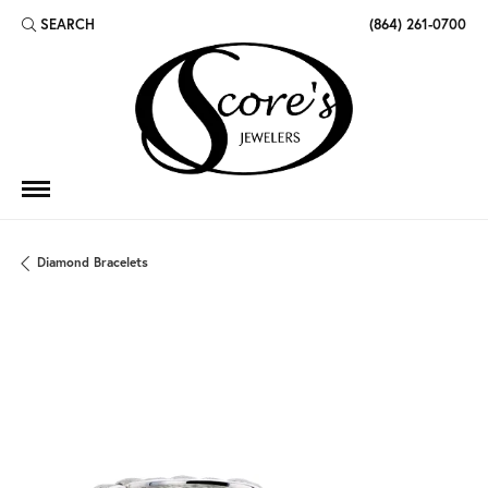
SEARCH
(864) 261-0700
TOGGLE TOOLBAR SEARCH MENU
Diamond Bracelets