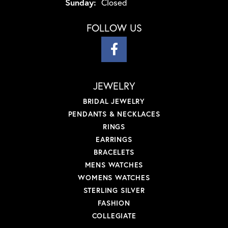
Sunday:
Closed
FOLLOW US
JEWELRY
BRIDAL JEWELRY
PENDANTS & NECKLACES
RINGS
EARRINGS
BRACELETS
MENS WATCHES
WOMENS WATCHES
STERLING SILVER
FASHION
COLLEGIATE