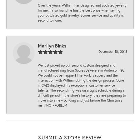
Over the years William has designed and updated jewelry
for me. I also found he has the best price when selling
your outdated gold jewelry. Scores service and quality is
second to none.
Marilyn Binks
December 10, 2018
We just picked up our second custom designed and
manufactured ring from Scores Jewelers in Anderson, SC.
We could not be happier! The work is superb and the
interaction with William during the design process (done
in CAD) displayed his exceptional customer service
talents. The second ring was on a tight schedule during a
difficult period in the store’s history, they are preparing to
move into a new building and just before the Christmas
rush. NO PROBLEM
SUBMIT A STORE REVIEW