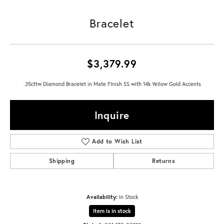
Bracelet
$3,379.99
.35cttw Diamond Bracelet in Mate FInish SS with 14k Yellow Gold Accents
Inquire
Add to Wish List
Shipping
Returns
Availability:
In Stock
Item is in stock