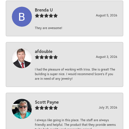
Brenda U
August 5, 2026
They are awesome!
afdouble
August 3, 2026
I had the pleasure of working with Irina. She is great! The
building is super nice. I would recommend Score's if you
are in need of any jewelry!
Scott Payne
July 31, 2026
I always like going in this place. The staff are always
friendly and helpful. The product that they provide seems