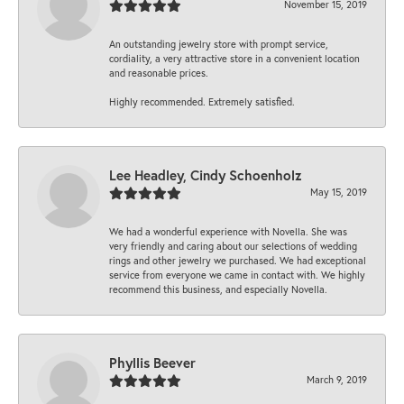
November 15, 2019
An outstanding jewelry store with prompt service,
cordiality, a very attractive store in a convenient location
and reasonable prices.
Highly recommended. Extremely satisfied.
Lee Headley, Cindy Schoenholz
May 15, 2019
We had a wonderful experience with Novella. She was
very friendly and caring about our selections of wedding
rings and other jewelry we purchased. We had exceptional
service from everyone we came in contact with. We highly
recommend this business, and especially Novella.
Phyllis Beever
March 9, 2019