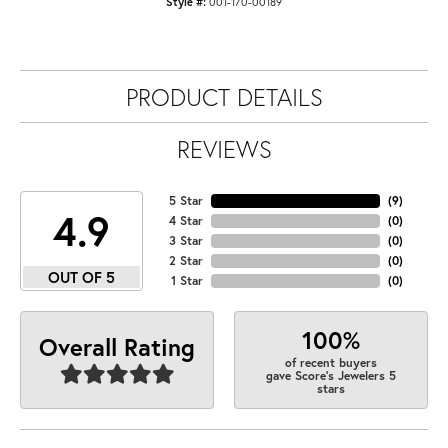
Style #:
001-170-00189
PRODUCT DETAILS
REVIEWS
5 Star
(
9
)
4.9
4 Star
(
0
)
3 Star
(
0
)
2 Star
(
0
)
OUT OF 5
1 Star
(
0
)
100%
Overall Rating
of recent buyers
gave Score's Jewelers 5
stars