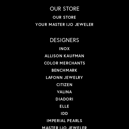
OUR STORE
OUR STORE
YOUR MASTER IJO JEWELER
DESIGNERS
INOX
ALLISON KAUFMAN
COLOR MERCHANTS
BENCHMARK
LAFONN JEWELRY
CITIZEN
VALINA
DIADORI
ELLE
IDD
IMPERIAL PEARLS
MASTER IJO JEWELER