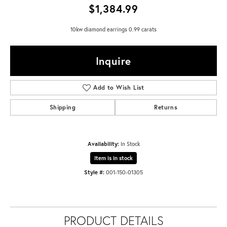
$1,384.99
10kw diamond earrings 0.99 carats
Inquire
Add to Wish List
Shipping
Returns
Availability:
In Stock
Item is in stock
Style #:
001-150-01305
PRODUCT DETAILS