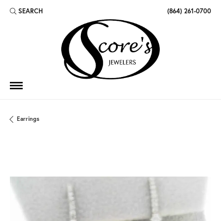
SEARCH
(864) 261-0700
TOGGLE TOOLBAR SEARCH MENU
Earrings