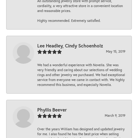
An outstanding jewelry store with prompt service,
cordiality, a very attractive store in a convenient location
and reasonable prices.
Highly recommended. Extremely satisfied.
Lee Headley, Cindy Schoenholz
May 15, 2019
We had a wonderful experience with Novella. She was
very friendly and caring about our selections of wedding
rings and other jewelry we purchased. We had exceptional
service from everyone we came in contact with. We highly
recommend this business, and especially Novella.
Phyllis Beever
March 9, 2019
Over the years William has designed and updated jewelry
for me. I also found he has the best price when selling