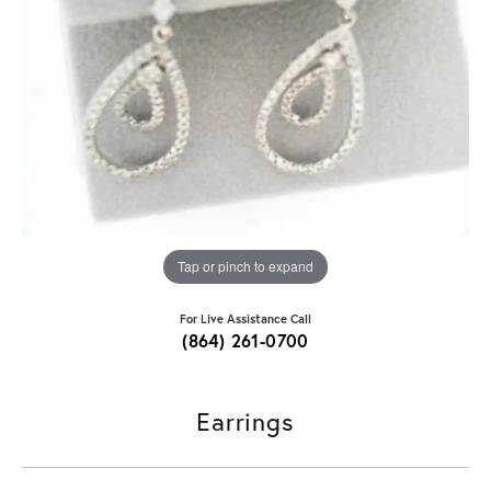
Tap or pinch to expand
For Live Assistance Call
(864) 261-0700
Earrings