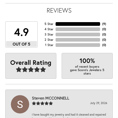
REVIEWS
5 Star
(
9
)
4.9
4 Star
(
0
)
3 Star
(
0
)
2 Star
(
0
)
OUT OF 5
1 Star
(
0
)
100%
Overall Rating
of recent buyers
gave Score's Jewelers 5
stars
Steven MCCONNELL
July 29, 2026
I have bought my jewelry and had it cleaned and repaired