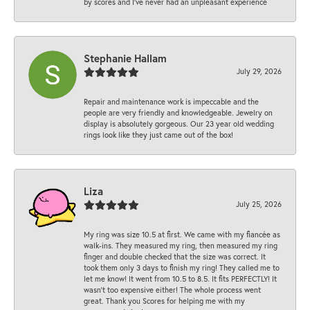
by scores and I've never had an unpleasant experience
Stephanie Hallam
July 29, 2026
Repair and maintenance work is impeccable and the
people are very friendly and knowledgeable. Jewelry on
display is absolutely gorgeous. Our 23 year old wedding
rings look like they just came out of the box!
Liza
July 25, 2026
My ring was size 10.5 at first. We came with my fiancée as
walk-ins. They measured my ring, then measured my ring
finger and double checked that the size was correct. It
took them only 3 days to finish my ring! They called me to
let me know! It went from 10.5 to 8.5. It fits PERFECTLY! It
wasn’t too expensive either! The whole process went
great. Thank you Scores for helping me with my