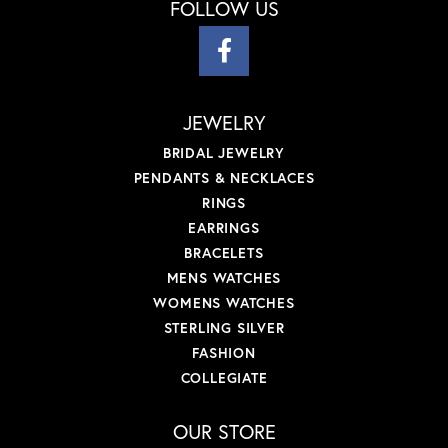
FOLLOW US
JEWELRY
BRIDAL JEWELRY
PENDANTS & NECKLACES
RINGS
EARRINGS
BRACELETS
MENS WATCHES
WOMENS WATCHES
STERLING SILVER
FASHION
COLLEGIATE
OUR STORE