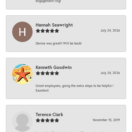
engagement ring!
Hannah Seawright
July 24, 2026
Denise was great!! Will be back!
Kenneth Goodwin
July 24, 2026
Great employees, going the extra steps to be helpful !
Excellent
Terence Clark
November 15, 2019