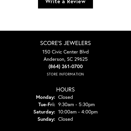
Write a Review
SCORE'S JEWELERS
150 Civic Center Blvd
Anderson, SC 29625
(864) 261-0700
STORE INFORMATION
HOURS
Monday:
Closed
Tuesday - Friday:
Tue-Fri:
9:30am - 5:30pm
Saturday:
10:00am - 4:00pm
Sunday:
Closed