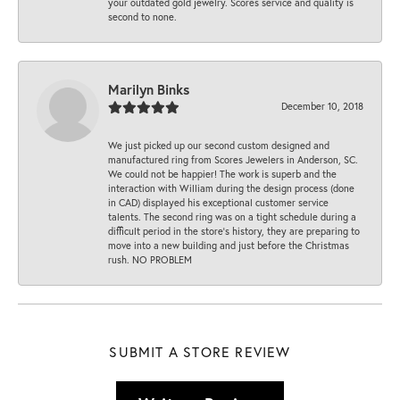
your outdated gold jewelry. Scores service and quality is
second to none.
Marilyn Binks
December 10, 2018
We just picked up our second custom designed and
manufactured ring from Scores Jewelers in Anderson, SC.
We could not be happier! The work is superb and the
interaction with William during the design process (done
in CAD) displayed his exceptional customer service
talents. The second ring was on a tight schedule during a
difficult period in the store’s history, they are preparing to
move into a new building and just before the Christmas
rush. NO PROBLEM
SUBMIT A STORE REVIEW