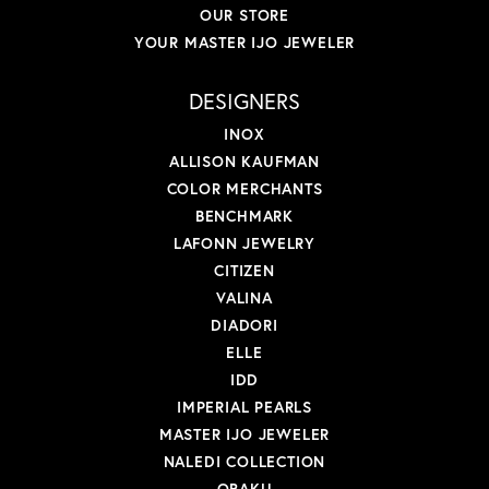
OUR STORE
YOUR MASTER IJO JEWELER
DESIGNERS
INOX
ALLISON KAUFMAN
COLOR MERCHANTS
BENCHMARK
LAFONN JEWELRY
CITIZEN
VALINA
DIADORI
ELLE
IDD
IMPERIAL PEARLS
MASTER IJO JEWELER
NALEDI COLLECTION
OBAKU