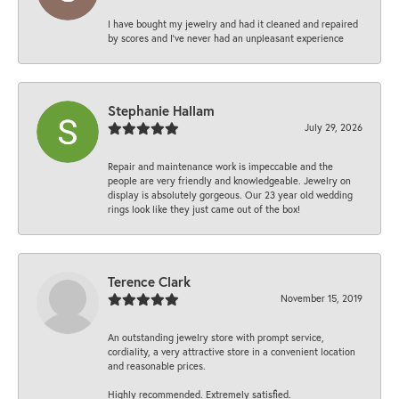
I have bought my jewelry and had it cleaned and repaired
by scores and I've never had an unpleasant experience
Stephanie Hallam
July 29, 2026
Repair and maintenance work is impeccable and the
people are very friendly and knowledgeable. Jewelry on
display is absolutely gorgeous. Our 23 year old wedding
rings look like they just came out of the box!
Terence Clark
November 15, 2019
An outstanding jewelry store with prompt service,
cordiality, a very attractive store in a convenient location
and reasonable prices.
Highly recommended. Extremely satisfied.