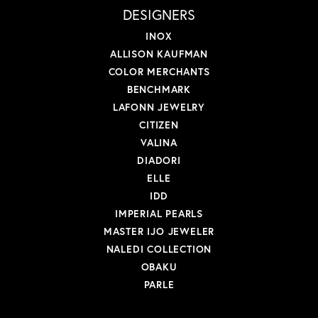
DESIGNERS
INOX
ALLISON KAUFMAN
COLOR MERCHANTS
BENCHMARK
LAFONN JEWELRY
CITIZEN
VALINA
DIADORI
ELLE
IDD
IMPERIAL PEARLS
MASTER IJO JEWELER
NALEDI COLLECTION
OBAKU
PARLE