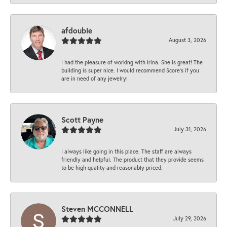
afdouble
August 3, 2026
I had the pleasure of working with Irina. She is great! The
building is super nice. I would recommend Score's if you
are in need of any jewelry!
Scott Payne
July 31, 2026
I always like going in this place. The staff are always
friendly and helpful. The product that they provide seems
to be high quality and reasonably priced.
Steven MCCONNELL
July 29, 2026