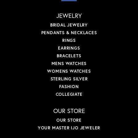
JEWELRY
BRIDAL JEWELRY
PENDANTS & NECKLACES
RINGS
EARRINGS
BRACELETS
MENS WATCHES
WOMENS WATCHES
STERLING SILVER
FASHION
COLLEGIATE
OUR STORE
OUR STORE
YOUR MASTER IJO JEWELER