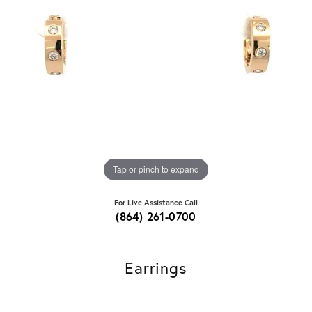
Tap or pinch to expand
For Live Assistance Call
(864) 261-0700
Earrings