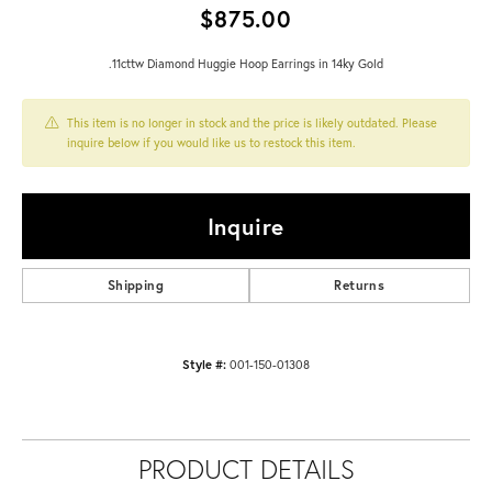
$875.00
.11cttw Diamond Huggie Hoop Earrings in 14ky Gold
This item is no longer in stock and the price is likely outdated. Please
inquire below if you would like us to restock this item.
Inquire
Shipping
Returns
Style #:
001-150-01308
PRODUCT DETAILS