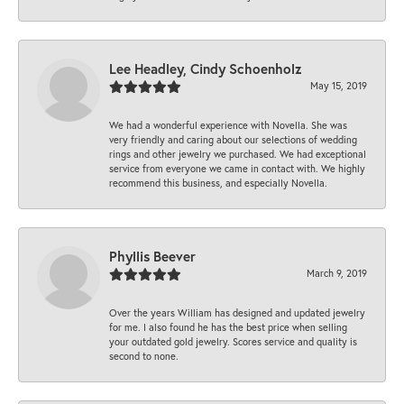
Lee Headley, Cindy Schoenholz
May 15, 2019
We had a wonderful experience with Novella. She was
very friendly and caring about our selections of wedding
rings and other jewelry we purchased. We had exceptional
service from everyone we came in contact with. We highly
recommend this business, and especially Novella.
Phyllis Beever
March 9, 2019
Over the years William has designed and updated jewelry
for me. I also found he has the best price when selling
your outdated gold jewelry. Scores service and quality is
second to none.