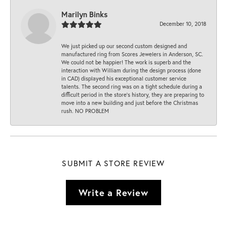
Marilyn Binks
December 10, 2018
We just picked up our second custom designed and
manufactured ring from Scores Jewelers in Anderson, SC.
We could not be happier! The work is superb and the
interaction with William during the design process (done
in CAD) displayed his exceptional customer service
talents. The second ring was on a tight schedule during a
difficult period in the store’s history, they are preparing to
move into a new building and just before the Christmas
rush. NO PROBLEM
SUBMIT A STORE REVIEW
Write a Review