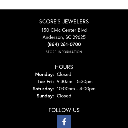
SCORE'S JEWELERS
150 Civic Center Blvd
Anderson, SC 29625
(864) 261-0700
STORE INFORMATION
HOURS
Monday:
Closed
Tuesday - Friday:
Tue-Fri:
9:30am - 5:30pm
Saturday:
10:00am - 4:00pm
Sunday:
Closed
FOLLOW US