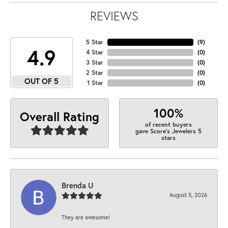
REVIEWS
5 Star
(
9
)
4.9
4 Star
(
0
)
3 Star
(
0
)
2 Star
(
0
)
OUT OF 5
1 Star
(
0
)
100%
Overall Rating
of recent buyers
gave Score's Jewelers 5
stars
Brenda U
August 5, 2026
They are awesome!