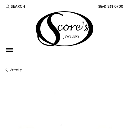
SEARCH
(864) 261-0700
TOGGLE TOOLBAR SEARCH MENU
Jewelry