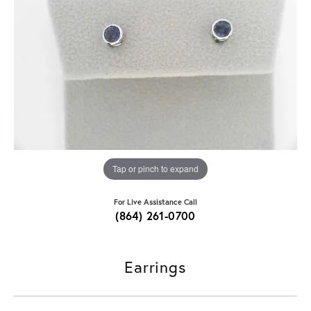
Tap or pinch to expand
For Live Assistance Call
(864) 261-0700
Earrings