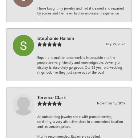
I have bought my jewelry and had it cleaned and repaired
by scores and I've never had an unpleasant experience
Stephanie Hallam
July 29, 2026
Repair and maintenance work is impeccable and the
people are very friendly and knowledgeable. Jewelry on
display is absolutely gorgeous. Our 23 year old wedding
rings look like they just came out of the box!
Terence Clark
November 15, 2019
An outstanding jewelry store with prompt service,
cordiality, a very attractive store in a convenient location
and reasonable prices.
Highly recommended. Extremely satisfied.