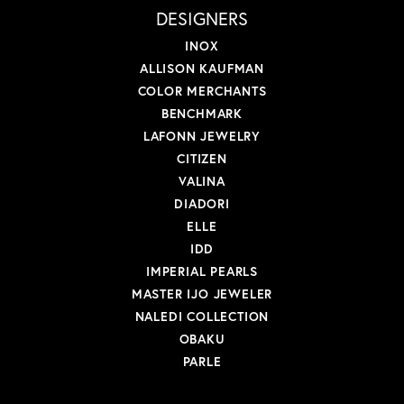
DESIGNERS
INOX
ALLISON KAUFMAN
COLOR MERCHANTS
BENCHMARK
LAFONN JEWELRY
CITIZEN
VALINA
DIADORI
ELLE
IDD
IMPERIAL PEARLS
MASTER IJO JEWELER
NALEDI COLLECTION
OBAKU
PARLE