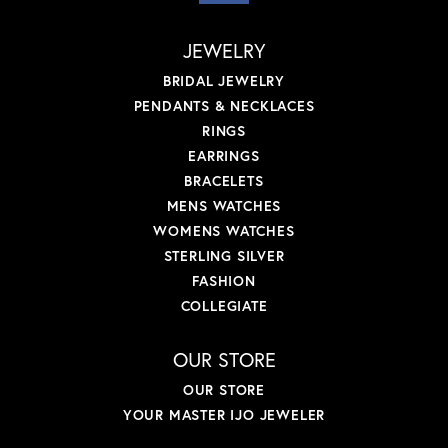
JEWELRY
BRIDAL JEWELRY
PENDANTS & NECKLACES
RINGS
EARRINGS
BRACELETS
MENS WATCHES
WOMENS WATCHES
STERLING SILVER
FASHION
COLLEGIATE
OUR STORE
OUR STORE
YOUR MASTER IJO JEWELER