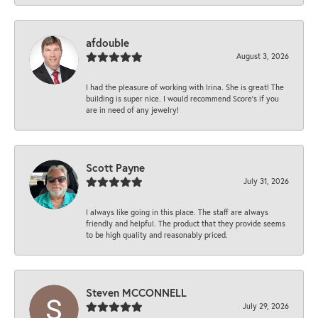
afdouble
August 3, 2026
I had the pleasure of working with Irina. She is great! The
building is super nice. I would recommend Score's if you
are in need of any jewelry!
Scott Payne
July 31, 2026
I always like going in this place. The staff are always
friendly and helpful. The product that they provide seems
to be high quality and reasonably priced.
Steven MCCONNELL
July 29, 2026