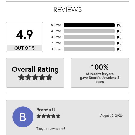
REVIEWS
5 Star
(
9
)
4.9
4 Star
(
0
)
3 Star
(
0
)
2 Star
(
0
)
OUT OF 5
1 Star
(
0
)
100%
Overall Rating
of recent buyers
gave Score's Jewelers 5
stars
Brenda U
August 5, 2026
They are awesome!