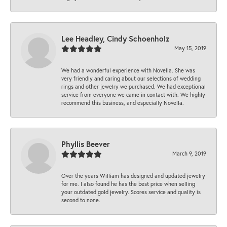
Lee Headley, Cindy Schoenholz
May 15, 2019
We had a wonderful experience with Novella. She was
very friendly and caring about our selections of wedding
rings and other jewelry we purchased. We had exceptional
service from everyone we came in contact with. We highly
recommend this business, and especially Novella.
Phyllis Beever
March 9, 2019
Over the years William has designed and updated jewelry
for me. I also found he has the best price when selling
your outdated gold jewelry. Scores service and quality is
second to none.