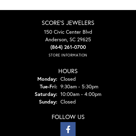
SCORE'S JEWELERS
150 Civic Center Blvd
Anderson, SC 29625
(864) 261-0700
STORE INFORMATION
HOURS
Monday:
Closed
Tuesday - Friday:
Tue-Fri:
9:30am - 5:30pm
Saturday:
10:00am - 4:00pm
Sunday:
Closed
FOLLOW US