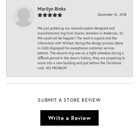
Marilyn Binks
December 10, 2018
We just picked up our second custom designed and
manufactured ring from Scores Jewelers in Anderson, SC.
We could not be happier! The work is superb and the
interaction with William during the design process (done
in CAD) displayed his exceptional customer service
talents. The second ring was on a tight schedule during a
difficult period in the store’s history, they are preparing to
move into a new building and just before the Christmas
rush. NO PROBLEM
SUBMIT A STORE REVIEW
Write a Review