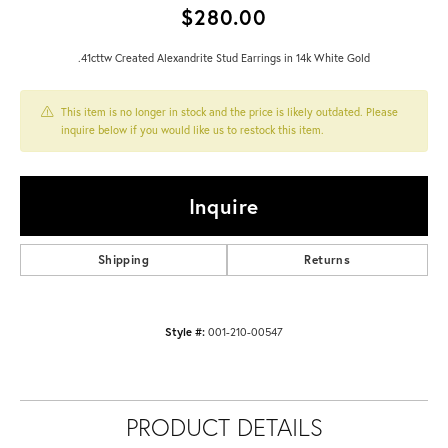
$280.00
.41cttw Created Alexandrite Stud Earrings in 14k White Gold
This item is no longer in stock and the price is likely outdated. Please
inquire below if you would like us to restock this item.
Inquire
Shipping
Returns
Style #:
001-210-00547
PRODUCT DETAILS