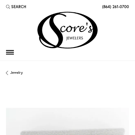
SEARCH
(864) 261-0700
TOGGLE TOOLBAR SEARCH MENU
Jewelry