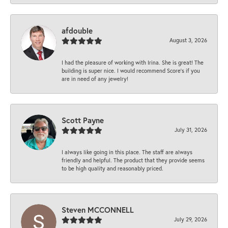
afdouble
August 3, 2026
I had the pleasure of working with Irina. She is great! The
building is super nice. I would recommend Score's if you
are in need of any jewelry!
Scott Payne
July 31, 2026
I always like going in this place. The staff are always
friendly and helpful. The product that they provide seems
to be high quality and reasonably priced.
Steven MCCONNELL
July 29, 2026