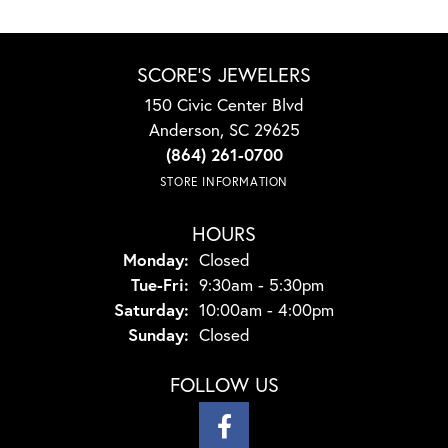
SCORE'S JEWELERS
150 Civic Center Blvd
Anderson, SC 29625
(864) 261-0700
STORE INFORMATION
HOURS
Monday:
Closed
Tuesday - Friday:
Tue-Fri:
9:30am - 5:30pm
Saturday:
10:00am - 4:00pm
Sunday:
Closed
FOLLOW US