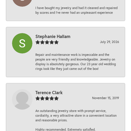
I have bought my jewelry and had it cleaned and repaired
by scores and I've never had an unpleasant experience
Stephanie Hallam
July 29, 2026
Repair and maintenance work is impeccable and the
people are very friendly and knowledgeable. Jewelry on
display is absolutely gorgeous. Our 23 year old wedding
rings look like they just came out of the box!
Terence Clark
November 15, 2019
An outstanding jewelry store with prompt service,
cordiality, a very attractive store in a convenient location
and reasonable prices.
Highly recommended. Extremely satisfied.