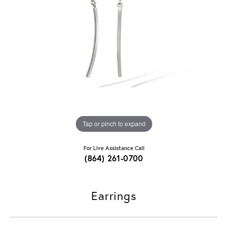
Tap or pinch to expand
For Live Assistance Call
(864) 261-0700
Earrings