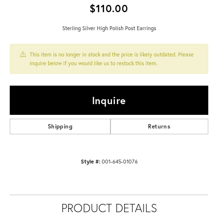
$110.00
Sterling Silver High Polish Post Earrings
This item is no longer in stock and the price is likely outdated. Please
inquire below if you would like us to restock this item.
Inquire
Shipping
Returns
Style #:
001-645-01076
PRODUCT DETAILS