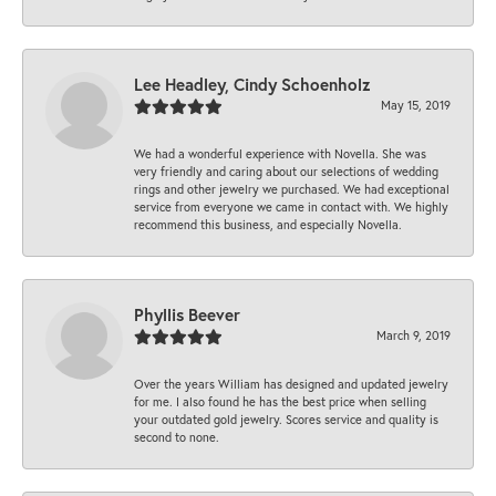
Lee Headley, Cindy Schoenholz
May 15, 2019
We had a wonderful experience with Novella. She was
very friendly and caring about our selections of wedding
rings and other jewelry we purchased. We had exceptional
service from everyone we came in contact with. We highly
recommend this business, and especially Novella.
Phyllis Beever
March 9, 2019
Over the years William has designed and updated jewelry
for me. I also found he has the best price when selling
your outdated gold jewelry. Scores service and quality is
second to none.