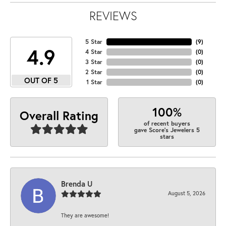
REVIEWS
5 Star
(
9
)
4.9
4 Star
(
0
)
3 Star
(
0
)
2 Star
(
0
)
OUT OF 5
1 Star
(
0
)
100%
Overall Rating
of recent buyers
gave Score's Jewelers 5
stars
Brenda U
August 5, 2026
They are awesome!