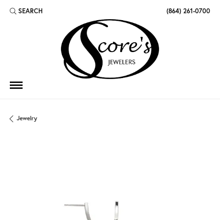
SEARCH
(864) 261-0700
TOGGLE TOOLBAR SEARCH MENU
Jewelry