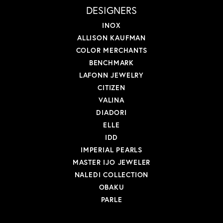
DESIGNERS
INOX
ALLISON KAUFMAN
COLOR MERCHANTS
BENCHMARK
LAFONN JEWELRY
CITIZEN
VALINA
DIADORI
ELLE
IDD
IMPERIAL PEARLS
MASTER IJO JEWELER
NALEDI COLLECTION
OBAKU
PARLE