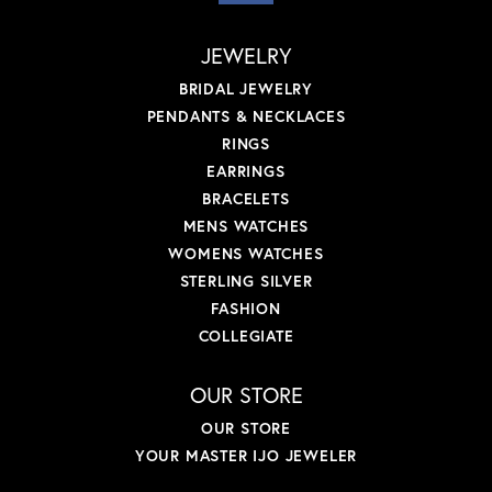
JEWELRY
BRIDAL JEWELRY
PENDANTS & NECKLACES
RINGS
EARRINGS
BRACELETS
MENS WATCHES
WOMENS WATCHES
STERLING SILVER
FASHION
COLLEGIATE
OUR STORE
OUR STORE
YOUR MASTER IJO JEWELER