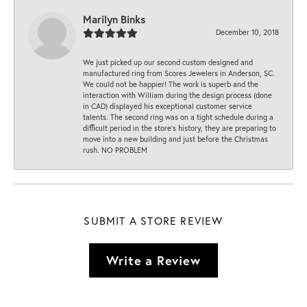
Marilyn Binks
December 10, 2018
We just picked up our second custom designed and
manufactured ring from Scores Jewelers in Anderson, SC.
We could not be happier! The work is superb and the
interaction with William during the design process (done
in CAD) displayed his exceptional customer service
talents. The second ring was on a tight schedule during a
difficult period in the store’s history, they are preparing to
move into a new building and just before the Christmas
rush. NO PROBLEM
SUBMIT A STORE REVIEW
Write a Review