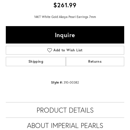
$261.99
14KT White Gold Akoya Pearl Earrings 7mm
Inquire
Add to Wish List
Shipping
Returns
Style #:
310-00382
PRODUCT DETAILS
ABOUT IMPERIAL PEARLS