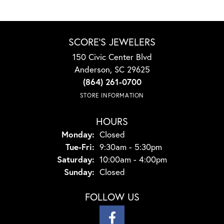
SCORE'S JEWELERS
150 Civic Center Blvd
Anderson, SC 29625
(864) 261-0700
STORE INFORMATION
HOURS
Monday:
Closed
Tuesday - Friday:
Tue-Fri:
9:30am - 5:30pm
Saturday:
10:00am - 4:00pm
Sunday:
Closed
FOLLOW US