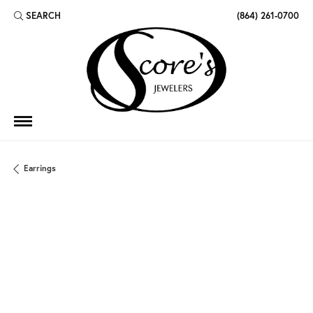
SEARCH
(864) 261-0700
TOGGLE TOOLBAR SEARCH MENU
Earrings