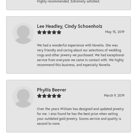
Highly recommended. Extremely satisfied.
Lee Headley, Cindy Schoenholz
May 15, 2019
We had a wonderful experience with Novella. She was
very friendly and caring about our selections of wedding
rings and other jewelry we purchased. We had exceptional
service from everyone we came in contact with. We highly
recommend this business, and especially Novella.
Phyllis Beever
March 9, 2019
Over the years William has designed and updated jewelry
for me. I also found he has the best price when selling
your outdated gold jewelry. Scores service and quality is
second to none.