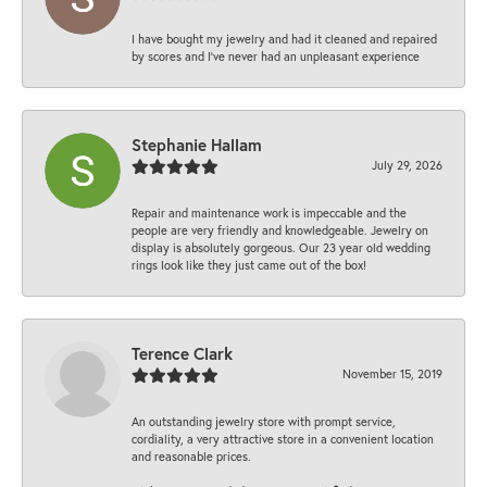
I have bought my jewelry and had it cleaned and repaired
by scores and I've never had an unpleasant experience
Stephanie Hallam
July 29, 2026
Repair and maintenance work is impeccable and the
people are very friendly and knowledgeable. Jewelry on
display is absolutely gorgeous. Our 23 year old wedding
rings look like they just came out of the box!
Terence Clark
November 15, 2019
An outstanding jewelry store with prompt service,
cordiality, a very attractive store in a convenient location
and reasonable prices.