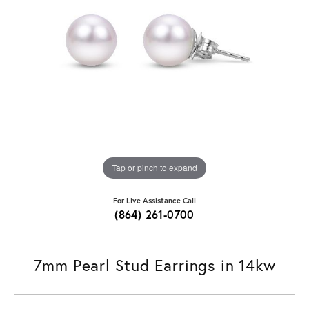
Tap or pinch to expand
For Live Assistance Call
(864) 261-0700
7mm Pearl Stud Earrings in 14kw