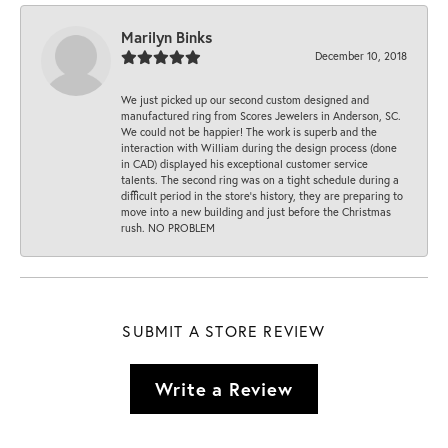
Marilyn Binks
December 10, 2018
We just picked up our second custom designed and
manufactured ring from Scores Jewelers in Anderson, SC.
We could not be happier! The work is superb and the
interaction with William during the design process (done
in CAD) displayed his exceptional customer service
talents. The second ring was on a tight schedule during a
difficult period in the store’s history, they are preparing to
move into a new building and just before the Christmas
rush. NO PROBLEM
SUBMIT A STORE REVIEW
Write a Review