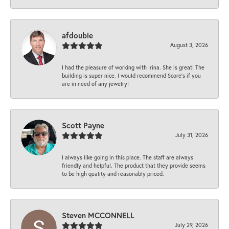
afdouble
August 3, 2026
I had the pleasure of working with Irina. She is great! The
building is super nice. I would recommend Score's if you
are in need of any jewelry!
Scott Payne
July 31, 2026
I always like going in this place. The staff are always
friendly and helpful. The product that they provide seems
to be high quality and reasonably priced.
Steven MCCONNELL
July 29, 2026