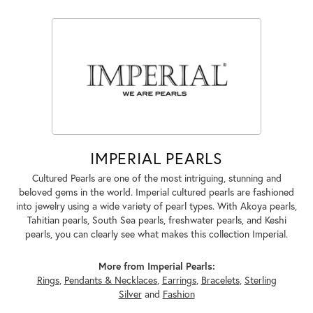
IMPERIAL PEARLS
Cultured Pearls are one of the most intriguing, stunning and
beloved gems in the world. Imperial cultured pearls are fashioned
into jewelry using a wide variety of pearl types. With Akoya pearls,
Tahitian pearls, South Sea pearls, freshwater pearls, and Keshi
pearls, you can clearly see what makes this collection Imperial.
More from Imperial Pearls:
Rings
,
Pendants & Necklaces
,
Earrings
,
Bracelets
,
Sterling
Silver
and
Fashion