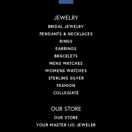
JEWELRY
BRIDAL JEWELRY
PENDANTS & NECKLACES
RINGS
EARRINGS
BRACELETS
MENS WATCHES
WOMENS WATCHES
STERLING SILVER
FASHION
COLLEGIATE
OUR STORE
OUR STORE
YOUR MASTER IJO JEWELER