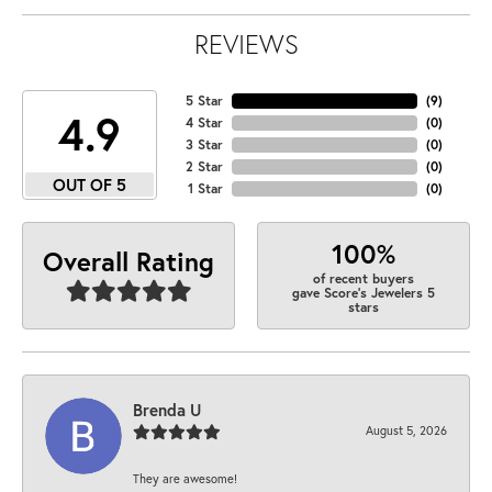
REVIEWS
5 Star
(
9
)
4.9
4 Star
(
0
)
3 Star
(
0
)
2 Star
(
0
)
OUT OF 5
1 Star
(
0
)
100%
Overall Rating
of recent buyers
gave Score's Jewelers 5
stars
Brenda U
August 5, 2026
They are awesome!