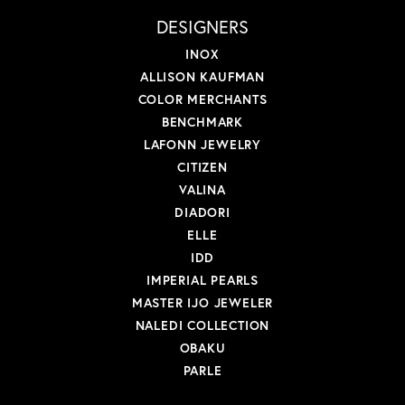
DESIGNERS
INOX
ALLISON KAUFMAN
COLOR MERCHANTS
BENCHMARK
LAFONN JEWELRY
CITIZEN
VALINA
DIADORI
ELLE
IDD
IMPERIAL PEARLS
MASTER IJO JEWELER
NALEDI COLLECTION
OBAKU
PARLE