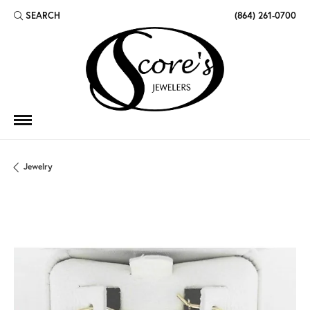
SEARCH
(864) 261-0700
TOGGLE TOOLBAR SEARCH MENU
Jewelry