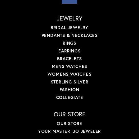
JEWELRY
BRIDAL JEWELRY
PENDANTS & NECKLACES
RINGS
EARRINGS
BRACELETS
MENS WATCHES
WOMENS WATCHES
STERLING SILVER
FASHION
COLLEGIATE
OUR STORE
OUR STORE
YOUR MASTER IJO JEWELER