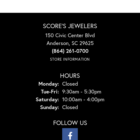
SCORE'S JEWELERS
150 Civic Center Blvd
Anderson, SC 29625
(864) 261-0700
STORE INFORMATION
HOURS
Monday:
Closed
Tuesday - Friday:
Tue-Fri:
9:30am - 5:30pm
Saturday:
10:00am - 4:00pm
Sunday:
Closed
FOLLOW US