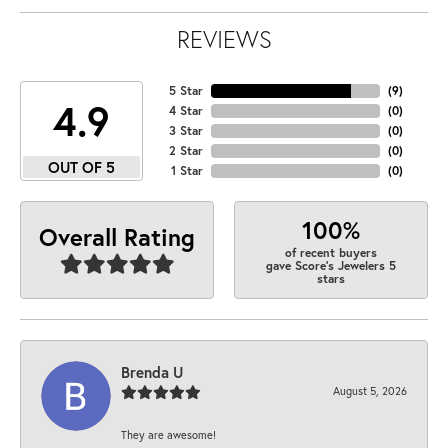
REVIEWS
5 Star
(
9
)
4.9
4 Star
(
0
)
3 Star
(
0
)
2 Star
(
0
)
OUT OF 5
1 Star
(
0
)
100%
Overall Rating
of recent buyers
gave Score's Jewelers 5
stars
Brenda U
August 5, 2026
They are awesome!