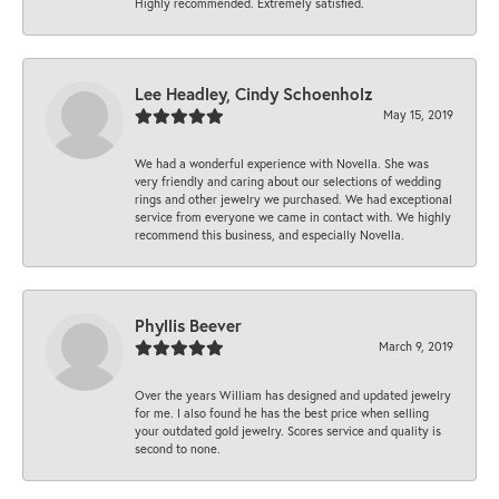
Highly recommended. Extremely satisfied.
Lee Headley, Cindy Schoenholz
May 15, 2019
We had a wonderful experience with Novella. She was
very friendly and caring about our selections of wedding
rings and other jewelry we purchased. We had exceptional
service from everyone we came in contact with. We highly
recommend this business, and especially Novella.
Phyllis Beever
March 9, 2019
Over the years William has designed and updated jewelry
for me. I also found he has the best price when selling
your outdated gold jewelry. Scores service and quality is
second to none.