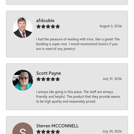
afdouble
August 3, 2026
I had the pleasure of working with Irina. She is great! The
building is super nice. I would recommend Score's if you
are in need of any jewelry!
Scott Payne
July 31, 2026
I always like going in this place. The staff are always
friendly and helpful. The product that they provide seems
to be high quality and reasonably priced.
Steven MCCONNELL
July 29, 2026