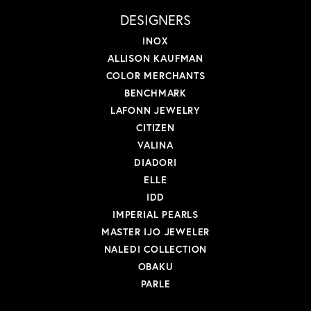
DESIGNERS
INOX
ALLISON KAUFMAN
COLOR MERCHANTS
BENCHMARK
LAFONN JEWELRY
CITIZEN
VALINA
DIADORI
ELLE
IDD
IMPERIAL PEARLS
MASTER IJO JEWELER
NALEDI COLLECTION
OBAKU
PARLE