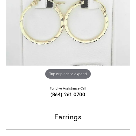
Tap or pinch to expand
For Live Assistance Call
(864) 261-0700
Earrings