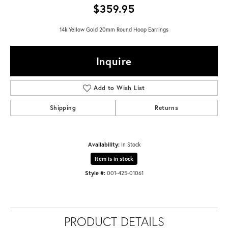
$359.95
14k Yellow Gold 20mm Round Hoop Earrings
Inquire
Add to Wish List
Shipping
Returns
Availability:
In Stock
Item is in stock
Style #:
001-425-01061
PRODUCT DETAILS