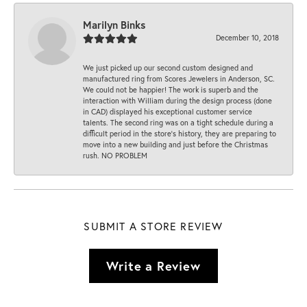
Marilyn Binks
December 10, 2018
We just picked up our second custom designed and
manufactured ring from Scores Jewelers in Anderson, SC.
We could not be happier! The work is superb and the
interaction with William during the design process (done
in CAD) displayed his exceptional customer service
talents. The second ring was on a tight schedule during a
difficult period in the store’s history, they are preparing to
move into a new building and just before the Christmas
rush. NO PROBLEM
SUBMIT A STORE REVIEW
Write a Review