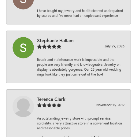
I have bought my jewelry and had it cleaned and repaired
by scores and I've never had an unpleasant experience
Stephanie Hallam
July 29, 2026
Repair and maintenance work is impeccable and the
people are very friendly and knowledgeable. Jewelry on
display is absolutely gorgeous. Our 23 year old wedding
rings look like they just came out of the box!
Terence Clark
November 15, 2019
An outstanding jewelry store with prompt service,
cordiality, a very attractive store in a convenient location
and reasonable prices.