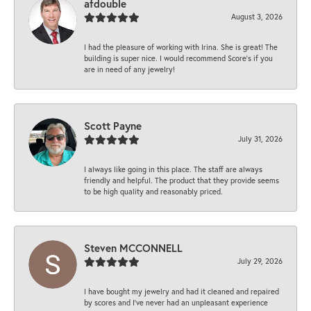
afdouble
August 3, 2026
I had the pleasure of working with Irina. She is great! The
building is super nice. I would recommend Score's if you
are in need of any jewelry!
Scott Payne
July 31, 2026
I always like going in this place. The staff are always
friendly and helpful. The product that they provide seems
to be high quality and reasonably priced.
Steven MCCONNELL
July 29, 2026
I have bought my jewelry and had it cleaned and repaired
by scores and I've never had an unpleasant experience