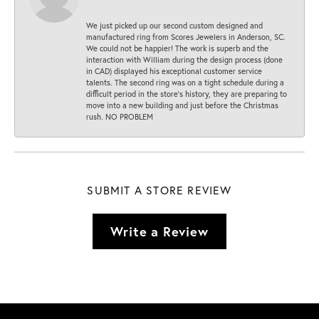
We just picked up our second custom designed and
manufactured ring from Scores Jewelers in Anderson, SC.
We could not be happier! The work is superb and the
interaction with William during the design process (done
in CAD) displayed his exceptional customer service
talents. The second ring was on a tight schedule during a
difficult period in the store’s history, they are preparing to
move into a new building and just before the Christmas
rush. NO PROBLEM
SUBMIT A STORE REVIEW
Write a Review