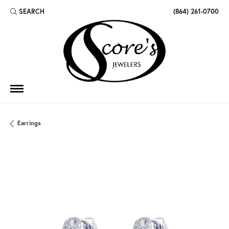
SEARCH
(864) 261-0700
TOGGLE TOOLBAR SEARCH MENU
Earrings