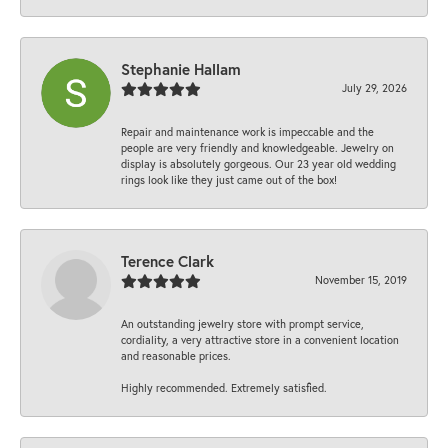
Stephanie Hallam
July 29, 2026
Repair and maintenance work is impeccable and the
people are very friendly and knowledgeable. Jewelry on
display is absolutely gorgeous. Our 23 year old wedding
rings look like they just came out of the box!
Terence Clark
November 15, 2019
An outstanding jewelry store with prompt service,
cordiality, a very attractive store in a convenient location
and reasonable prices.
Highly recommended. Extremely satisfied.