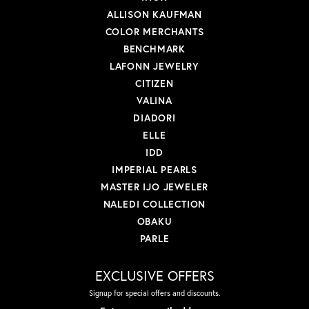
ALLISON KAUFMAN
COLOR MERCHANTS
BENCHMARK
LAFONN JEWELRY
CITIZEN
VALINA
DIADORI
ELLE
IDD
IMPERIAL PEARLS
MASTER IJO JEWELER
NALEDI COLLECTION
OBAKU
PARLE
EXCLUSIVE OFFERS
Signup for special offers and discounts.