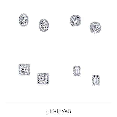
REVIEWS