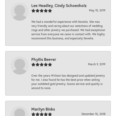
Lee Headley, Cindy Schoenholz
May 15, 2019
We had a wonderful experience with Novella. She was
very friendly and caring about our selections of wedding
rings and other jewelry we purchased. We had exceptional
service from everyone we came in contact with. We highly
recommend this business, and especially Novella.
Phyllis Beever
March 9, 2019
Over the years William has designed and updated jewelry
for me. I also found he has the best price when selling
your outdated gold jewelry. Scores service and quality is
second to none.
Marilyn Binks
December 10, 2018