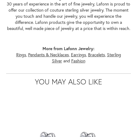
30 years of experience in the art of fine jewelry, Lafonn is proud to
offer our collection of couture sterling silver jewelry. The moment
you touch and handle our jewelry, you will experience the
difference. Lafonn products give the opportunity to own a
beautiful, well made piece of jewelry at a price that is within reach.
More from Lafonn Jewelry:
Rings
,
Pendants & Necklaces
,
Earrings
,
Bracelets
,
Sterling
Silver
and
Fashion
YOU MAY ALSO LIKE