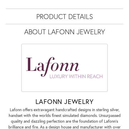
PRODUCT DETAILS
ABOUT LAFONN JEWELRY
LAFONN JEWELRY
Lafonn offers extravagant handcrafted designs in sterling silver,
handset with the worlds finest simulated diamonds. Unsurpassed
quality and dazzling perfection are the foundation of Lafonn's
brilliance and fire. As a design house and manufacturer with over