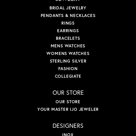
BRIDAL JEWELRY
PENDANTS & NECKLACES
RINGS
EARRINGS
BRACELETS
MENS WATCHES
WOMENS WATCHES
STERLING SILVER
FASHION
COLLEGIATE
OUR STORE
OUR STORE
YOUR MASTER IJO JEWELER
DESIGNERS
INOX