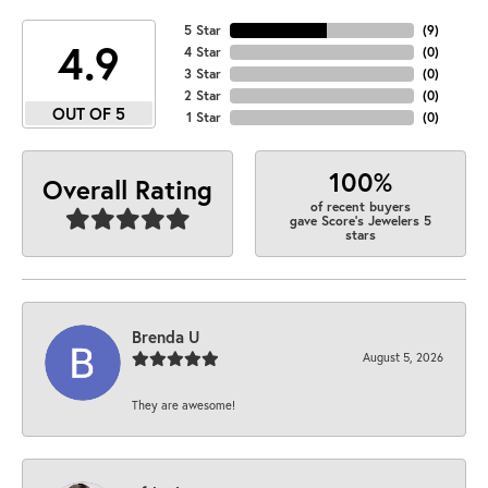
5 Star
(
9
)
4.9
4 Star
(
0
)
3 Star
(
0
)
2 Star
(
0
)
OUT OF 5
1 Star
(
0
)
100%
Overall Rating
of recent buyers
gave Score's Jewelers 5
stars
Brenda U
August 5, 2026
They are awesome!