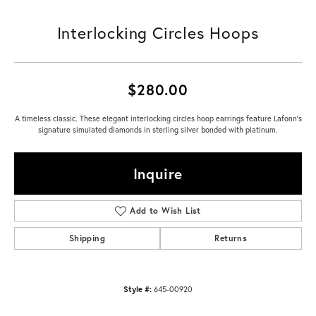
Interlocking Circles Hoops
$280.00
A timeless classic. These elegant interlocking circles hoop earrings feature Lafonn's
signature simulated diamonds in sterling silver bonded with platinum.
Inquire
Add to Wish List
Shipping
Returns
Style #:
645-00920