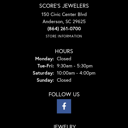
SCORE'S JEWELERS
150 Civic Center Blvd
Anderson, SC 29625
(864) 261-0700
STORE INFORMATION
HOURS
Monday:
Closed
Tuesday - Friday:
Tue-Fri:
9:30am - 5:30pm
Saturday:
10:00am - 4:00pm
Sunday:
Closed
FOLLOW US
JEWELRY