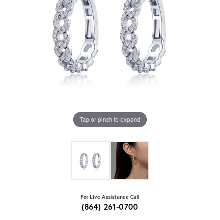
Tap or pinch to expand
For Live Assistance Call
(864) 261-0700