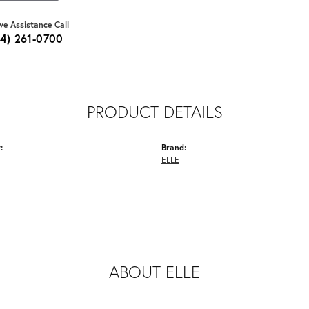
ive Assistance Call
64) 261-0700
PRODUCT DETAILS
:
Brand:
ELLE
ABOUT ELLE