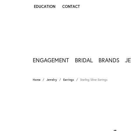
EDUCATION
CONTACT
TOGGLE JEWELRY EDUCATION MENU
ENGAGEMENT
BRIDAL
BRANDS
J
Home
Jewelry
Earrings
Sterling Silver Earrings