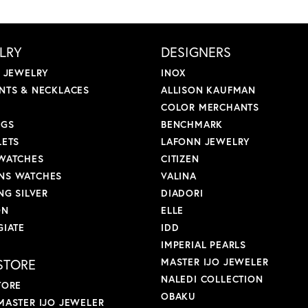
LRY
DESIGNERS
L JEWELRY
INOX
NTS & NECKLACES
ALLISON KAUFMAN
COLOR MERCHANTS
NGS
BENCHMARK
LETS
LAFONN JEWELRY
WATCHES
CITIZEN
S WATCHES
VALINA
NG SILVER
DIADORI
ON
ELLE
GIATE
IDD
IMPERIAL PEARLS
STORE
MASTER IJO JEWELER
NALEDI COLLECTION
TORE
OBAKU
MASTER IJO JEWELER