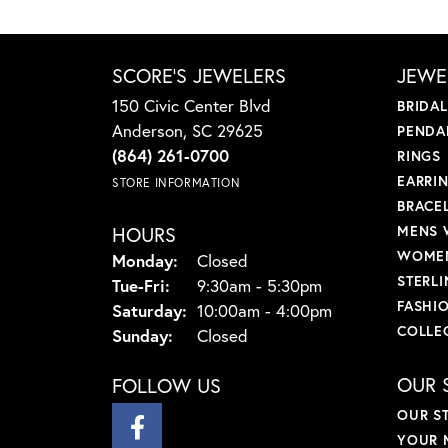
SCORE'S JEWELERS
JEWE
150 Civic Center Blvd
BRIDA
Anderson, SC 29625
PENDA
(864) 261-0700
RINGS
EARRI
STORE INFORMATION
BRACE
HOURS
MENS 
WOMEN
Monday:
Closed
STERLI
Tuesday - Friday:
Tue-Fri:
9:30am - 5:30pm
FASHI
Saturday:
10:00am - 4:00pm
COLLE
Sunday:
Closed
OUR 
FOLLOW US
OUR S
YOUR 