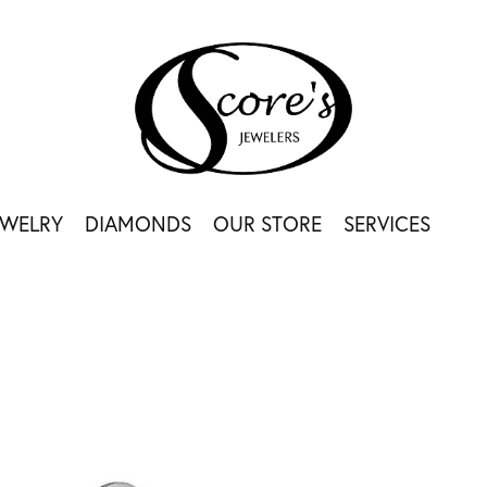
EWELRY
DIAMONDS
OUR STORE
SERVICES