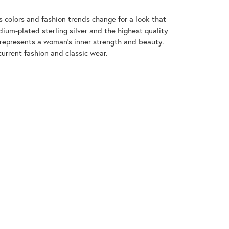
 colors and fashion trends change for a look that
ium-plated sterling silver and the highest quality
 represents a woman's inner strength and beauty.
urrent fashion and classic wear.