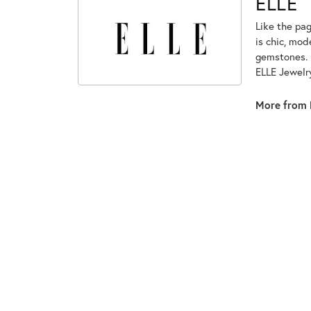
ELLE
Like the pag
is chic, mod
gemstones. 
ELLE Jewelry
More from 