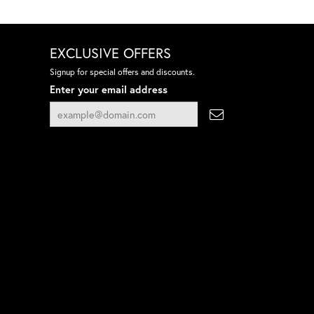
EXCLUSIVE OFFERS
Signup for special offers and discounts.
Enter your email address