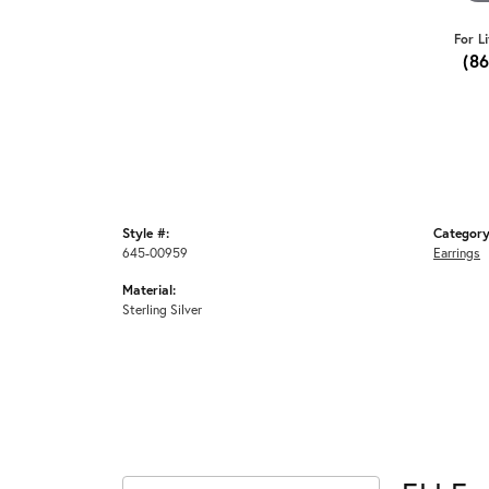
For L
(8
Style #:
Category
645-00959
Earrings
Material:
Sterling Silver