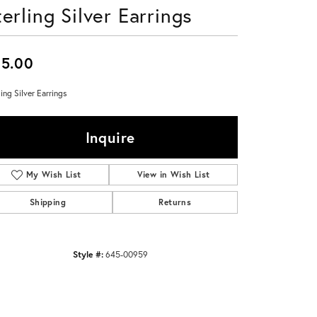
terling Silver Earrings
Don't have an account?
Sign up now
5.00
ling Silver Earrings
Inquire
My Wish List
View in Wish List
Shipping
Returns
Style #:
645-00959