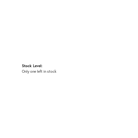
Stock Level:
Only one left in stock