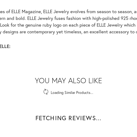
es of ELLE Magazine, ELLE Jewelry evolves from season to season, as
ern and bold. ELLE Jewelry fuses fashion with high-polished 925 rhod
Look for the genuine ruby logo on each piece of ELLE Jewelry which
 designs are contemporary yet timeless, an excellent accessory to c
ELLE:
YOU MAY ALSO LIKE
Loading Similar Products...
FETCHING REVIEWS...