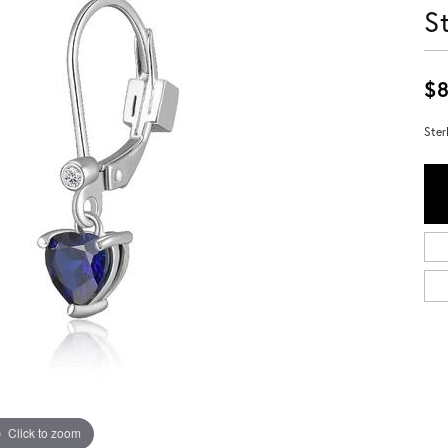
S
$8
Ster
Click to zoom