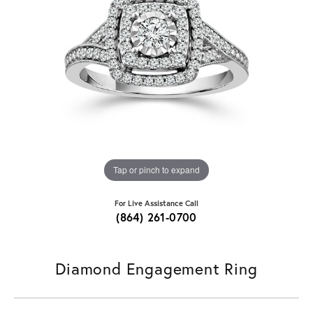
Tap or pinch to expand
For Live Assistance Call
(864) 261-0700
Diamond Engagement Ring