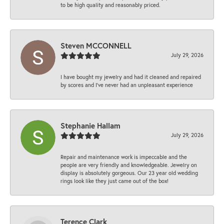
to be high quality and reasonably priced.
Steven MCCONNELL
July 29, 2026
I have bought my jewelry and had it cleaned and repaired
by scores and I've never had an unpleasant experience
Stephanie Hallam
July 29, 2026
Repair and maintenance work is impeccable and the
people are very friendly and knowledgeable. Jewelry on
display is absolutely gorgeous. Our 23 year old wedding
rings look like they just came out of the box!
Terence Clark