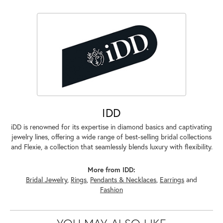
IDD
iDD is renowned for its expertise in diamond basics and captivating
jewelry lines, offering a wide range of best-selling bridal collections
and Flexie, a collection that seamlessly blends luxury with flexibility.
More from IDD:
Bridal Jewelry
,
Rings
,
Pendants & Necklaces
,
Earrings
and
Fashion