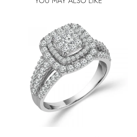
YOU MAY ALSO LIKE