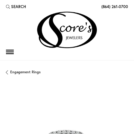
SEARCH
(864) 261-0700
TOGGLE TOOLBAR SEARCH MENU
Engagement Rings