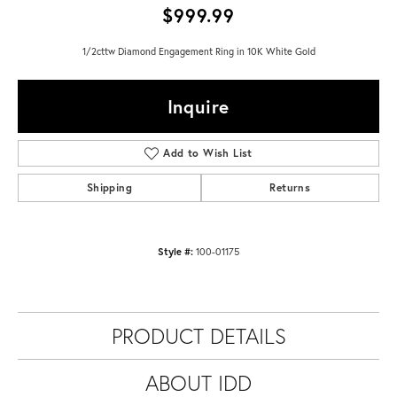
$999.99
1/2cttw Diamond Engagement Ring in 10K White Gold
Inquire
Add to Wish List
Shipping
Returns
Style #:
100-01175
PRODUCT DETAILS
ABOUT IDD