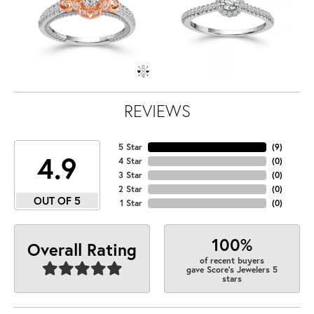
REVIEWS
5 Star
(
9
)
4.9
4 Star
(
0
)
3 Star
(
0
)
2 Star
(
0
)
OUT OF 5
1 Star
(
0
)
100%
Overall Rating
of recent buyers
gave Score's Jewelers 5
stars