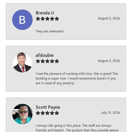
Brenda U
August 5, 2026
They are awesome!
afdouble
August 3, 2026
I had the pleasure of working with Irina. She is great! The
building is super nice. I would recommend Score's if you
are in need of any jewelry!
Scott Payne
July 31, 2026
I always like going in this place. The staff are always
friendly and helpful. The product that they provide seems