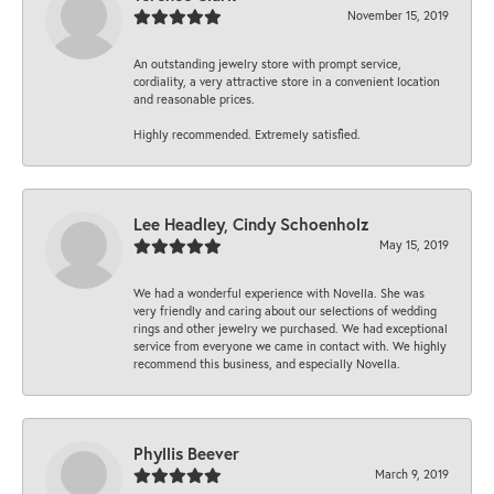
November 15, 2019
An outstanding jewelry store with prompt service,
cordiality, a very attractive store in a convenient location
and reasonable prices.
Highly recommended. Extremely satisfied.
Lee Headley, Cindy Schoenholz
May 15, 2019
We had a wonderful experience with Novella. She was
very friendly and caring about our selections of wedding
rings and other jewelry we purchased. We had exceptional
service from everyone we came in contact with. We highly
recommend this business, and especially Novella.
Phyllis Beever
March 9, 2019