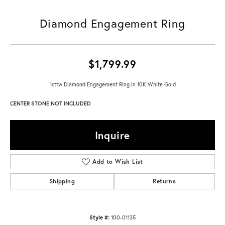
Diamond Engagement Ring
$1,799.99
1cttw Diamond Engagement Ring in 10K White Gold
CENTER STONE NOT INCLUDED
Inquire
Add to Wish List
Shipping
Returns
Style #:
100-01135