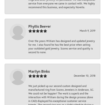
service from everyone we came in contact with. We highly
recommend this business, and especially Novella.
Phyllis Beever
March 9, 2019
Over the years William has designed and updated jewelry
for me. I also found he has the best price when selling
your outdated gold jewelry. Scores service and quality is
second to none.
Marilyn Binks
December 10, 2018
We just picked up our second custom designed and
manufactured ring from Scores Jewelers in Anderson, SC.
We could not be happier! The work is superb and the
interaction with William during the design process (done
in CAD) displayed his exceptional customer service
talents. The second ring was on a tight schedule during a