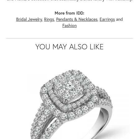
More from IDD:
Bridal Jewelry
,
Rings
,
Pendants & Necklaces
,
Earrings
and
Fashion
YOU MAY ALSO LIKE