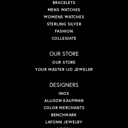
BRACELETS
MENS WATCHES
WOMENS WATCHES
STERLING SILVER
FASHION
COLLEGIATE
OUR STORE
OUR STORE
YOUR MASTER IJO JEWELER
DESIGNERS
INOX
ALLISON KAUFMAN
COLOR MERCHANTS
BENCHMARK
LAFONN JEWELRY