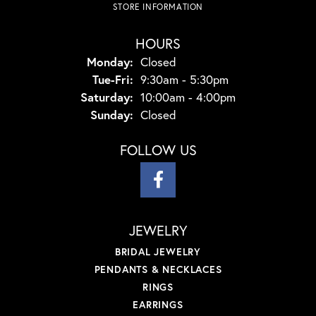
STORE INFORMATION
HOURS
Monday:
Closed
Tuesday - Friday:
Tue-Fri:
9:30am - 5:30pm
Saturday:
10:00am - 4:00pm
Sunday:
Closed
FOLLOW US
JEWELRY
BRIDAL JEWELRY
PENDANTS & NECKLACES
RINGS
EARRINGS