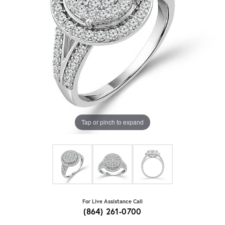
Tap or pinch to expand
For Live Assistance Call
(864) 261-0700