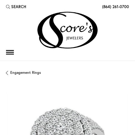
SEARCH
(864) 261-0700
TOGGLE TOOLBAR SEARCH MENU
Engagement Rings