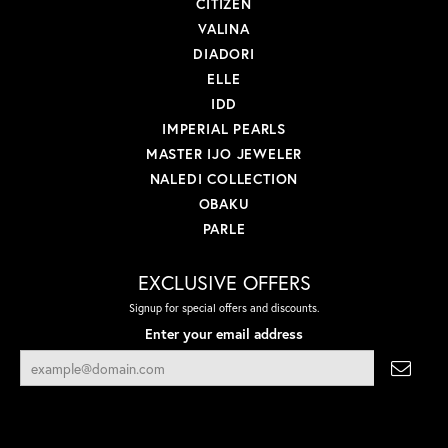
CITIZEN
VALINA
DIADORI
ELLE
IDD
IMPERIAL PEARLS
MASTER IJO JEWELER
NALEDI COLLECTION
OBAKU
PARLE
EXCLUSIVE OFFERS
Signup for special offers and discounts.
Enter your email address