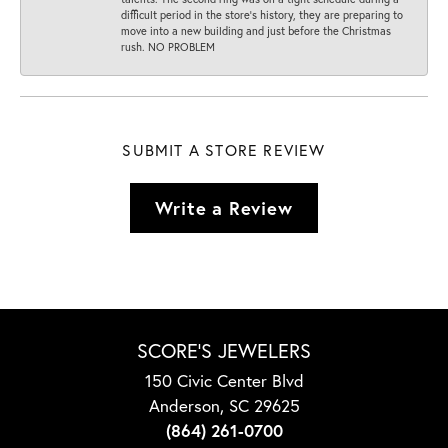
difficult period in the store’s history, they are preparing to
move into a new building and just before the Christmas
rush. NO PROBLEM
SUBMIT A STORE REVIEW
Write a Review
SCORE'S JEWELERS
150 Civic Center Blvd
Anderson, SC 29625
(864) 261-0700