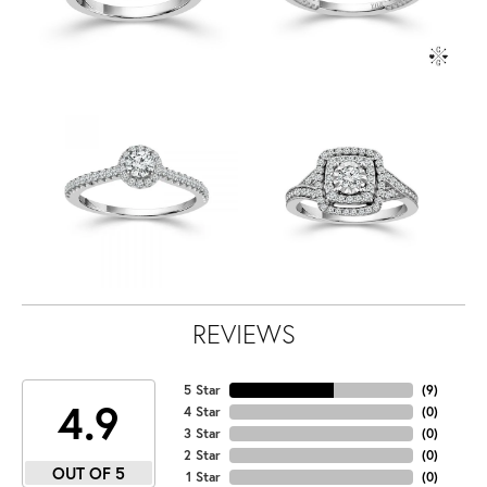
REVIEWS
5 Star
(
9
)
4.9
4 Star
(
0
)
3 Star
(
0
)
2 Star
(
0
)
OUT OF 5
1 Star
(
0
)