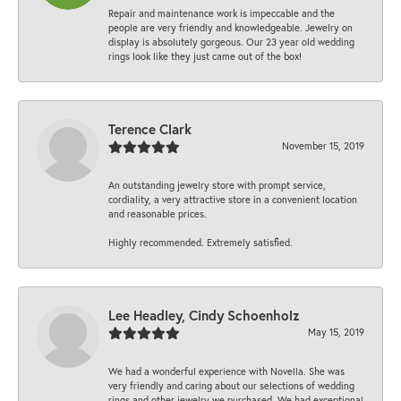
Repair and maintenance work is impeccable and the
people are very friendly and knowledgeable. Jewelry on
display is absolutely gorgeous. Our 23 year old wedding
rings look like they just came out of the box!
Terence Clark
November 15, 2019
An outstanding jewelry store with prompt service,
cordiality, a very attractive store in a convenient location
and reasonable prices.
Highly recommended. Extremely satisfied.
Lee Headley, Cindy Schoenholz
May 15, 2019
We had a wonderful experience with Novella. She was
very friendly and caring about our selections of wedding
rings and other jewelry we purchased. We had exceptional