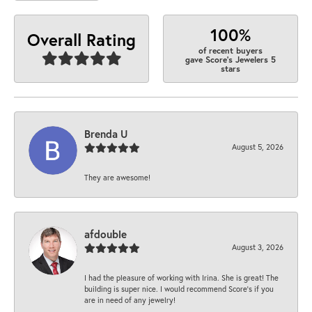
100%
Overall Rating
of recent buyers
gave Score's Jewelers 5
stars
Brenda U
August 5, 2026
They are awesome!
afdouble
August 3, 2026
I had the pleasure of working with Irina. She is great! The
building is super nice. I would recommend Score's if you
are in need of any jewelry!