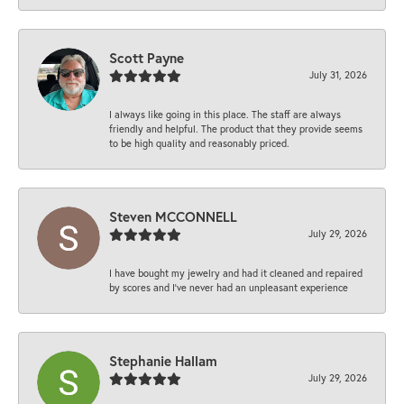
Scott Payne
July 31, 2026
I always like going in this place. The staff are always
friendly and helpful. The product that they provide seems
to be high quality and reasonably priced.
Steven MCCONNELL
July 29, 2026
I have bought my jewelry and had it cleaned and repaired
by scores and I've never had an unpleasant experience
Stephanie Hallam
July 29, 2026