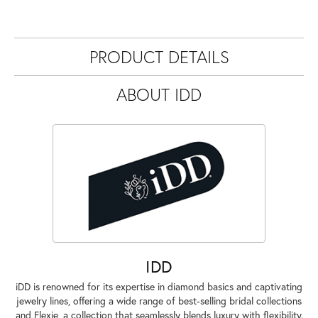
PRODUCT DETAILS
ABOUT IDD
IDD
iDD is renowned for its expertise in diamond basics and captivating
jewelry lines, offering a wide range of best-selling bridal collections
and Flexie, a collection that seamlessly blends luxury with flexibility.