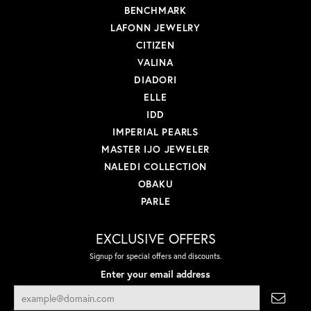
BENCHMARK
LAFONN JEWELRY
CITIZEN
VALINA
DIADORI
ELLE
IDD
IMPERIAL PEARLS
MASTER IJO JEWELER
NALEDI COLLECTION
OBAKU
PARLE
EXCLUSIVE OFFERS
Signup for special offers and discounts.
Enter your email address