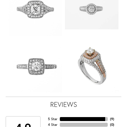
REVIEWS
5 Star
(
9
)
4 Star
(
0
)