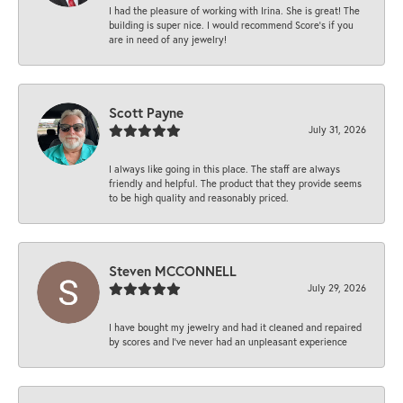
I had the pleasure of working with Irina. She is great! The
building is super nice. I would recommend Score's if you
are in need of any jewelry!
Scott Payne
July 31, 2026
I always like going in this place. The staff are always
friendly and helpful. The product that they provide seems
to be high quality and reasonably priced.
Steven MCCONNELL
July 29, 2026
I have bought my jewelry and had it cleaned and repaired
by scores and I've never had an unpleasant experience