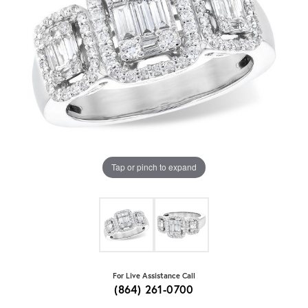
Tap or pinch to expand
For Live Assistance Call
(864) 261-0700