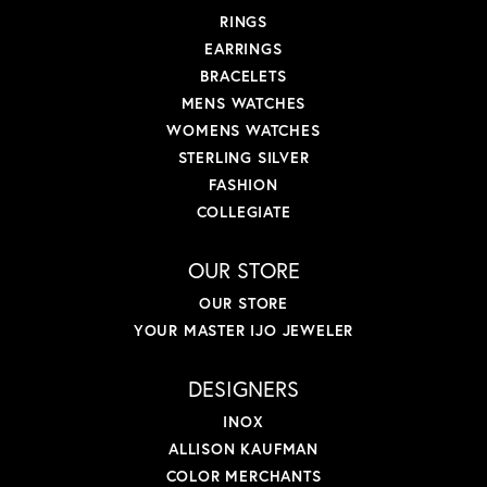
RINGS
EARRINGS
BRACELETS
MENS WATCHES
WOMENS WATCHES
STERLING SILVER
FASHION
COLLEGIATE
OUR STORE
OUR STORE
YOUR MASTER IJO JEWELER
DESIGNERS
INOX
ALLISON KAUFMAN
COLOR MERCHANTS