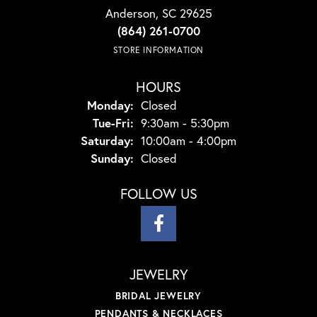
Anderson, SC 29625
(864) 261-0700
STORE INFORMATION
HOURS
Monday:
Closed
Tuesday - Friday:
Tue-Fri:
9:30am - 5:30pm
Saturday:
10:00am - 4:00pm
Sunday:
Closed
FOLLOW US
JEWELRY
BRIDAL JEWELRY
PENDANTS & NECKLACES