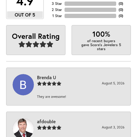
4.9
3 Star
(
0
)
2 Star
(
0
)
OUT OF 5
1 Star
(
0
)
100%
Overall Rating
of recent buyers
gave Score's Jewelers 5
stars
Brenda U
August 5, 2026
They are awesome!
afdouble
August 3, 2026