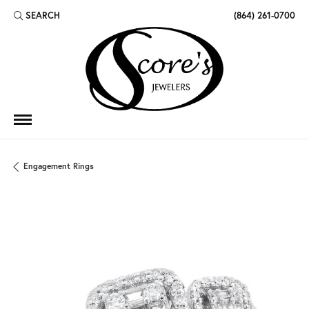
SEARCH
(864) 261-0700
TOGGLE TOOLBAR SEARCH MENU
Engagement Rings