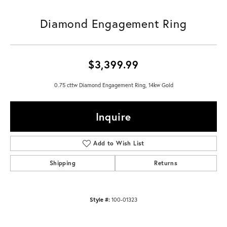
Diamond Engagement Ring
$3,399.99
0.75 cttw Diamond Engagement Ring, 14kw Gold
Inquire
Add to Wish List
Shipping
Returns
Style #:
100-01323