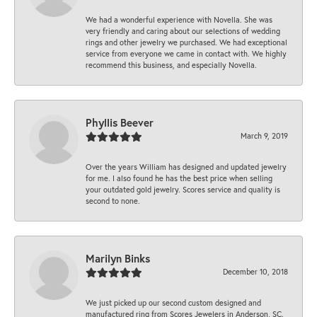
We had a wonderful experience with Novella. She was
very friendly and caring about our selections of wedding
rings and other jewelry we purchased. We had exceptional
service from everyone we came in contact with. We highly
recommend this business, and especially Novella.
Phyllis Beever
March 9, 2019
Over the years William has designed and updated jewelry
for me. I also found he has the best price when selling
your outdated gold jewelry. Scores service and quality is
second to none.
Marilyn Binks
December 10, 2018
We just picked up our second custom designed and
manufactured ring from Scores Jewelers in Anderson, SC.