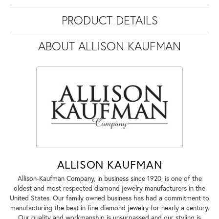
PRODUCT DETAILS
ABOUT ALLISON KAUFMAN
ALLISON KAUFMAN
Allison-Kaufman Company, in business since 1920, is one of the
oldest and most respected diamond jewelry manufacturers in the
United States. Our family owned business has had a commitment to
manufacturing the best in fine diamond jewelry for nearly a century.
Our quality and workmanship is unsurpassed and our styling is