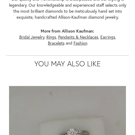
legendary. Our knowledgeable and experienced staff selects only
the most brilliant diamonds to be meticulously hand set into
exquisite, handcrafted Allison-Kaufman diamond jewelry.
More from Allison Kaufman:
Bridal Jewelry
,
Rings
,
Pendants & Necklaces
,
Earrings
,
Bracelets
and
Fashion
YOU MAY ALSO LIKE