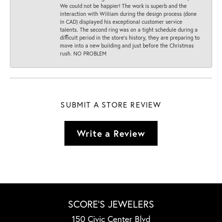
We could not be happier! The work is superb and the
interaction with William during the design process (done
in CAD) displayed his exceptional customer service
talents. The second ring was on a tight schedule during a
difficult period in the store’s history, they are preparing to
move into a new building and just before the Christmas
rush. NO PROBLEM
SUBMIT A STORE REVIEW
Write a Review
SCORE'S JEWELERS
150 Civic Center Blvd