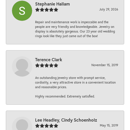
Stephanie Hallam
July 29, 2026
Repair and maintenance work is impeccable and the
people are very friendly and knowledgeable. Jewelry on
display is absolutely gorgeous. Our 23 year old wedding
rings look like they just came out of the box!
Terence Clark
November 15, 2019
An outstanding jewelry store with prompt service,
cordiality, a very attractive store in a convenient location
and reasonable prices.
Highly recommended. Extremely satisfied.
Lee Headley, Cindy Schoenholz
May 15, 2019