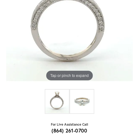
Tap or pinch to expand
For Live Assistance Call
(864) 261-0700