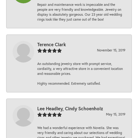
Repair and maintenance work is impeccable and the
people are very friendly and knowledgeable. Jewelry on
display is absolutely gorgeous. Our 23 year old wedding
rings look like they just came out of the box!
Terence Clark
November 15, 2019
An outstanding jewelry store with prompt service,
cordiality, a very attractive store in a convenient location
and reasonable prices.
Highly recommended. Extremely satisfied.
Lee Headley, Cindy Schoenholz
May 15, 2019
We had a wonderful experience with Novella. She was
very friendly and caring about our selections of wedding
rings and other jewelry we purchased. We had exceptional