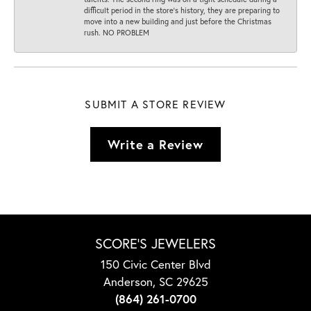
difficult period in the store’s history, they are preparing to
move into a new building and just before the Christmas
rush. NO PROBLEM
SUBMIT A STORE REVIEW
Write a Review
SCORE'S JEWELERS
150 Civic Center Blvd
Anderson, SC 29625
(864) 261-0700