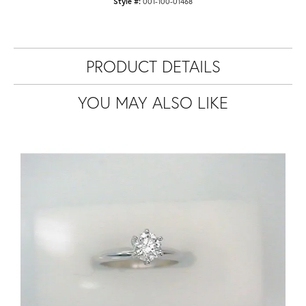
Style #:
001-100-01468
PRODUCT DETAILS
YOU MAY ALSO LIKE