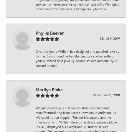
service from everyone we came in contact with. We highly
recommend this business, and especially Novella.
Phyllis Beever
March 9, 2019
Over the years William has designed and updated jewelry
for me. I also found he has the best price when selling
your outdated gold jewelry. Scores service and quality is
second to none.
Marilyn Binks
December 10, 2018
We just picked up our second custom designed and
manufactured ring from Scores Jewelers in Anderson, SC.
We could not be happier! The work is superb and the
interaction with William during the design process (done
in CAD) displayed his exceptional customer service
talents. The second ring was on a tight schedule during a