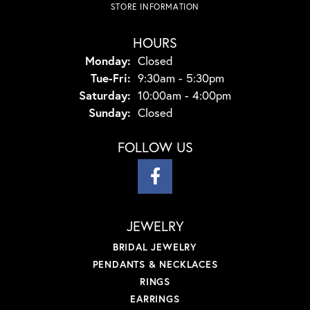
STORE INFORMATION
HOURS
Monday:
Closed
Tuesday - Friday:
Tue-Fri:
9:30am - 5:30pm
Saturday:
10:00am - 4:00pm
Sunday:
Closed
FOLLOW US
JEWELRY
BRIDAL JEWELRY
PENDANTS & NECKLACES
RINGS
EARRINGS