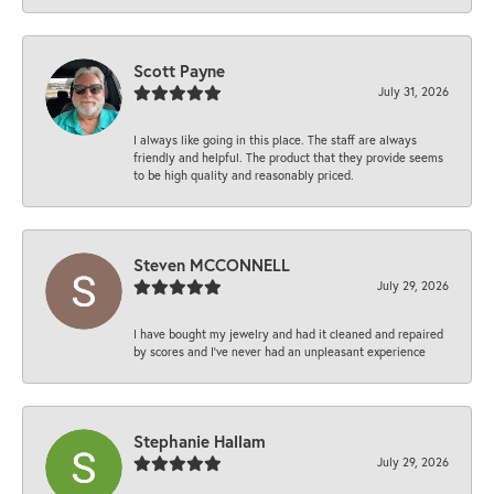
Scott Payne
July 31, 2026
I always like going in this place. The staff are always
friendly and helpful. The product that they provide seems
to be high quality and reasonably priced.
Steven MCCONNELL
July 29, 2026
I have bought my jewelry and had it cleaned and repaired
by scores and I've never had an unpleasant experience
Stephanie Hallam
July 29, 2026