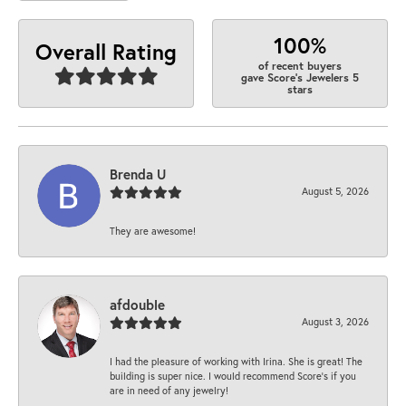
100%
Overall Rating
of recent buyers
gave Score's Jewelers 5
stars
Brenda U
August 5, 2026
They are awesome!
afdouble
August 3, 2026
I had the pleasure of working with Irina. She is great! The
building is super nice. I would recommend Score's if you
are in need of any jewelry!