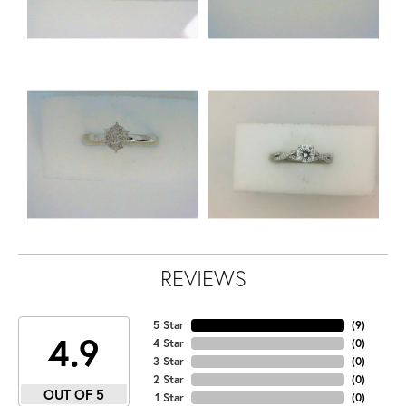
REVIEWS
5 Star
(
9
)
4.9
4 Star
(
0
)
3 Star
(
0
)
2 Star
(
0
)
OUT OF 5
1 Star
(
0
)