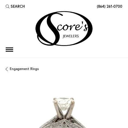
SEARCH
(864) 261-0700
TOGGLE TOOLBAR SEARCH MENU
Engagement Rings