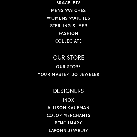
BRACELETS
MENS WATCHES
WOMENS WATCHES
STERLING SILVER
FASHION
COLLEGIATE
OUR STORE
OUR STORE
YOUR MASTER IJO JEWELER
DESIGNERS
INOX
ALLISON KAUFMAN
COLOR MERCHANTS
BENCHMARK
LAFONN JEWELRY