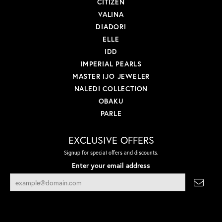
CITIZEN
VALINA
DIADORI
ELLE
IDD
IMPERIAL PEARLS
MASTER IJO JEWELER
NALEDI COLLECTION
OBAKU
PARLE
EXCLUSIVE OFFERS
Signup for special offers and discounts.
Enter your email address