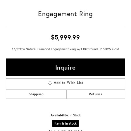
Engagement Ring
$5,999.99
1 1/2cttw Natural Diamond Engagement Ring w/1.10ct round I I1 18KW Gold
Inquire
Add to Wish List
Shipping
Returns
Availability:
In Stock
Item is in stock