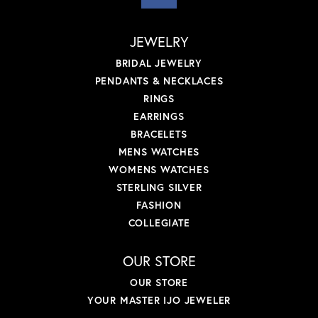
JEWELRY
BRIDAL JEWELRY
PENDANTS & NECKLACES
RINGS
EARRINGS
BRACELETS
MENS WATCHES
WOMENS WATCHES
STERLING SILVER
FASHION
COLLEGIATE
OUR STORE
OUR STORE
YOUR MASTER IJO JEWELER