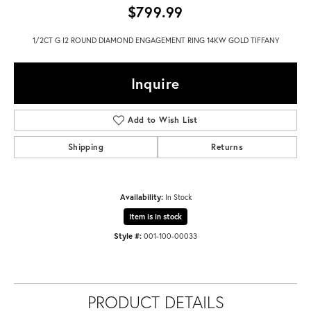
$799.99
1/2CT G I2 ROUND DIAMOND ENGAGEMENT RING 14KW GOLD TIFFANY
Inquire
Add to Wish List
Shipping
Returns
Availability:
In Stock
Item is in stock
Style #:
001-100-00033
PRODUCT DETAILS