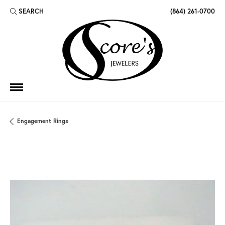
SEARCH
(864) 261-0700
TOGGLE TOOLBAR SEARCH MENU
Engagement Rings