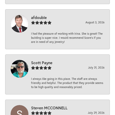
afdouble
August 3, 2026
I had the pleasure of working with Irina. She is great! The
building is super nice. I would recommend Score's if you
are in need of any jewelry!
Scott Payne
July 31, 2026
I always like going in this place. The staff are always
friendly and helpful. The product that they provide seems
to be high quality and reasonably priced.
Steven MCCONNELL
July 29, 2026