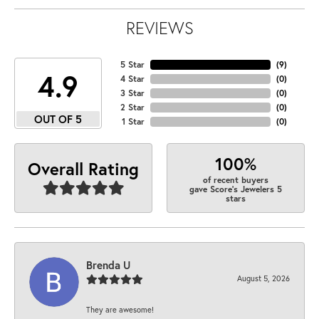
REVIEWS
5 Star
(
9
)
4.9
4 Star
(
0
)
3 Star
(
0
)
2 Star
(
0
)
OUT OF 5
1 Star
(
0
)
100%
Overall Rating
of recent buyers
gave Score's Jewelers 5
stars
Brenda U
August 5, 2026
They are awesome!