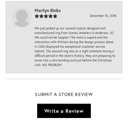
Marilyn Binks
December 10, 2018
We just picked up our second custom designed and
manufactured ring from Scores Jewelers in Anderson, SC.
We could not be happier! The work is superb and the
interaction with William during the design process (done
in CAD) displayed his exceptional customer service
talents. The second ring was on a tight schedule during a
difficult period in the store’s history, they are preparing to
move into a new building and just before the Christmas
rush. NO PROBLEM
SUBMIT A STORE REVIEW
Write a Review