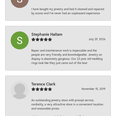
I have bought my jewelry and had it cleaned and repaired
by scores and I've never had an unpleasant experience
Stephanie Hallam
July 29, 2026
Repair and maintenance work is impeccable and the
people are very friendly and knowledgeable. Jewelry on
display is absolutely gorgeous. Our 23 year old wedding
rings look like they just came out of the box!
Terence Clark
November 15, 2019
An outstanding jewelry store with prompt service,
cordiality, a very attractive store in a convenient location
and reasonable prices.