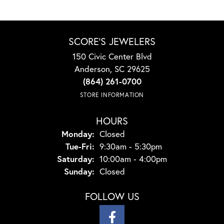
SCORE'S JEWELERS
150 Civic Center Blvd
Anderson, SC 29625
(864) 261-0700
STORE INFORMATION
HOURS
Monday:
Closed
Tuesday - Friday:
Tue-Fri:
9:30am - 5:30pm
Saturday:
10:00am - 4:00pm
Sunday:
Closed
FOLLOW US