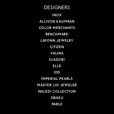
DESIGNERS
INOX
ALLISON KAUFMAN
COLOR MERCHANTS
BENCHMARK
LAFONN JEWELRY
CITIZEN
VALINA
DIADORI
ELLE
IDD
IMPERIAL PEARLS
MASTER IJO JEWELER
NALEDI COLLECTION
OBAKU
PARLE