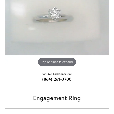
Tap or pinch to expand
For Live Assistance Call
(864) 261-0700
Engagement Ring