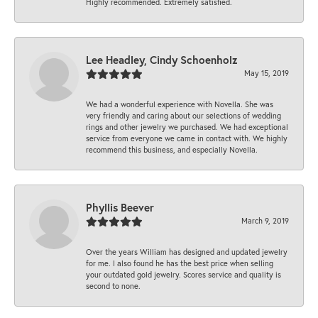
Highly recommended. Extremely satisfied.
Lee Headley, Cindy Schoenholz
May 15, 2019
We had a wonderful experience with Novella. She was
very friendly and caring about our selections of wedding
rings and other jewelry we purchased. We had exceptional
service from everyone we came in contact with. We highly
recommend this business, and especially Novella.
Phyllis Beever
March 9, 2019
Over the years William has designed and updated jewelry
for me. I also found he has the best price when selling
your outdated gold jewelry. Scores service and quality is
second to none.