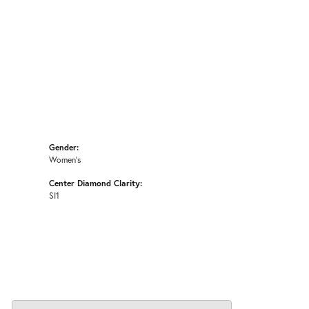
Gender:
Women's
Center Diamond Clarity:
SI1