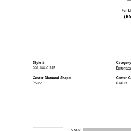
For L
(8
Style #:
Category
001-100-01145
Engageme
Center Diamond Shape:
Center C
Round
0.60 ct
5 Star