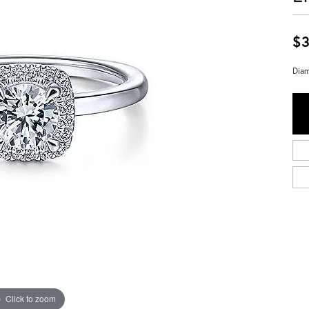
$3
Diam
Click to zoom