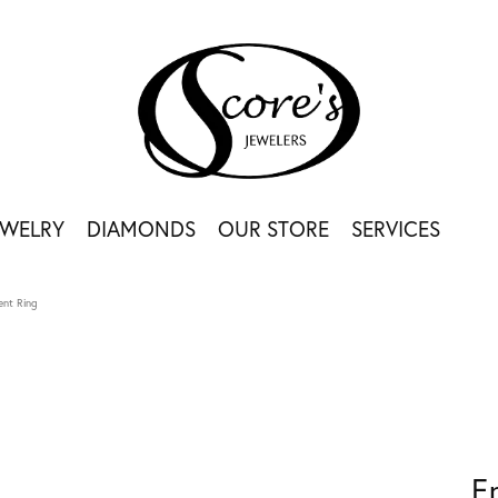
EWELRY
DIAMONDS
OUR STORE
SERVICES
nt Ring
E