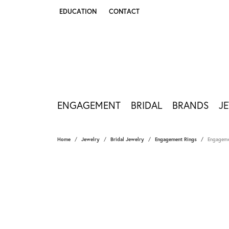
EDUCATION
CONTACT
TOGGLE JEWELRY EDUCATION MENU
ENGAGEMENT
BRIDAL
BRANDS
J
Home
Jewelry
Bridal Jewelry
Engagement Rings
Engageme