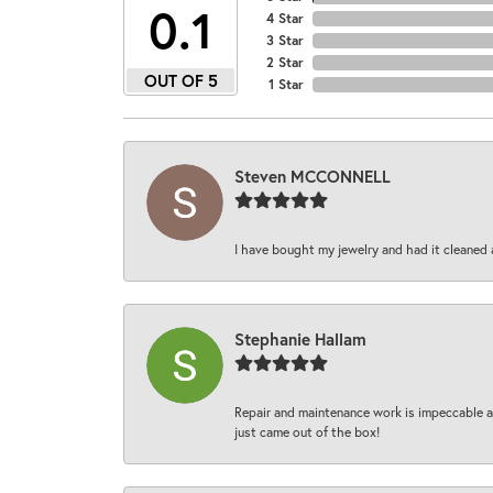
4.9
4 Star
3 Star
2 Star
OUT OF 5
1 Star
Steven MCCONNELL
I have bought my jewelry and had it cleaned 
Stephanie Hallam
Repair and maintenance work is impeccable an
just came out of the box!