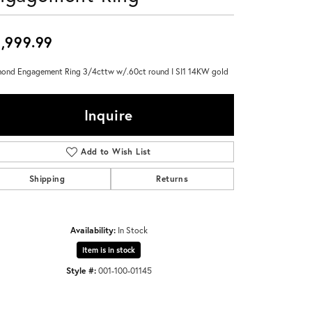
Don't have an account?
Sign up now
,999.99
ond Engagement Ring 3/4cttw w/.60ct round I SI1 14KW gold
Inquire
Add to Wish List
Shipping
Returns
Availability:
In Stock
Item is in stock
Style #:
001-100-01145
Click to zoom