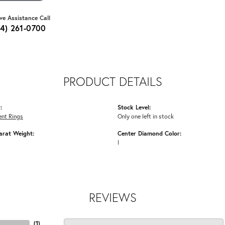
ive Assistance Call
64) 261-0700
PRODUCT DETAILS
:
Stock Level:
nt Rings
Only one left in stock
arat Weight:
Center Diamond Color:
I
REVIEWS
(
2
)