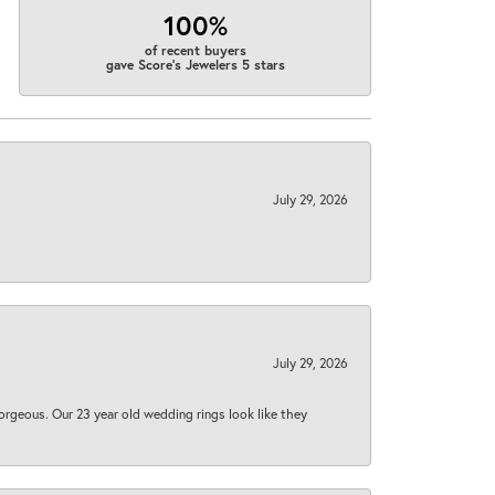
100%
of recent buyers
gave Score's Jewelers 5 stars
July 29, 2026
July 29, 2026
orgeous. Our 23 year old wedding rings look like they