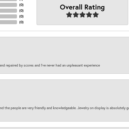
Overall Rating
(
0
)
(
0
)
(
0
)
(
0
)
and repaired by scores and I've never had an unpleasant experience
d the people are very friendly and knowledgeable. Jewelry on display is absolutely g