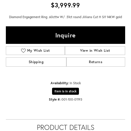
$3,999.99
Diamond Engagement Ring .60cttw W/ .51ct round Jillians Cut H SI1 14KW gold
Inquire
My Wish List
View in Wish List
Shipping
Returns
Availability:
In Stock
Item is in stock
Style #:
001-100-01193
PRODUCT DETAILS