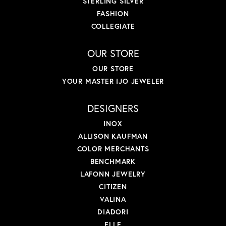
STERLING SILVER
FASHION
COLLEGIATE
OUR STORE
OUR STORE
YOUR MASTER IJO JEWELER
DESIGNERS
INOX
ALLISON KAUFMAN
COLOR MERCHANTS
BENCHMARK
LAFONN JEWELRY
CITIZEN
VALINA
DIADORI
ELLE