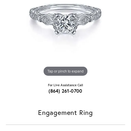
Tap or pinch to expand
For Live Assistance Call
(864) 261-0700
Engagement Ring