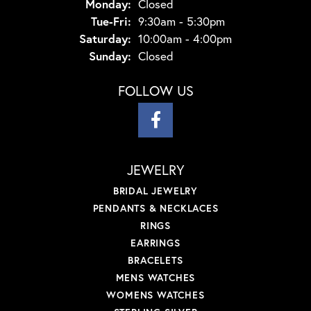
Monday:
Closed
Tuesday - Friday:
Tue-Fri:
9:30am - 5:30pm
Saturday:
10:00am - 4:00pm
Sunday:
Closed
FOLLOW US
JEWELRY
BRIDAL JEWELRY
PENDANTS & NECKLACES
RINGS
EARRINGS
BRACELETS
MENS WATCHES
WOMENS WATCHES