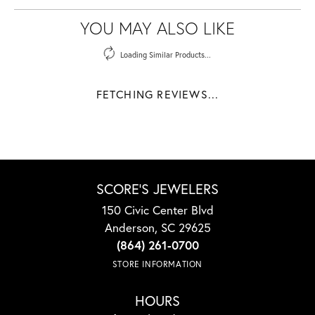
YOU MAY ALSO LIKE
Loading Similar Products...
FETCHING REVIEWS...
SCORE'S JEWELERS
150 Civic Center Blvd
Anderson, SC 29625
(864) 261-0700
STORE INFORMATION
HOURS