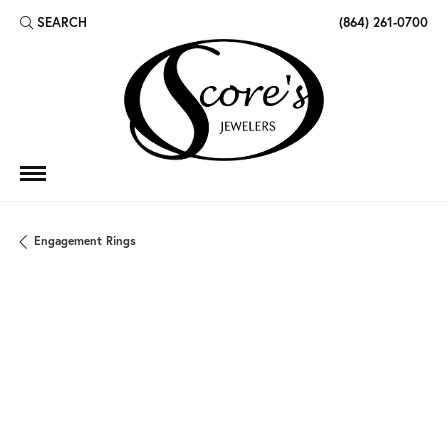
SEARCH
(864) 261-0700
TOGGLE TOOLBAR SEARCH MENU
Engagement Rings