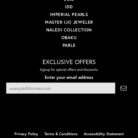
IDD
IMPERIAL PEARLS
MASTER IJO JEWELER
NALEDI COLLECTION
OBAKU
PARLE
EXCLUSIVE OFFERS
Signup for special offers and discounts.
Enter your email address
Privacy Policy
Terms & Conditions
Accessibility Statement