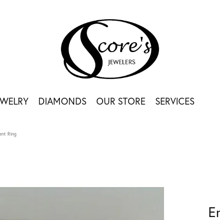
EWELRY
DIAMONDS
OUR STORE
SERVICES
nt Ring
E