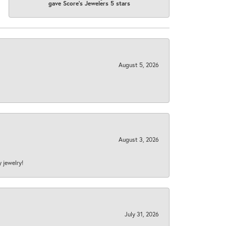
gave Score's Jewelers 5 stars
August 5, 2026
August 3, 2026
y jewelry!
July 31, 2026