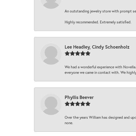
An outstanding jewelry store with prompt serv
Highly recommended. Extremely satisfied.
Lee Headley, Cindy Schoenholz
We had a wonderful experience with Novella.
everyone we came in contact with. We highly
Phyllis Beever
Over the years William has designed and upda
none.