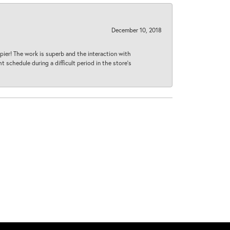
December 10, 2018
ier! The work is superb and the interaction with
 schedule during a difficult period in the store’s