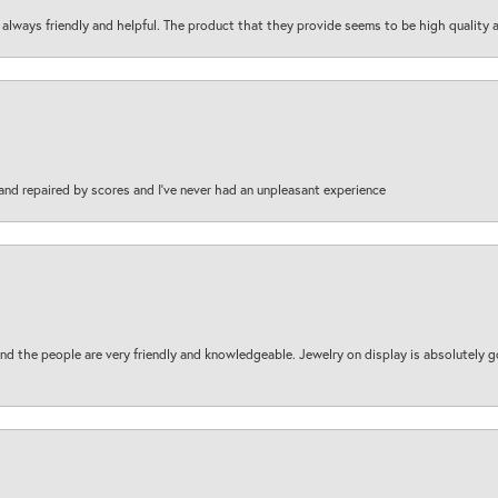
are always friendly and helpful. The product that they provide seems to be high quality
and repaired by scores and I've never had an unpleasant experience
d the people are very friendly and knowledgeable. Jewelry on display is absolutely g