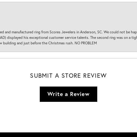
d and manufactured ring from Scores Jewelers in Anderson, SC. We could not be happ
D) displayed his exceptional customer service talents. The second ring was on a tight
new building and just before the Christmas rush. NO PROBLEM
SUBMIT A STORE REVIEW
Write a Review