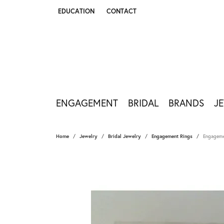
EDUCATION
CONTACT
TOGGLE JEWELRY EDUCATION MENU
ENGAGEMENT
BRIDAL
BRANDS
J
Home
Jewelry
Bridal Jewelry
Engagement Rings
Engageme