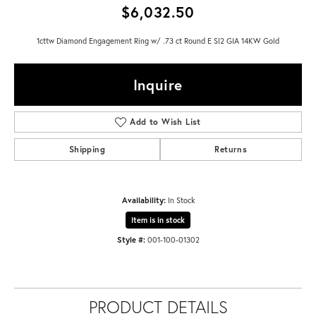
$6,032.50
1cttw Diamond Engagement Ring w/ .73 ct Round E SI2 GIA 14KW Gold
Inquire
Add to Wish List
Shipping
Returns
Availability:
In Stock
Item is in stock
Style #:
001-100-01302
PRODUCT DETAILS