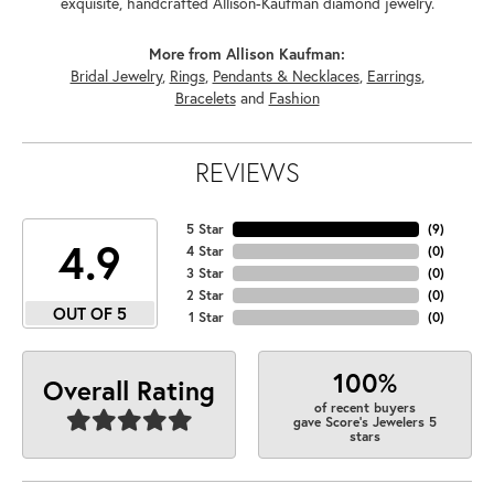
exquisite, handcrafted Allison-Kaufman diamond jewelry.
More from Allison Kaufman:
Bridal Jewelry
,
Rings
,
Pendants & Necklaces
,
Earrings
,
Bracelets
and
Fashion
REVIEWS
5 Star
(
9
)
4.9
4 Star
(
0
)
3 Star
(
0
)
2 Star
(
0
)
OUT OF 5
1 Star
(
0
)
100%
Overall Rating
of recent buyers
gave Score's Jewelers 5
stars