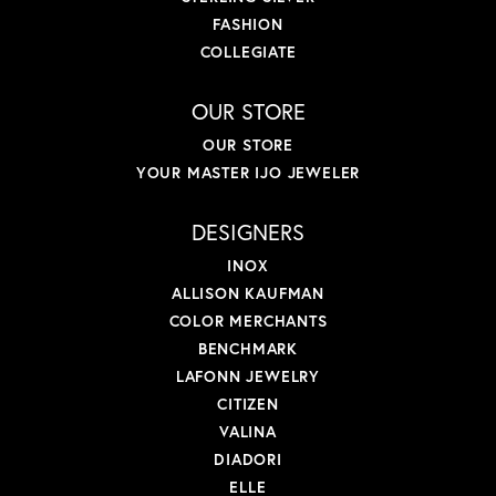
FASHION
COLLEGIATE
OUR STORE
OUR STORE
YOUR MASTER IJO JEWELER
DESIGNERS
INOX
ALLISON KAUFMAN
COLOR MERCHANTS
BENCHMARK
LAFONN JEWELRY
CITIZEN
VALINA
DIADORI
ELLE