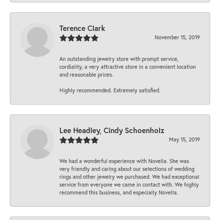
Terence Clark
November 15, 2019
An outstanding jewelry store with prompt service,
cordiality, a very attractive store in a convenient location
and reasonable prices.
Highly recommended. Extremely satisfied.
Lee Headley, Cindy Schoenholz
May 15, 2019
We had a wonderful experience with Novella. She was
very friendly and caring about our selections of wedding
rings and other jewelry we purchased. We had exceptional
service from everyone we came in contact with. We highly
recommend this business, and especially Novella.