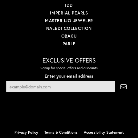
IDD
IMPERIAL PEARLS
MASTER IJO JEWELER
NALEDI COLLECTION
OBAKU
PARLE
EXCLUSIVE OFFERS
Signup for special offers and discounts.
Enter your email address
Privacy Policy
Terms & Conditions
Accessibility Statement