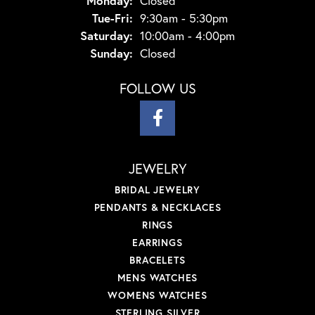
Monday:
Closed
Tuesday - Friday:
Tue-Fri:
9:30am - 5:30pm
Saturday:
10:00am - 4:00pm
Sunday:
Closed
FOLLOW US
JEWELRY
BRIDAL JEWELRY
PENDANTS & NECKLACES
RINGS
EARRINGS
BRACELETS
MENS WATCHES
WOMENS WATCHES
STERLING SILVER