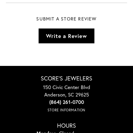
SUBMIT A STORE REVIEW
Write a Review
SCORE'S JEWELERS
150 Civic Center Blvd
Anderson, SC 29625
(864) 261-0700
STORE INFORMATION
HOURS