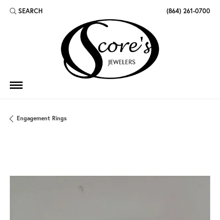
SEARCH
(864) 261-0700
TOGGLE TOOLBAR SEARCH MENU
Engagement Rings