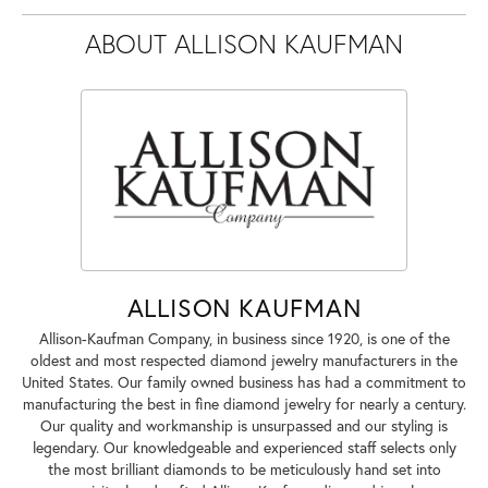
ABOUT ALLISON KAUFMAN
ALLISON KAUFMAN
Allison-Kaufman Company, in business since 1920, is one of the
oldest and most respected diamond jewelry manufacturers in the
United States. Our family owned business has had a commitment to
manufacturing the best in fine diamond jewelry for nearly a century.
Our quality and workmanship is unsurpassed and our styling is
legendary. Our knowledgeable and experienced staff selects only
the most brilliant diamonds to be meticulously hand set into