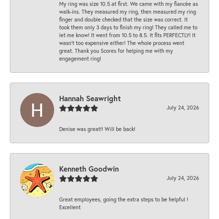
My ring was size 10.5 at first. We came with my fiancée as
walk-ins. They measured my ring, then measured my ring
finger and double checked that the size was correct. It
took them only 3 days to finish my ring! They called me to
let me know! It went from 10.5 to 8.5. It fits PERFECTLY! It
wasn’t too expensive either! The whole process went
great. Thank you Scores for helping me with my
engagement ring!
Hannah Seawright
July 24, 2026
Denise was great!! Will be back!
Kenneth Goodwin
July 24, 2026
Great employees, going the extra steps to be helpful !
Excellent