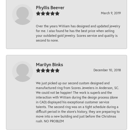
Phyllis Beever
March 9, 2019
Over the years William has designed and updated jewelry
for me. I also found he has the best price when selling
your outdated gold jewelry. Scores service and quality is
second to none.
Marilyn Binks
December 10, 2018
We just picked up our second custom designed and
manufactured ring from Scores Jewelers in Anderson, SC.
We could not be happier! The work is superb and the
interaction with William during the design process (done
in CAD) displayed his exceptional customer service
talents. The second ring was on a tight schedule during a
difficult period in the store’s history, they are preparing to
move into a new building and just before the Christmas
rush. NO PROBLEM