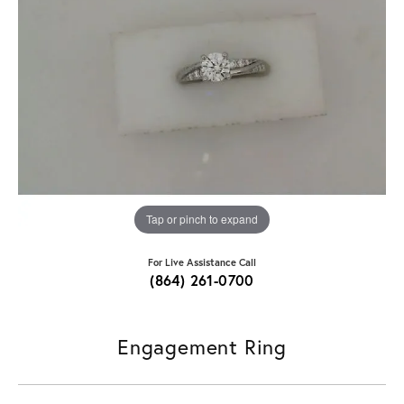
Tap or pinch to expand
For Live Assistance Call
(864) 261-0700
Engagement Ring