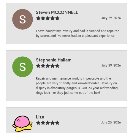
Steven MCCONNELL
July 29, 2026
I have bought my jewelry and had it cleaned and repaired
by scores and I've never had an unpleasant experience
Stephanie Hallam
July 29, 2026
Repair and maintenance work is impeccable and the
people are very friendly and knowledgeable. Jewelry on
display is absolutely gorgeous. Our 23 year old wedding
rings look like they just came out of the box!
Liza
July 25, 2026