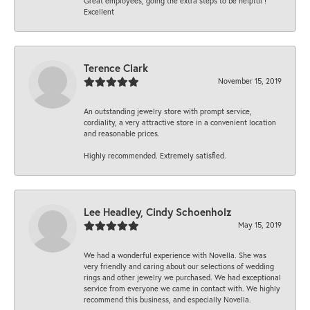
Great employees, going the extra steps to be helpful !
Excellent
Terence Clark
November 15, 2019
An outstanding jewelry store with prompt service,
cordiality, a very attractive store in a convenient location
and reasonable prices.
Highly recommended. Extremely satisfied.
Lee Headley, Cindy Schoenholz
May 15, 2019
We had a wonderful experience with Novella. She was
very friendly and caring about our selections of wedding
rings and other jewelry we purchased. We had exceptional
service from everyone we came in contact with. We highly
recommend this business, and especially Novella.