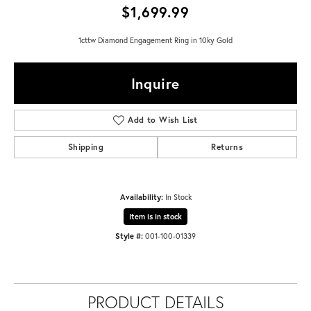
$1,699.99
1cttw Diamond Engagement Ring in 10ky Gold
Inquire
Add to Wish List
Shipping
Returns
Availability:
In Stock
Item is in stock
Style #:
001-100-01339
PRODUCT DETAILS