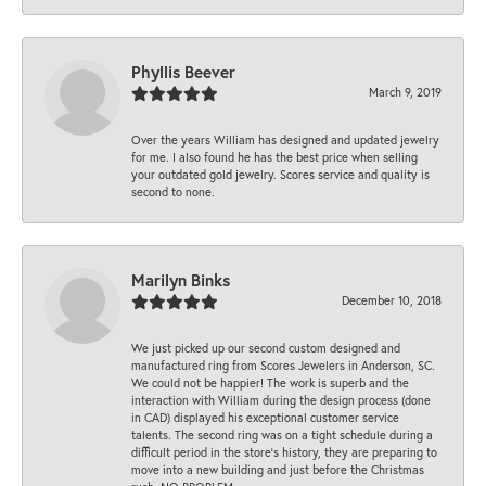
Phyllis Beever
March 9, 2019
Over the years William has designed and updated jewelry
for me. I also found he has the best price when selling
your outdated gold jewelry. Scores service and quality is
second to none.
Marilyn Binks
December 10, 2018
We just picked up our second custom designed and
manufactured ring from Scores Jewelers in Anderson, SC.
We could not be happier! The work is superb and the
interaction with William during the design process (done
in CAD) displayed his exceptional customer service
talents. The second ring was on a tight schedule during a
difficult period in the store’s history, they are preparing to
move into a new building and just before the Christmas