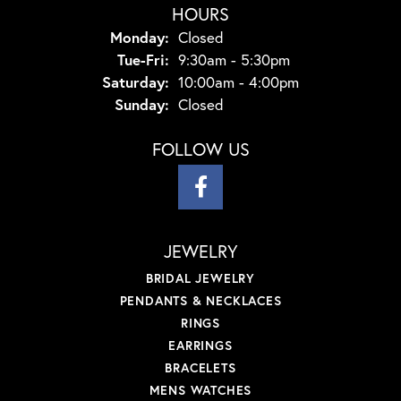
HOURS
Monday:
Closed
Tuesday - Friday:
Tue-Fri:
9:30am - 5:30pm
Saturday:
10:00am - 4:00pm
Sunday:
Closed
FOLLOW US
JEWELRY
BRIDAL JEWELRY
PENDANTS & NECKLACES
RINGS
EARRINGS
BRACELETS
MENS WATCHES