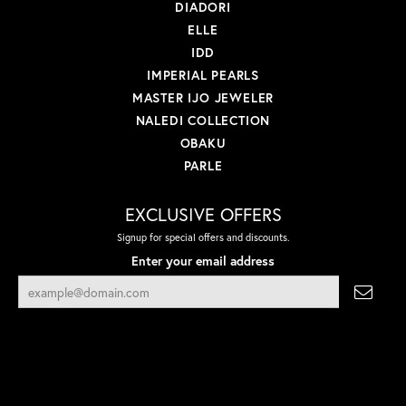
DIADORI
ELLE
IDD
IMPERIAL PEARLS
MASTER IJO JEWELER
NALEDI COLLECTION
OBAKU
PARLE
EXCLUSIVE OFFERS
Signup for special offers and discounts.
Enter your email address