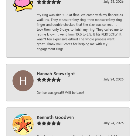
July 25, 2026
My ring was size 10.5 at first. We came with my fiancée as
walk-ins. They measured my ring, then measured my ring
finger and double checked that the size was correct. It
took them only 3 days to finish my ring! They called me to
let me know! It went from 10.5 to 8.5. It fits PERFECTLY! It
wasn’t too expensive either! The whole process went
great. Thank you Scores for helping me with my
engagement ring!
Hannah Seawright
July 24, 2026
Denise was great!! Will be back!
Kenneth Goodwin
July 24, 2026