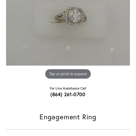
Tap or pinch to expand
For Live Assistance Call
(864) 261-0700
Engagement Ring