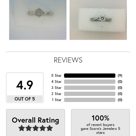
REVIEWS
5 Star
(
9
)
4.9
4 Star
(
0
)
3 Star
(
0
)
2 Star
(
0
)
OUT OF 5
1 Star
(
0
)
100%
Overall Rating
of recent buyers
gave Score's Jewelers 5
stars