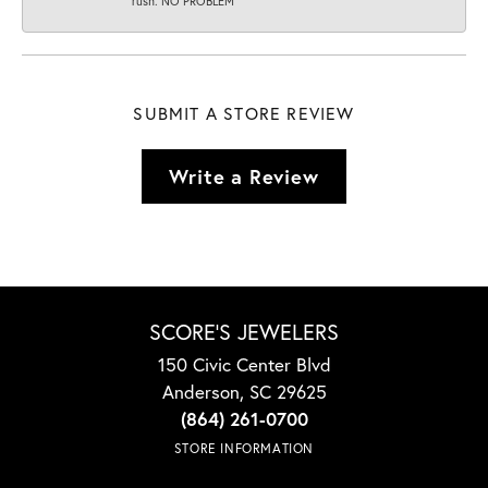
rush. NO PROBLEM
SUBMIT A STORE REVIEW
Write a Review
SCORE'S JEWELERS
150 Civic Center Blvd
Anderson, SC 29625
(864) 261-0700
STORE INFORMATION