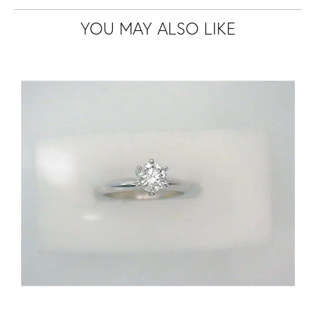
YOU MAY ALSO LIKE