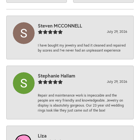
Steven MCCONNELL
July 29, 2026
I have bought my jewelry and had it cleaned and repaired
by scores and I've never had an unpleasant experience
Stephanie Hallam
July 29, 2026
Repair and maintenance work is impeccable and the
people are very friendly and knowledgeable. Jewelry on
display is absolutely gorgeous. Our 23 year old wedding
rings look like they just came out of the box!
Liza