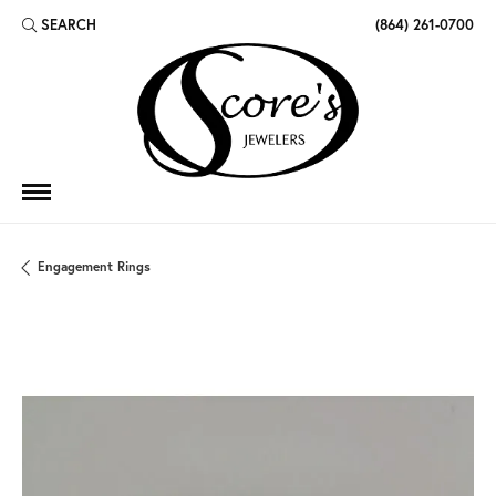
SEARCH
(864) 261-0700
TOGGLE TOOLBAR SEARCH MENU
Engagement Rings