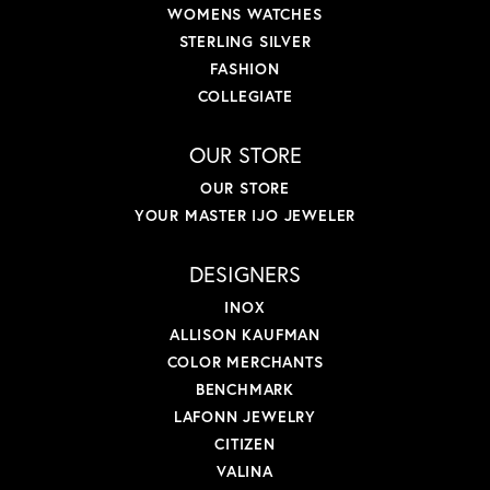
WOMENS WATCHES
STERLING SILVER
FASHION
COLLEGIATE
OUR STORE
OUR STORE
YOUR MASTER IJO JEWELER
DESIGNERS
INOX
ALLISON KAUFMAN
COLOR MERCHANTS
BENCHMARK
LAFONN JEWELRY
CITIZEN
VALINA