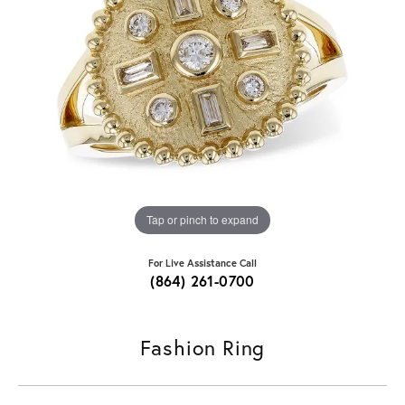
Tap or pinch to expand
For Live Assistance Call
(864) 261-0700
Fashion Ring