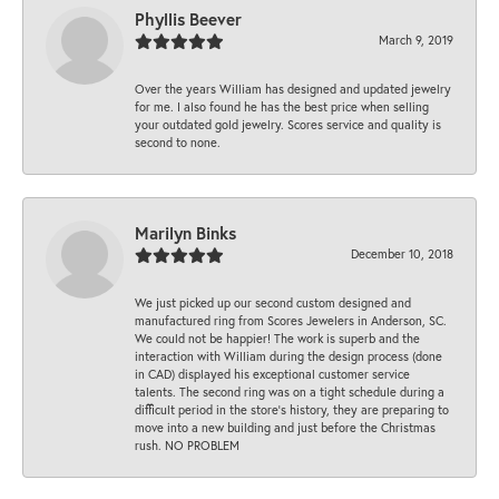
Phyllis Beever
March 9, 2019
Over the years William has designed and updated jewelry
for me. I also found he has the best price when selling
your outdated gold jewelry. Scores service and quality is
second to none.
Marilyn Binks
December 10, 2018
We just picked up our second custom designed and
manufactured ring from Scores Jewelers in Anderson, SC.
We could not be happier! The work is superb and the
interaction with William during the design process (done
in CAD) displayed his exceptional customer service
talents. The second ring was on a tight schedule during a
difficult period in the store’s history, they are preparing to
move into a new building and just before the Christmas
rush. NO PROBLEM