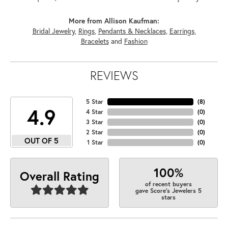
More from Allison Kaufman:
Bridal Jewelry
,
Rings
,
Pendants & Necklaces
,
Earrings
,
Bracelets
and
Fashion
REVIEWS
5 Star
(
6
)
4.9
4 Star
(
0
)
3 Star
(
0
)
2 Star
(
0
)
OUT OF 5
1 Star
(
0
)
100%
Overall Rating
of recent buyers
gave Score's Jewelers 5
stars