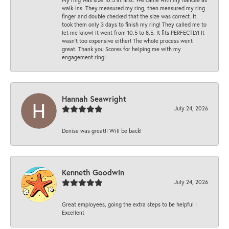
walk-ins. They measured my ring, then measured my ring
finger and double checked that the size was correct. It
took them only 3 days to finish my ring! They called me to
let me know! It went from 10.5 to 8.5. It fits PERFECTLY! It
wasn’t too expensive either! The whole process went
great. Thank you Scores for helping me with my
engagement ring!
Hannah Seawright
July 24, 2026
Denise was great!! Will be back!
Kenneth Goodwin
July 24, 2026
Great employees, going the extra steps to be helpful !
Excellent