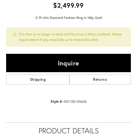
$2,499.99
0.19 cttw Diamond Fashion Ring in 14ky Gold
This item is no longer in stock and the price is likely outdated. Please
inquire below if you would like us to restock this item.
Inquire
Shipping
Returns
Style #:
001-130-00636
PRODUCT DETAILS