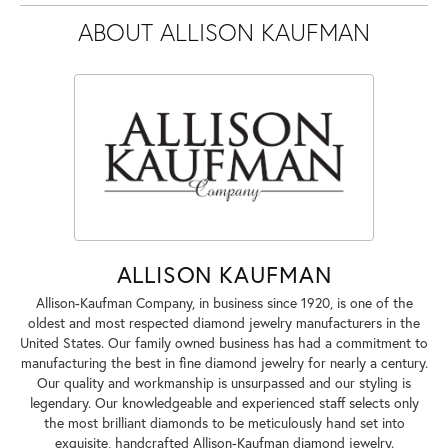
ABOUT ALLISON KAUFMAN
ALLISON KAUFMAN
Allison-Kaufman Company, in business since 1920, is one of the
oldest and most respected diamond jewelry manufacturers in the
United States. Our family owned business has had a commitment to
manufacturing the best in fine diamond jewelry for nearly a century.
Our quality and workmanship is unsurpassed and our styling is
legendary. Our knowledgeable and experienced staff selects only
the most brilliant diamonds to be meticulously hand set into
exquisite, handcrafted Allison-Kaufman diamond jewelry.