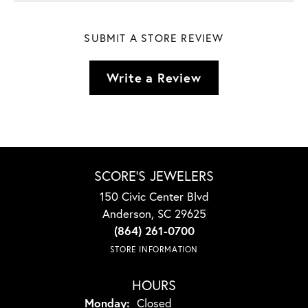
SUBMIT A STORE REVIEW
Write a Review
SCORE'S JEWELERS
150 Civic Center Blvd
Anderson, SC 29625
(864) 261-0700
STORE INFORMATION
HOURS
Monday:
Closed