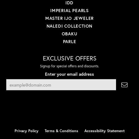
IDD
IMPERIAL PEARLS
MASTER IJO JEWELER
NALEDI COLLECTION
OBAKU
PARLE
EXCLUSIVE OFFERS
Signup for special offers and discounts.
Enter your email address
Privacy Policy
Terms & Conditions
Accessibility Statement