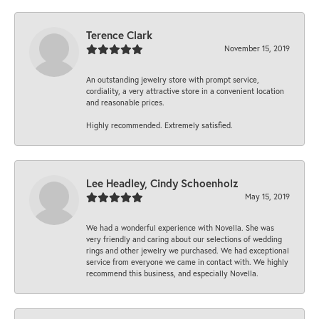
Terence Clark
November 15, 2019
An outstanding jewelry store with prompt service,
cordiality, a very attractive store in a convenient location
and reasonable prices.
Highly recommended. Extremely satisfied.
Lee Headley, Cindy Schoenholz
May 15, 2019
We had a wonderful experience with Novella. She was
very friendly and caring about our selections of wedding
rings and other jewelry we purchased. We had exceptional
service from everyone we came in contact with. We highly
recommend this business, and especially Novella.