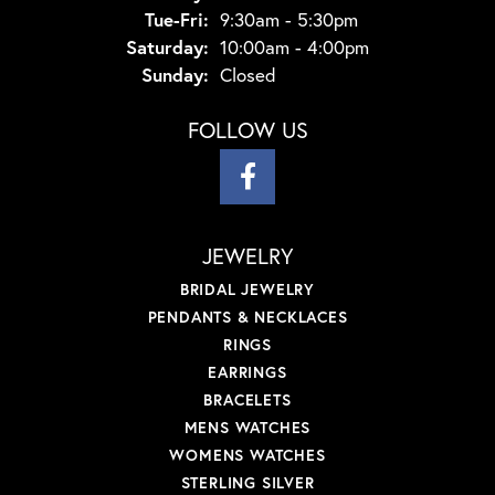
Tuesday - Friday:
Tue-Fri:
9:30am - 5:30pm
Saturday:
10:00am - 4:00pm
Sunday:
Closed
FOLLOW US
JEWELRY
BRIDAL JEWELRY
PENDANTS & NECKLACES
RINGS
EARRINGS
BRACELETS
MENS WATCHES
WOMENS WATCHES
STERLING SILVER