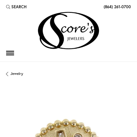
SEARCH
(864) 261-0700
TOGGLE TOOLBAR SEARCH MENU
Jewelry