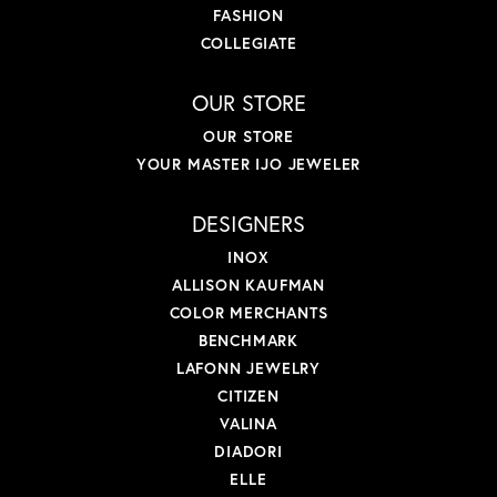
FASHION
COLLEGIATE
OUR STORE
OUR STORE
YOUR MASTER IJO JEWELER
DESIGNERS
INOX
ALLISON KAUFMAN
COLOR MERCHANTS
BENCHMARK
LAFONN JEWELRY
CITIZEN
VALINA
DIADORI
ELLE