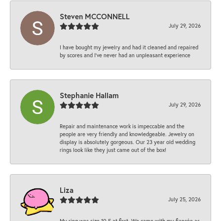
Steven MCCONNELL
July 29, 2026
I have bought my jewelry and had it cleaned and repaired
by scores and I've never had an unpleasant experience
Stephanie Hallam
July 29, 2026
Repair and maintenance work is impeccable and the
people are very friendly and knowledgeable. Jewelry on
display is absolutely gorgeous. Our 23 year old wedding
rings look like they just came out of the box!
Liza
July 25, 2026
My ring was size 10.5 at first. We came with my fiancée as