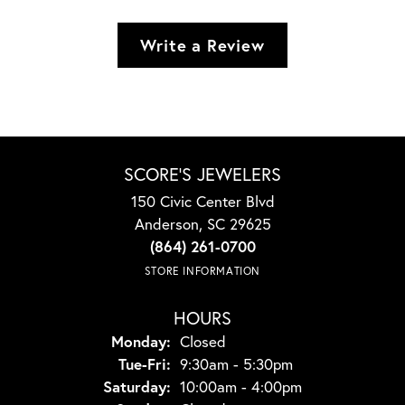
Write a Review
SCORE'S JEWELERS
150 Civic Center Blvd
Anderson, SC 29625
(864) 261-0700
STORE INFORMATION
HOURS
Monday:
Closed
Tuesday - Friday:
Tue-Fri:
9:30am - 5:30pm
Saturday:
10:00am - 4:00pm