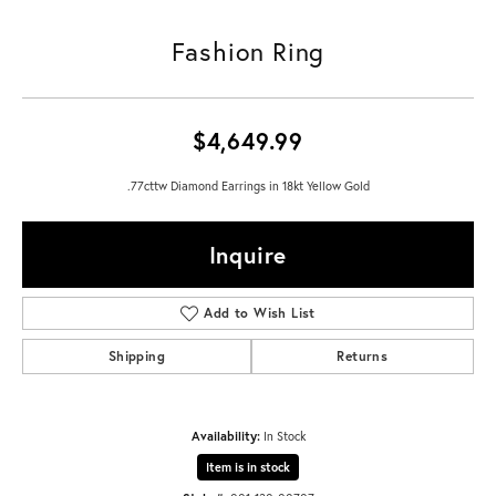
Fashion Ring
$4,649.99
.77cttw Diamond Earrings in 18kt Yellow Gold
Inquire
Add to Wish List
Shipping
Returns
Availability:
In Stock
Item is in stock