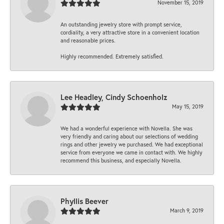
November 15, 2019
An outstanding jewelry store with prompt service,
cordiality, a very attractive store in a convenient location
and reasonable prices.
Highly recommended. Extremely satisfied.
Lee Headley, Cindy Schoenholz
May 15, 2019
We had a wonderful experience with Novella. She was
very friendly and caring about our selections of wedding
rings and other jewelry we purchased. We had exceptional
service from everyone we came in contact with. We highly
recommend this business, and especially Novella.
Phyllis Beever
March 9, 2019