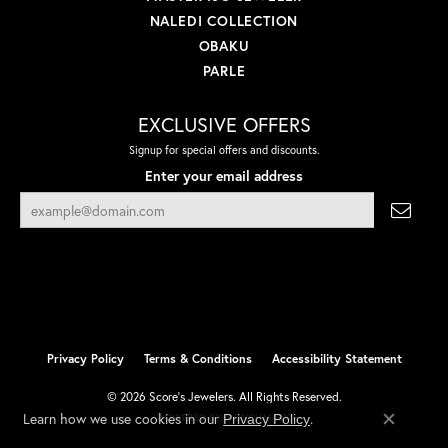
NALEDI COLLECTION
OBAKU
PARLE
EXCLUSIVE OFFERS
Signup for special offers and discounts.
Enter your email address
Privacy Policy
Terms & Conditions
Accessibility Statement
© 2026 Score's Jewelers. All Rights Reserved.
Learn how we use cookies in our
.
Privacy Policy
POWERED BY:
PUNCHMARK
Close co