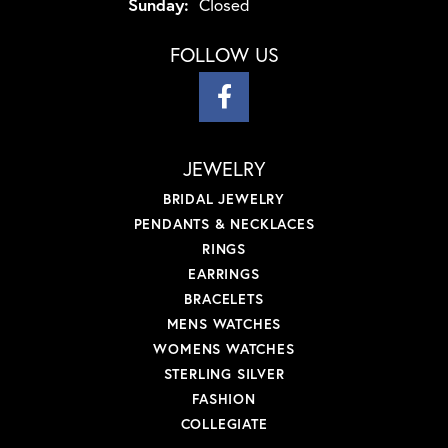
Sunday:
Closed
FOLLOW US
JEWELRY
BRIDAL JEWELRY
PENDANTS & NECKLACES
RINGS
EARRINGS
BRACELETS
MENS WATCHES
WOMENS WATCHES
STERLING SILVER
FASHION
COLLEGIATE