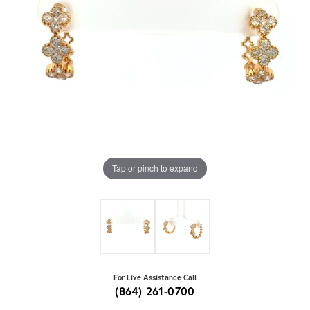
Tap or pinch to expand
For Live Assistance Call
(864) 261-0700