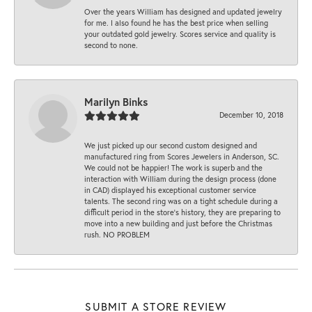
Over the years William has designed and updated jewelry
for me. I also found he has the best price when selling
your outdated gold jewelry. Scores service and quality is
second to none.
Marilyn Binks
December 10, 2018
We just picked up our second custom designed and
manufactured ring from Scores Jewelers in Anderson, SC.
We could not be happier! The work is superb and the
interaction with William during the design process (done
in CAD) displayed his exceptional customer service
talents. The second ring was on a tight schedule during a
difficult period in the store’s history, they are preparing to
move into a new building and just before the Christmas
rush. NO PROBLEM
SUBMIT A STORE REVIEW