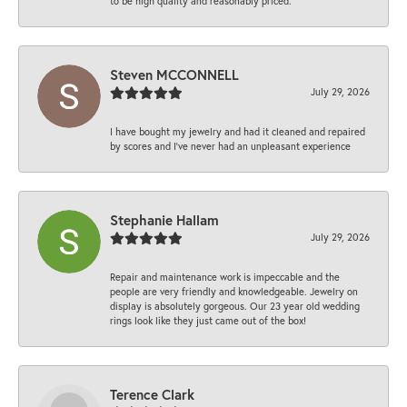
to be high quality and reasonably priced.
Steven MCCONNELL
July 29, 2026
I have bought my jewelry and had it cleaned and repaired
by scores and I've never had an unpleasant experience
Stephanie Hallam
July 29, 2026
Repair and maintenance work is impeccable and the
people are very friendly and knowledgeable. Jewelry on
display is absolutely gorgeous. Our 23 year old wedding
rings look like they just came out of the box!
Terence Clark