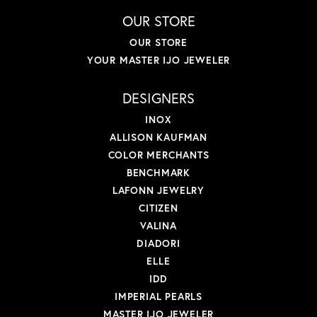
OUR STORE
OUR STORE
YOUR MASTER IJO JEWELER
DESIGNERS
INOX
ALLISON KAUFMAN
COLOR MERCHANTS
BENCHMARK
LAFONN JEWELRY
CITIZEN
VALINA
DIADORI
ELLE
IDD
IMPERIAL PEARLS
MASTER IJO JEWELER