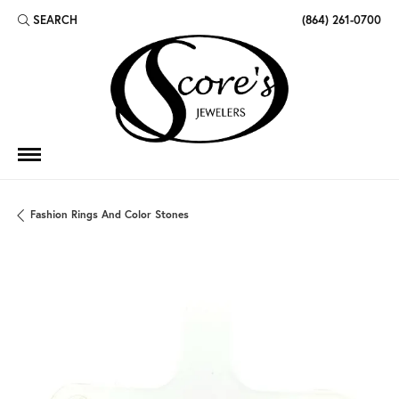
SEARCH
(864) 261-0700
TOGGLE TOOLBAR SEARCH MENU
Fashion Rings And Color Stones