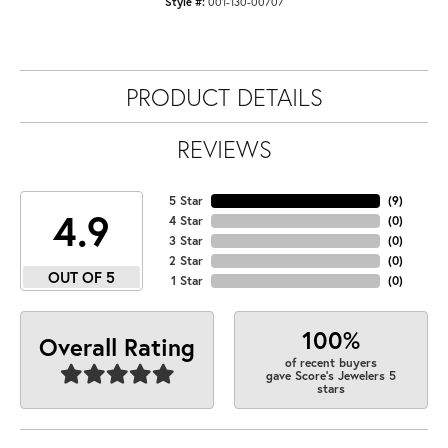
Style #:
001-130-00707
PRODUCT DETAILS
REVIEWS
5 Star
(
9
)
4.9
4 Star
(
0
)
3 Star
(
0
)
2 Star
(
0
)
OUT OF 5
1 Star
(
0
)
100%
Overall Rating
of recent buyers
gave Score's Jewelers 5
stars