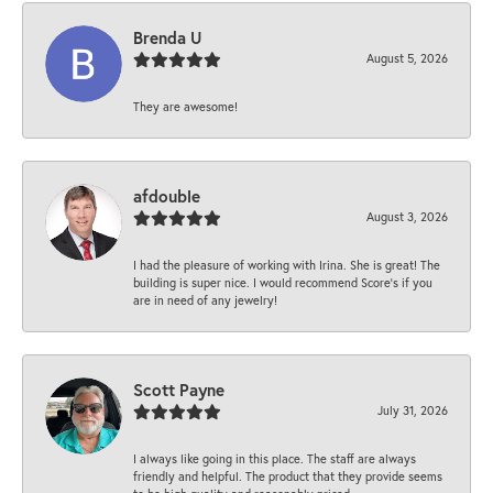
Brenda U
August 5, 2026
They are awesome!
afdouble
August 3, 2026
I had the pleasure of working with Irina. She is great! The
building is super nice. I would recommend Score's if you
are in need of any jewelry!
Scott Payne
July 31, 2026
I always like going in this place. The staff are always
friendly and helpful. The product that they provide seems