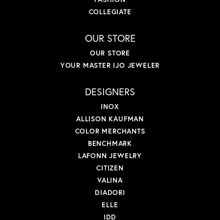
COLLEGIATE
OUR STORE
OUR STORE
YOUR MASTER IJO JEWELER
DESIGNERS
INOX
ALLISON KAUFMAN
COLOR MERCHANTS
BENCHMARK
LAFONN JEWELRY
CITIZEN
VALINA
DIADORI
ELLE
IDD