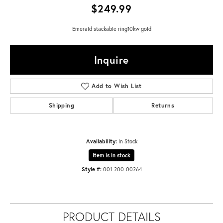
$249.99
Emerald stackable ring10kw gold
Inquire
Add to Wish List
Shipping
Returns
Availability:
In Stock
Item is in stock
Style #:
001-200-00264
PRODUCT DETAILS