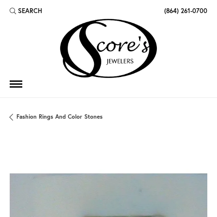
SEARCH
(864) 261-0700
TOGGLE TOOLBAR SEARCH MENU
Fashion Rings And Color Stones