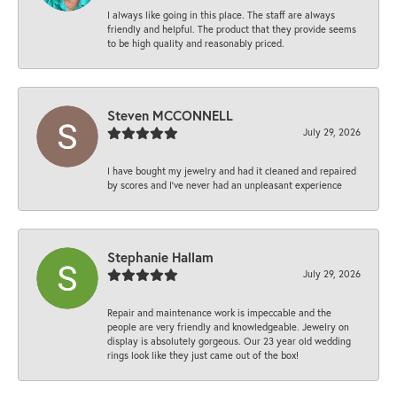
I always like going in this place. The staff are always
friendly and helpful. The product that they provide seems
to be high quality and reasonably priced.
Steven MCCONNELL
July 29, 2026
I have bought my jewelry and had it cleaned and repaired
by scores and I've never had an unpleasant experience
Stephanie Hallam
July 29, 2026
Repair and maintenance work is impeccable and the
people are very friendly and knowledgeable. Jewelry on
display is absolutely gorgeous. Our 23 year old wedding
rings look like they just came out of the box!