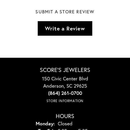
SUBMIT A STORE REVIEW
Write a Review
SCORE'S JEWELERS
150 Civic Center Blvd
Anderson, SC 29625
(864) 261-0700
STORE INFORMATION
HOURS
Monday:
Closed