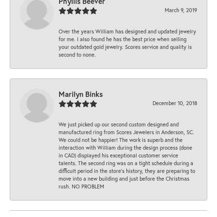
Phyllis Beever
March 9, 2019
Over the years William has designed and updated jewelry
for me. I also found he has the best price when selling
your outdated gold jewelry. Scores service and quality is
second to none.
Marilyn Binks
December 10, 2018
We just picked up our second custom designed and
manufactured ring from Scores Jewelers in Anderson, SC.
We could not be happier! The work is superb and the
interaction with William during the design process (done
in CAD) displayed his exceptional customer service
talents. The second ring was on a tight schedule during a
difficult period in the store’s history, they are preparing to
move into a new building and just before the Christmas
rush. NO PROBLEM