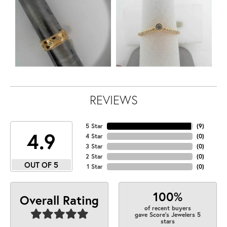
REVIEWS
5 Star
(
9
)
4.9
4 Star
(
0
)
3 Star
(
0
)
2 Star
(
0
)
OUT OF 5
1 Star
(
0
)
100%
Overall Rating
of recent buyers
gave Score's Jewelers 5
stars