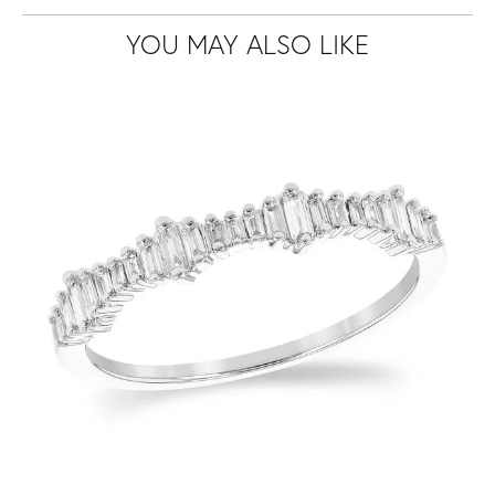
YOU MAY ALSO LIKE