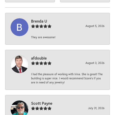
Brenda U
August 5, 2026
They are awesome!
afdouble
August 3, 2026
I had the pleasure of working with Irina. She is great! The
building is super nice. I would recommend Score's if you
are in need of any jewelry!
Scott Payne
July 31, 2026