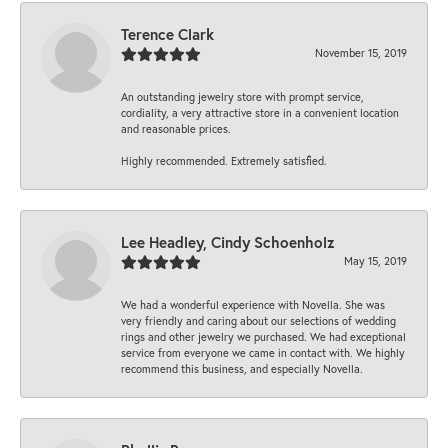
Terence Clark
November 15, 2019
An outstanding jewelry store with prompt service,
cordiality, a very attractive store in a convenient location
and reasonable prices.
Highly recommended. Extremely satisfied.
Lee Headley, Cindy Schoenholz
May 15, 2019
We had a wonderful experience with Novella. She was
very friendly and caring about our selections of wedding
rings and other jewelry we purchased. We had exceptional
service from everyone we came in contact with. We highly
recommend this business, and especially Novella.