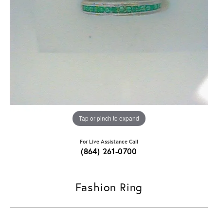
Tap or pinch to expand
For Live Assistance Call
(864) 261-0700
Fashion Ring