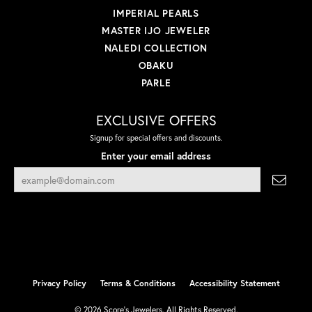
IMPERIAL PEARLS
MASTER IJO JEWELER
NALEDI COLLECTION
OBAKU
PARLE
EXCLUSIVE OFFERS
Signup for special offers and discounts.
Enter your email address
Privacy Policy
Terms & Conditions
Accessibility Statement
© 2026 Score's Jewelers. All Rights Reserved.