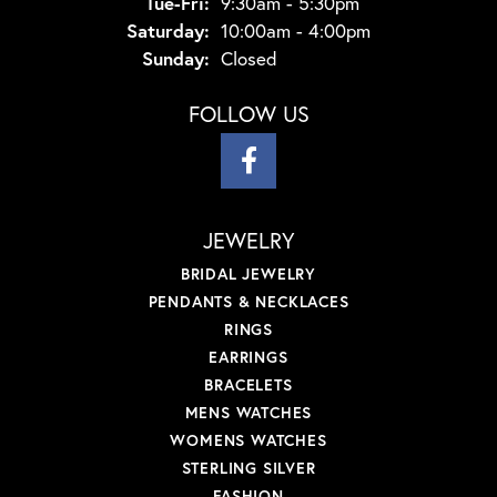
Tuesday - Friday:
Tue-Fri:
9:30am - 5:30pm
Saturday:
10:00am - 4:00pm
Sunday:
Closed
FOLLOW US
JEWELRY
BRIDAL JEWELRY
PENDANTS & NECKLACES
RINGS
EARRINGS
BRACELETS
MENS WATCHES
WOMENS WATCHES
STERLING SILVER
FASHION