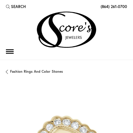
SEARCH
(864) 261-0700
TOGGLE TOOLBAR SEARCH MENU
Fashion Rings And Color Stones