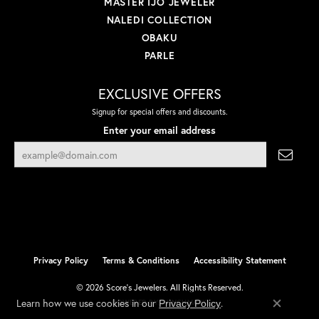
MASTER IJO JEWELER
NALEDI COLLECTION
OBAKU
PARLE
EXCLUSIVE OFFERS
Signup for special offers and discounts.
Enter your email address
Privacy Policy
Terms & Conditions
Accessibility Statement
© 2026 Score's Jewelers. All Rights Reserved.
Learn how we use cookies in our
.
Privacy Policy
POWERED BY:
PUNCHMARK
Close co