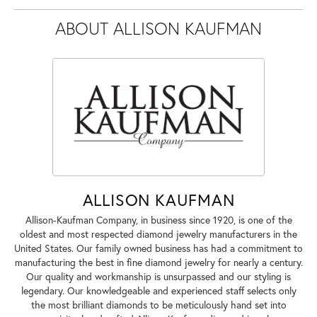
ABOUT ALLISON KAUFMAN
ALLISON KAUFMAN
Allison-Kaufman Company, in business since 1920, is one of the
oldest and most respected diamond jewelry manufacturers in the
United States. Our family owned business has had a commitment to
manufacturing the best in fine diamond jewelry for nearly a century.
Our quality and workmanship is unsurpassed and our styling is
legendary. Our knowledgeable and experienced staff selects only
the most brilliant diamonds to be meticulously hand set into