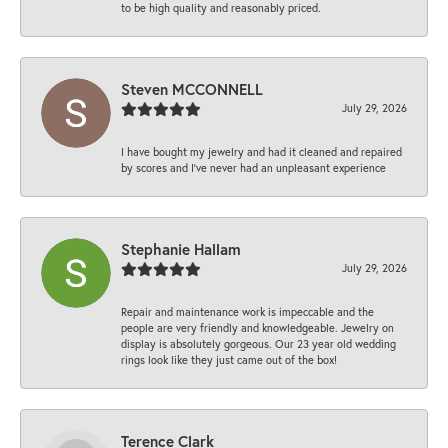
to be high quality and reasonably priced.
Steven MCCONNELL
July 29, 2026
I have bought my jewelry and had it cleaned and repaired
by scores and I've never had an unpleasant experience
Stephanie Hallam
July 29, 2026
Repair and maintenance work is impeccable and the
people are very friendly and knowledgeable. Jewelry on
display is absolutely gorgeous. Our 23 year old wedding
rings look like they just came out of the box!
Terence Clark