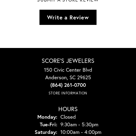
Write a Review
SCORE'S JEWELERS
150 Civic Center Blvd
Anderson, SC 29625
(864) 261-0700
STORE INFORMATION
HOURS
Monday:
Closed
Tuesday - Friday:
Tue-Fri:
9:30am - 5:30pm
Saturday:
10:00am - 4:00pm