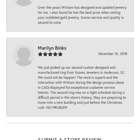
Over the years William has designed and updated jewelry
for me. I also found he has the best price when selling
your outdated gold jewelry. Scores service and quality is
second to none.
Marilyn Binks
December 10, 2018
We just picked up our second custom designed and
manufactured ring from Scores Jewelers in Anderson, SC.
We could not be happier! The work is superb and the
interaction with William during the design process (done
in CAD) displayed his exceptional customer service
talents. The second ring was on a tight schedule during a
difficult period in the store’s history, they are preparing to
move into a new building and just before the Christmas
rush. NO PROBLEM
SUBMIT A STORE REVIEW