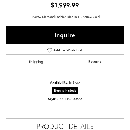
$1,999.99
.39cttw Diamond Fashion Ring in 14k Yellow Gold
Inquire
Add to Wish List
Shipping
Returns
Availability:
In Stock
Item is in stock
Style #:
001-130-00643
PRODUCT DETAILS