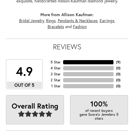
exquisite, handcrafted Allison-Kaufman diamond jewelry.
More from Allison Kaufman:
Bridal Jewelry
,
Rings
,
Pendants & Necklaces
,
Earrings
,
Bracelets
and
Fashion
REVIEWS
5 Star
(
9
)
4.9
4 Star
(
0
)
3 Star
(
0
)
2 Star
(
0
)
OUT OF 5
1 Star
(
0
)
100%
Overall Rating
of recent buyers
gave Score's Jewelers 5
stars