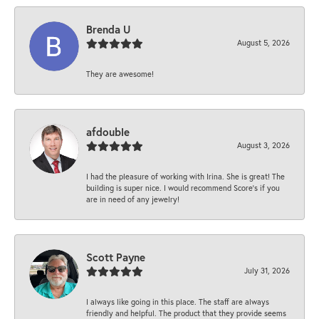
Brenda U
August 5, 2026
They are awesome!
afdouble
August 3, 2026
I had the pleasure of working with Irina. She is great! The
building is super nice. I would recommend Score's if you
are in need of any jewelry!
Scott Payne
July 31, 2026
I always like going in this place. The staff are always
friendly and helpful. The product that they provide seems