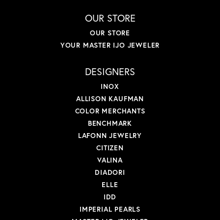
OUR STORE
OUR STORE
YOUR MASTER IJO JEWELER
DESIGNERS
INOX
ALLISON KAUFMAN
COLOR MERCHANTS
BENCHMARK
LAFONN JEWELRY
CITIZEN
VALINA
DIADORI
ELLE
IDD
IMPERIAL PEARLS