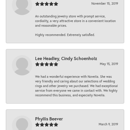
November 15, 2019
An outstanding jewelry store with prompt service,
cordiality, a very attractive store in a convenient location
and reasonable prices.
Highly recommended. Extremely satisfied.
Lee Headley, Cindy Schoenholz
May 15, 2019
We had a wonderful experience with Novella. She was
very friendly and caring about our selections of wedding
rings and other jewelry we purchased. We had exceptional
service from everyone we came in contact with. We highly
recommend this business, and especially Novella.
Phyllis Beever
March 9, 2019