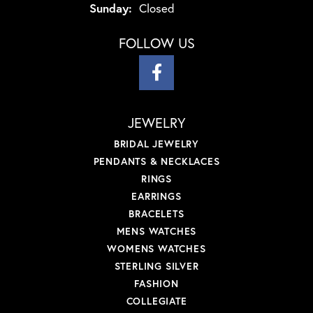
Sunday:
Closed
FOLLOW US
JEWELRY
BRIDAL JEWELRY
PENDANTS & NECKLACES
RINGS
EARRINGS
BRACELETS
MENS WATCHES
WOMENS WATCHES
STERLING SILVER
FASHION
COLLEGIATE