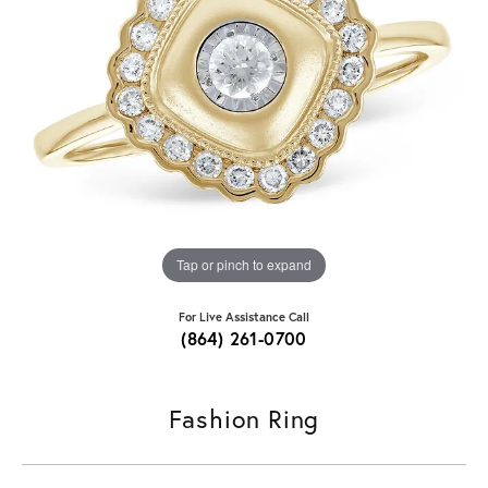
Tap or pinch to expand
For Live Assistance Call
(864) 261-0700
Fashion Ring