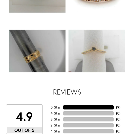
REVIEWS
5 Star
(
9
)
4.9
4 Star
(
0
)
3 Star
(
0
)
2 Star
(
0
)
OUT OF 5
1 Star
(
0
)