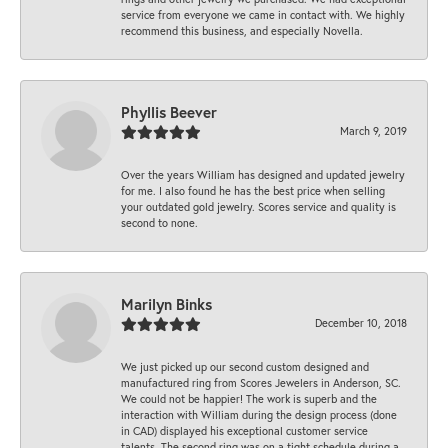
service from everyone we came in contact with. We highly
recommend this business, and especially Novella.
Phyllis Beever
March 9, 2019
Over the years William has designed and updated jewelry
for me. I also found he has the best price when selling
your outdated gold jewelry. Scores service and quality is
second to none.
Marilyn Binks
December 10, 2018
We just picked up our second custom designed and
manufactured ring from Scores Jewelers in Anderson, SC.
We could not be happier! The work is superb and the
interaction with William during the design process (done
in CAD) displayed his exceptional customer service
talents. The second ring was on a tight schedule during a