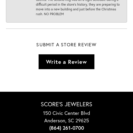
difficult period in the store’s history, they are preparing to
move into a new building and just before the Christmas
rush. NO PROBLEM
SUBMIT A STORE REVIEW
Write a Review
SCORE'S JEWELERS
150 Civic Center Blvd
Anderson, SC 29625
(864) 261-0700