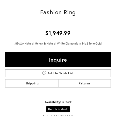
Fashion Ring
$1,949.99
.89cttw Natural Yellow & Natural White Diamonds in 14k 2 Tone Gold
Inquire
Add to Wish List
Shipping
Returns
Availability:
In Stock
Item is in stock