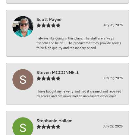
Scott Payne
July 31, 2026
I always like going in this place. The staff are always
friendly and helpful. The product that they provide seems
to be high quality and reasonably priced.
Steven MCCONNELL
July 29, 2026
I have bought my jewelry and had it cleaned and repaired
by scores and I've never had an unpleasant experience
Stephanie Hallam
July 29, 2026