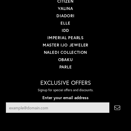
CITIZEN
VALINA
DIADORI
ELLE
IDD
IMPERIAL PEARLS
MASTER IJO JEWELER
NALEDI COLLECTION
OBAKU
PARLE
EXCLUSIVE OFFERS
Signup for special offers and discounts.
Enter your email address