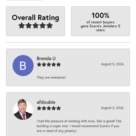
100%
Overall Rating
of recent buyers
gave Score's Jewelers 5
stars
Brenda U
August 5, 2026
They are awesome!
afdouble
August 3, 2026
I had the pleasure of working with Irina. She is great! The
building is super nice. I would recommend Score's if you
are in need of any jewelry!