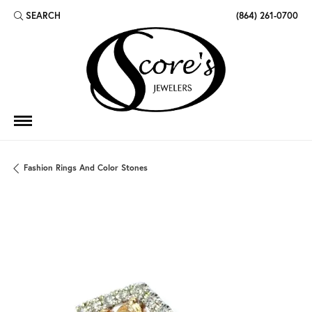
SEARCH
(864) 261-0700
TOGGLE TOOLBAR SEARCH MENU
Fashion Rings And Color Stones