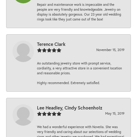
Repair and maintenance work is impeccable and the
people are very friendly and knowledgeable. Jewelry on
display is absolutely gorgeous. Our 23 year old wedding
rings look like they just came out of the box!
Terence Clark
November 15, 2019
An outstanding jewelry store with prompt service,
cordiality, a very attractive store in a convenient location
and reasonable prices.
Highly recommended. Extremely satisfied.
Lee Headley, Cindy Schoenholz
May 15, 2019
We had a wonderful experience with Novella. She was
very friendly and caring about our selections of wedding
rings and other jewelry we purchased. We had exceptional