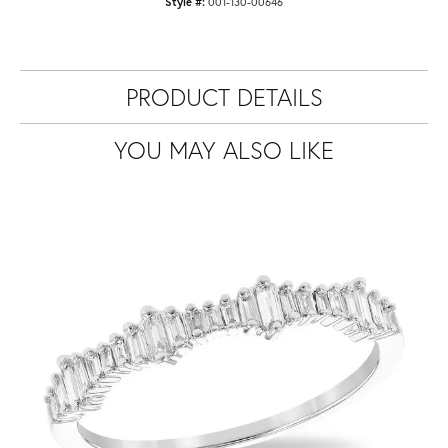
Style #:
001-130-00646
PRODUCT DETAILS
YOU MAY ALSO LIKE