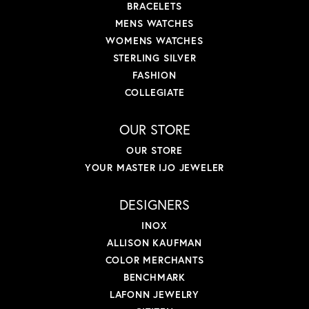
BRACELETS
MENS WATCHES
WOMENS WATCHES
STERLING SILVER
FASHION
COLLEGIATE
OUR STORE
OUR STORE
YOUR MASTER IJO JEWELER
DESIGNERS
INOX
ALLISON KAUFMAN
COLOR MERCHANTS
BENCHMARK
LAFONN JEWELRY