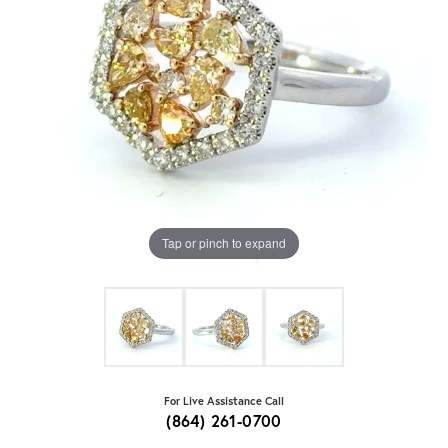
Tap or pinch to expand
For Live Assistance Call
(864) 261-0700