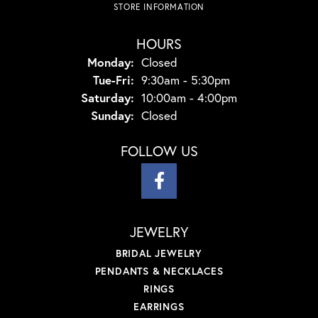
STORE INFORMATION
HOURS
Monday:
Closed
Tuesday - Friday:
Tue-Fri:
9:30am - 5:30pm
Saturday:
10:00am - 4:00pm
Sunday:
Closed
FOLLOW US
JEWELRY
BRIDAL JEWELRY
PENDANTS & NECKLACES
RINGS
EARRINGS