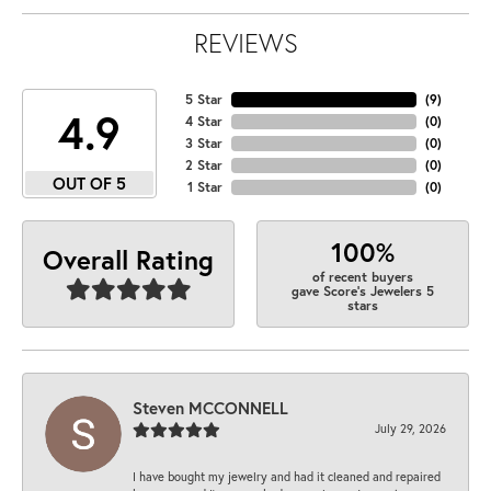
REVIEWS
5 Star
(
9
)
4.9
4 Star
(
0
)
3 Star
(
0
)
2 Star
(
0
)
OUT OF 5
1 Star
(
0
)
100%
Overall Rating
of recent buyers
gave Score's Jewelers 5
stars
Steven MCCONNELL
July 29, 2026
I have bought my jewelry and had it cleaned and repaired