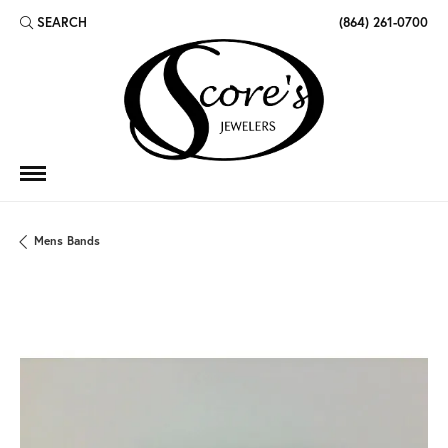
SEARCH
(864) 261-0700
TOGGLE TOOLBAR SEARCH MENU
Mens Bands