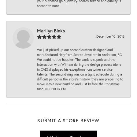
your outdated gold jewelry. Scores service and quality is
second to none.
Marilyn Binks
December 10, 2018
We just picked up our second custom designed and
manufactured ring from Scores Jewelers in Anderson, SC.
We could not be happier! The work is superb and the
interaction with William during the design process (done
in CAD) displayed his exceptional customer service
talents. The second ring was on a tight schedule during a
difficult period in the store’s history, they are preparing to
move into a new building and just before the Christmas
rush. NO PROBLEM
SUBMIT A STORE REVIEW