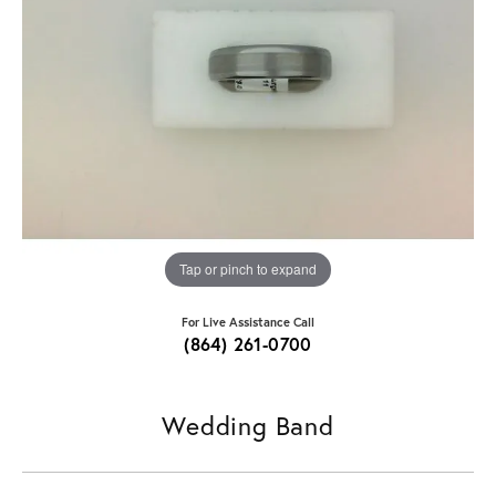
Tap or pinch to expand
For Live Assistance Call
(864) 261-0700
Wedding Band