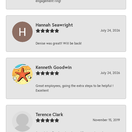
engagement ring!
Hannah Seawright
July 24, 2026
Denise was great!! Will be back!
Kenneth Goodwin
July 24, 2026
Great employees, going the extra steps to be helpful !
Excellent
Terence Clark
November 15, 2019