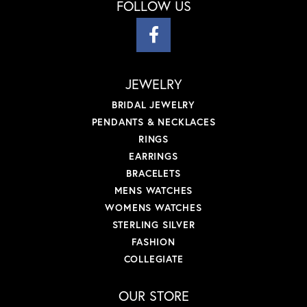
FOLLOW US
JEWELRY
BRIDAL JEWELRY
PENDANTS & NECKLACES
RINGS
EARRINGS
BRACELETS
MENS WATCHES
WOMENS WATCHES
STERLING SILVER
FASHION
COLLEGIATE
OUR STORE