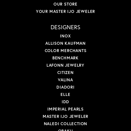
OUR STORE
YOUR MASTER IJO JEWELER
DESIGNERS
INOX
ALLISON KAUFMAN
COLOR MERCHANTS
BENCHMARK
LAFONN JEWELRY
CITIZEN
VALINA
DIADORI
ELLE
IDD
IMPERIAL PEARLS
MASTER IJO JEWELER
NALEDI COLLECTION
OBAKU