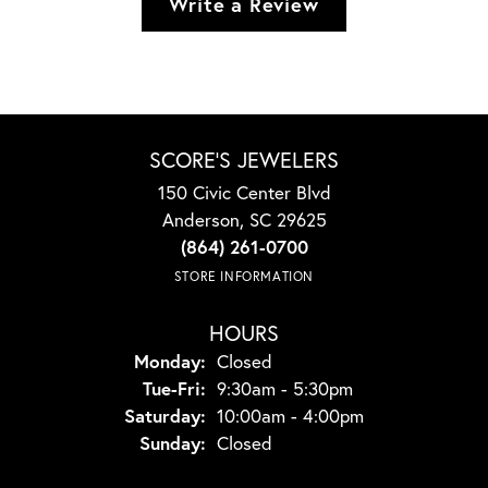
Write a Review
SCORE'S JEWELERS
150 Civic Center Blvd
Anderson, SC 29625
(864) 261-0700
STORE INFORMATION
HOURS
Monday:
Closed
Tuesday - Friday:
Tue-Fri:
9:30am - 5:30pm
Saturday:
10:00am - 4:00pm
Sunday:
Closed