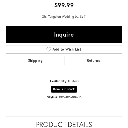
$99.99
Gts. Tungsten Wedding bd. Sz 11
Inquire
Add to Wish List
Shipping
Returns
Availability:
In Stock
Item is in stock
Style #:
001-405-00606
PRODUCT DETAILS