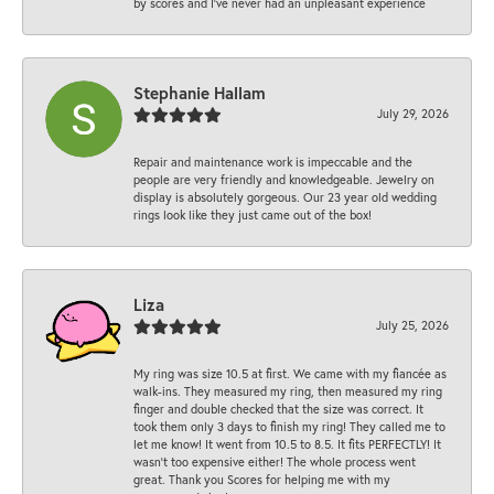
by scores and I've never had an unpleasant experience
Stephanie Hallam
July 29, 2026
Repair and maintenance work is impeccable and the
people are very friendly and knowledgeable. Jewelry on
display is absolutely gorgeous. Our 23 year old wedding
rings look like they just came out of the box!
Liza
July 25, 2026
My ring was size 10.5 at first. We came with my fiancée as
walk-ins. They measured my ring, then measured my ring
finger and double checked that the size was correct. It
took them only 3 days to finish my ring! They called me to
let me know! It went from 10.5 to 8.5. It fits PERFECTLY! It
wasn’t too expensive either! The whole process went
great. Thank you Scores for helping me with my