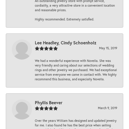
An outstanding jewelry store with prompt service,
cordiality, a very attractive store in a convenient location
and reasonable prices.
Highly recommended. Extremely satisfied.
Lee Headley, Cindy Schoenholz
May 15, 2019
We had a wonderful experience with Novella. She was
very friendly and caring about our selections of wedding
rings and other jewelry we purchased. We had exceptional
service from everyone we came in contact with. We highly
recommend this business, and especially Novella.
Phyllis Beever
March 9, 2019
Over the years William has designed and updated jewelry
for me. I also found he has the best price when selling