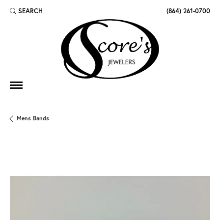
SEARCH
(864) 261-0700
TOGGLE TOOLBAR SEARCH MENU
Mens Bands