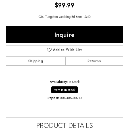
$99.99
Gts. Tungsten wedding Bd 6mm. Sz10
Inquire
Add to Wish List
Shipping
Returns
Availability:
In Stock
Item is in stock
Style #:
001-405-00710
PRODUCT DETAILS