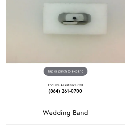
Tap or pinch to expand
For Live Assistance Call
(864) 261-0700
Wedding Band