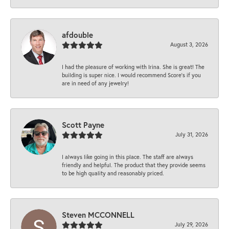
afdouble
August 3, 2026
I had the pleasure of working with Irina. She is great! The
building is super nice. I would recommend Score's if you
are in need of any jewelry!
Scott Payne
July 31, 2026
I always like going in this place. The staff are always
friendly and helpful. The product that they provide seems
to be high quality and reasonably priced.
Steven MCCONNELL
July 29, 2026