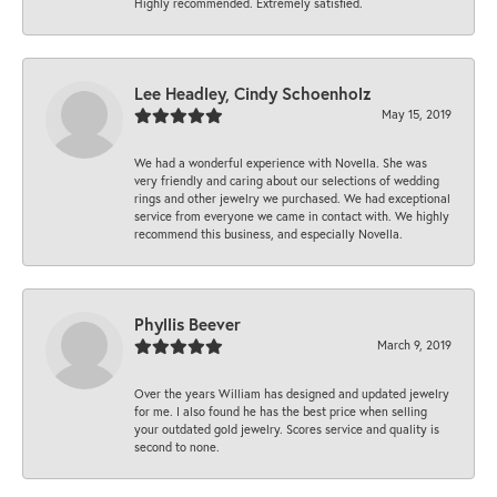
Highly recommended. Extremely satisfied.
Lee Headley, Cindy Schoenholz
May 15, 2019
We had a wonderful experience with Novella. She was
very friendly and caring about our selections of wedding
rings and other jewelry we purchased. We had exceptional
service from everyone we came in contact with. We highly
recommend this business, and especially Novella.
Phyllis Beever
March 9, 2019
Over the years William has designed and updated jewelry
for me. I also found he has the best price when selling
your outdated gold jewelry. Scores service and quality is
second to none.