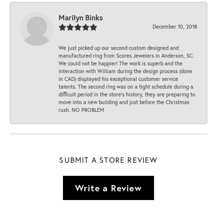
Marilyn Binks
December 10, 2018
We just picked up our second custom designed and
manufactured ring from Scores Jewelers in Anderson, SC.
We could not be happier! The work is superb and the
interaction with William during the design process (done
in CAD) displayed his exceptional customer service
talents. The second ring was on a tight schedule during a
difficult period in the store’s history, they are preparing to
move into a new building and just before the Christmas
rush. NO PROBLEM
SUBMIT A STORE REVIEW
Write a Review