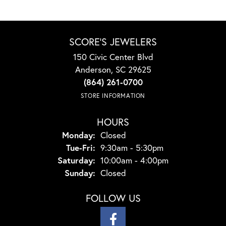
SCORE'S JEWELERS
150 Civic Center Blvd
Anderson, SC 29625
(864) 261-0700
STORE INFORMATION
HOURS
Monday:
Closed
Tuesday - Friday:
Tue-Fri:
9:30am - 5:30pm
Saturday:
10:00am - 4:00pm
Sunday:
Closed
FOLLOW US