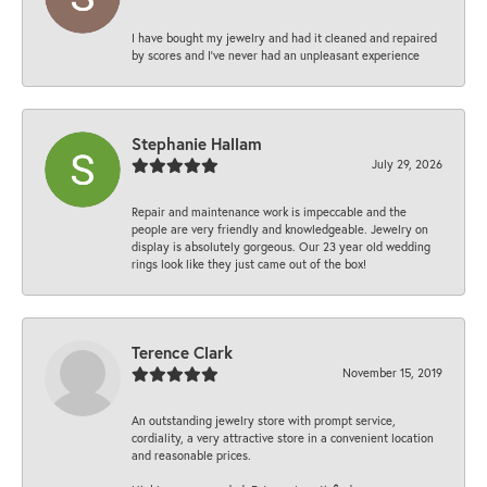
I have bought my jewelry and had it cleaned and repaired
by scores and I've never had an unpleasant experience
Stephanie Hallam
July 29, 2026
Repair and maintenance work is impeccable and the
people are very friendly and knowledgeable. Jewelry on
display is absolutely gorgeous. Our 23 year old wedding
rings look like they just came out of the box!
Terence Clark
November 15, 2019
An outstanding jewelry store with prompt service,
cordiality, a very attractive store in a convenient location
and reasonable prices.