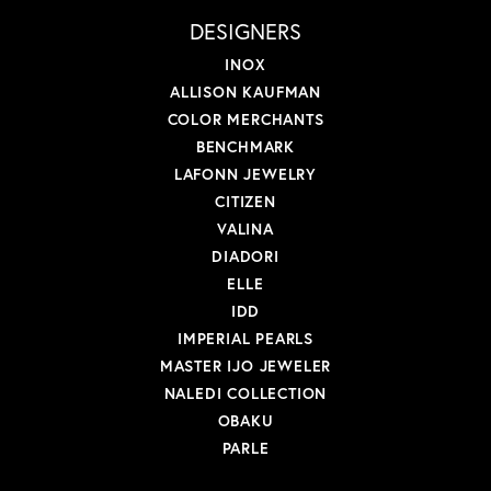
DESIGNERS
INOX
ALLISON KAUFMAN
COLOR MERCHANTS
BENCHMARK
LAFONN JEWELRY
CITIZEN
VALINA
DIADORI
ELLE
IDD
IMPERIAL PEARLS
MASTER IJO JEWELER
NALEDI COLLECTION
OBAKU
PARLE