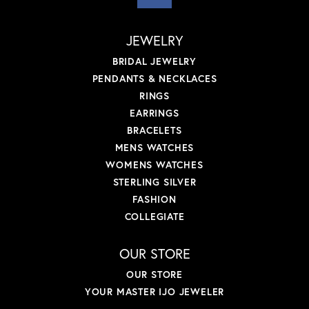
JEWELRY
BRIDAL JEWELRY
PENDANTS & NECKLACES
RINGS
EARRINGS
BRACELETS
MENS WATCHES
WOMENS WATCHES
STERLING SILVER
FASHION
COLLEGIATE
OUR STORE
OUR STORE
YOUR MASTER IJO JEWELER