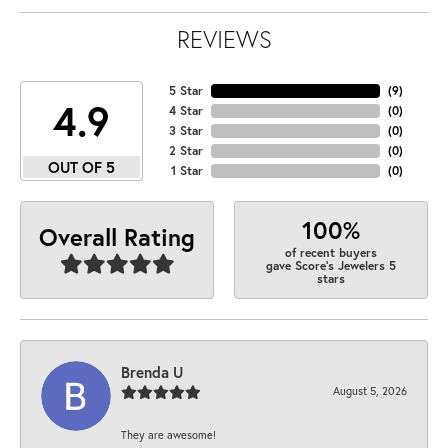
REVIEWS
5 Star
(
9
)
4.9
4 Star
(
0
)
3 Star
(
0
)
2 Star
(
0
)
OUT OF 5
1 Star
(
0
)
100%
Overall Rating
of recent buyers
gave Score's Jewelers 5
stars
Brenda U
August 5, 2026
They are awesome!