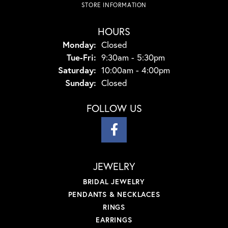
STORE INFORMATION
HOURS
Monday:
Closed
Tuesday - Friday:
Tue-Fri:
9:30am - 5:30pm
Saturday:
10:00am - 4:00pm
Sunday:
Closed
FOLLOW US
JEWELRY
BRIDAL JEWELRY
PENDANTS & NECKLACES
RINGS
EARRINGS