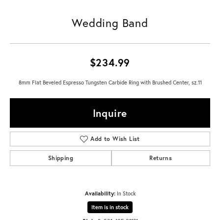
Wedding Band
$234.99
8mm Flat Beveled Espresso Tungsten Carbide Ring with Brushed Center, sz.11
Inquire
Add to Wish List
Shipping
Returns
Availability:
In Stock
Item is in stock