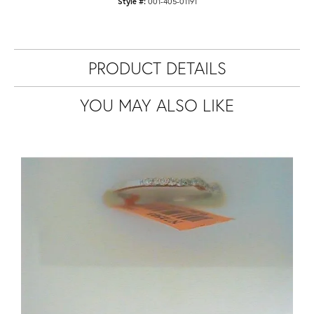
Style #:
001-405-01191
PRODUCT DETAILS
YOU MAY ALSO LIKE