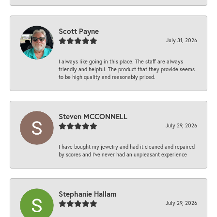
Scott Payne
July 31, 2026
I always like going in this place. The staff are always
friendly and helpful. The product that they provide seems
to be high quality and reasonably priced.
Steven MCCONNELL
July 29, 2026
I have bought my jewelry and had it cleaned and repaired
by scores and I've never had an unpleasant experience
Stephanie Hallam
July 29, 2026