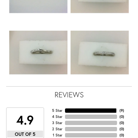
REVIEWS
5 Star
(
9
)
4.9
4 Star
(
0
)
3 Star
(
0
)
2 Star
(
0
)
OUT OF 5
1 Star
(
0
)