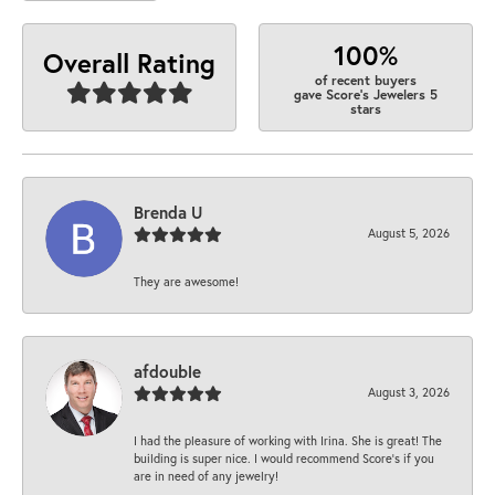
100%
Overall Rating
of recent buyers
gave Score's Jewelers 5
stars
Brenda U
August 5, 2026
They are awesome!
afdouble
August 3, 2026
I had the pleasure of working with Irina. She is great! The
building is super nice. I would recommend Score's if you
are in need of any jewelry!