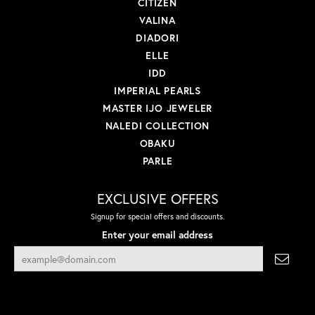
CITIZEN
VALINA
DIADORI
ELLE
IDD
IMPERIAL PEARLS
MASTER IJO JEWELER
NALEDI COLLECTION
OBAKU
PARLE
EXCLUSIVE OFFERS
Signup for special offers and discounts.
Enter your email address