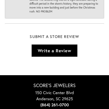
difficult period in the store’s history, they are preparing to
move into a new building and just before the Christmas
rush. NO PROBLEM
SUBMIT A STORE REVIEW
Write a Review
SCORE'S JEWELERS
150 Civic Center Blvd
Anderson, SC 29625
(864) 261-0700