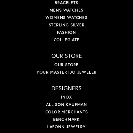
BRACELETS
MENS WATCHES
WOMENS WATCHES
STERLING SILVER
FASHION
COLLEGIATE
OUR STORE
OUR STORE
YOUR MASTER IJO JEWELER
DESIGNERS
INOX
ALLISON KAUFMAN
COLOR MERCHANTS
BENCHMARK
LAFONN JEWELRY