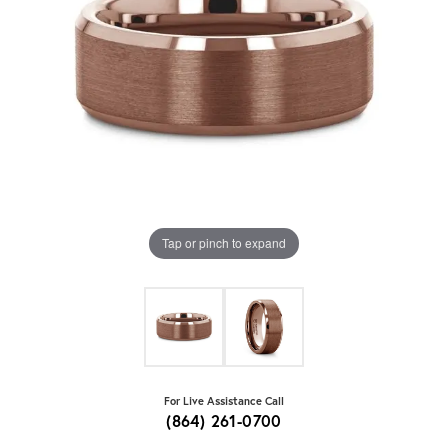
Tap or pinch to expand
For Live Assistance Call
(864) 261-0700