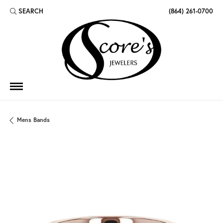
SEARCH
(864) 261-0700
TOGGLE TOOLBAR SEARCH MENU
Mens Bands