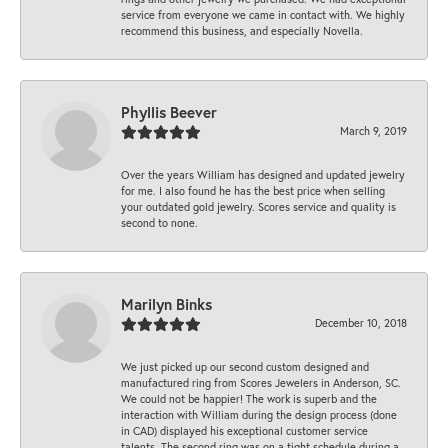
service from everyone we came in contact with. We highly
recommend this business, and especially Novella.
Phyllis Beever
March 9, 2019
Over the years William has designed and updated jewelry
for me. I also found he has the best price when selling
your outdated gold jewelry. Scores service and quality is
second to none.
Marilyn Binks
December 10, 2018
We just picked up our second custom designed and
manufactured ring from Scores Jewelers in Anderson, SC.
We could not be happier! The work is superb and the
interaction with William during the design process (done
in CAD) displayed his exceptional customer service
talents. The second ring was on a tight schedule during a