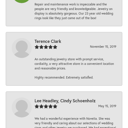
Repair and maintenance work is impeccable and the
people are very friendly and knowledgeable. Jewelry on
display is absolutely gorgeous. Our 23 year old wedding
rings look like they just came out of the box!
Terence Clark
November 15, 2019
An outstanding jewelry store with prompt service,
cordiality, a very attractive store in a convenient location
and reasonable prices.
Highly recommended. Extremely satisfied.
Lee Headley, Cindy Schoenholz
May 15, 2019
We had a wonderful experience with Novella. She was
very friendly and caring about our selections of wedding
rings and other jewelry we purchased. We had exceptional