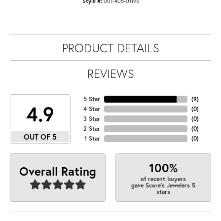
Style #:
001-405-01195
PRODUCT DETAILS
REVIEWS
5 Star
(
9
)
4.9
4 Star
(
0
)
3 Star
(
0
)
2 Star
(
0
)
OUT OF 5
1 Star
(
0
)
100%
Overall Rating
of recent buyers
gave Score's Jewelers 5
stars