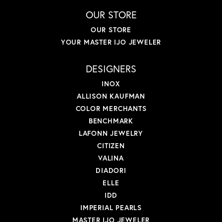
OUR STORE
OUR STORE
YOUR MASTER IJO JEWELER
DESIGNERS
INOX
ALLISON KAUFMAN
COLOR MERCHANTS
BENCHMARK
LAFONN JEWELRY
CITIZEN
VALINA
DIADORI
ELLE
IDD
IMPERIAL PEARLS
MASTER IJO JEWELER