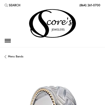
SEARCH
(864) 261-0700
TOGGLE TOOLBAR SEARCH MENU
Mens Bands