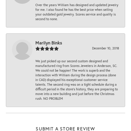
Over the years William has designed and updated jewelry
for me. I also found he has the best price when selling
your outdated gold jewelry. Scores service and quality is
second to none.
Marilyn Binks
December 10, 2018
We just picked up our second custom designed and
manufactured ring from Scores Jewelers in Anderson, SC.
We could not be happier! The work is superb and the
interaction with William during the design process (done
in CAD) displayed his exceptional customer service
talents. The second ring was on a tight schedule during a
difficult period in the store’s history, they are preparing to
move into a new building and just before the Christmas
rush. NO PROBLEM
SUBMIT A STORE REVIEW