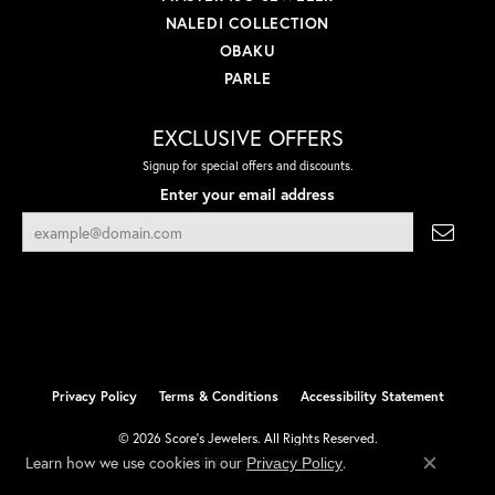
NALEDI COLLECTION
OBAKU
PARLE
EXCLUSIVE OFFERS
Signup for special offers and discounts.
Enter your email address
Privacy Policy
Terms & Conditions
Accessibility Statement
© 2026 Score's Jewelers. All Rights Reserved.
Learn how we use cookies in our
.
Privacy Policy
POWERED BY:
PUNCHMARK
Close co