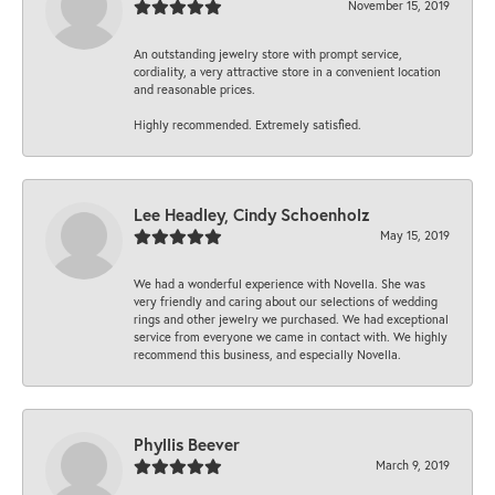
November 15, 2019
An outstanding jewelry store with prompt service,
cordiality, a very attractive store in a convenient location
and reasonable prices.
Highly recommended. Extremely satisfied.
Lee Headley, Cindy Schoenholz
May 15, 2019
We had a wonderful experience with Novella. She was
very friendly and caring about our selections of wedding
rings and other jewelry we purchased. We had exceptional
service from everyone we came in contact with. We highly
recommend this business, and especially Novella.
Phyllis Beever
March 9, 2019