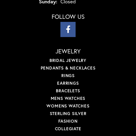
Sunday:
Closed
FOLLOW US
JEWELRY
BRIDAL JEWELRY
PENDANTS & NECKLACES
RINGS
EARRINGS
BRACELETS
MENS WATCHES
WOMENS WATCHES
STERLING SILVER
FASHION
COLLEGIATE