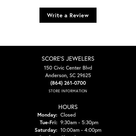
Write a Review
SCORE'S JEWELERS
150 Civic Center Blvd
Anderson, SC 29625
(864) 261-0700
STORE INFORMATION
HOURS
Monday:
Closed
Tuesday - Friday:
Tue-Fri:
9:30am - 5:30pm
Saturday:
10:00am - 4:00pm