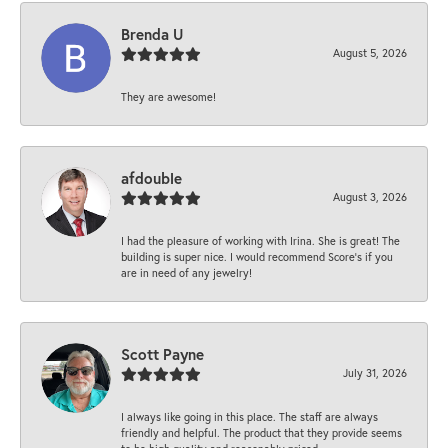
Brenda U
August 5, 2026
They are awesome!
afdouble
August 3, 2026
I had the pleasure of working with Irina. She is great! The
building is super nice. I would recommend Score's if you
are in need of any jewelry!
Scott Payne
July 31, 2026
I always like going in this place. The staff are always
friendly and helpful. The product that they provide seems