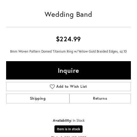
Wedding Band
$224.99
8mm Woven Pattern Domed Titanium Ring w/Yellow Gold Braided Edges, sz.10
Inquire
Add to Wish List
Shipping
Returns
Availability:
In Stock
Item is in stock