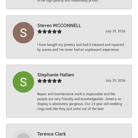
to be high quality and reasonably priced.
Steven MCCONNELL
July 29, 2026
I have bought my jewelry and had it cleaned and repaired
by scores and I've never had an unpleasant experience
Stephanie Hallam
July 29, 2026
Repair and maintenance work is impeccable and the
people are very friendly and knowledgeable. Jewelry on
display is absolutely gorgeous. Our 23 year old wedding
rings look like they just came out of the box!
Terence Clark