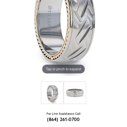
Tap or pinch to expand
For Live Assistance Call
(864) 261-0700