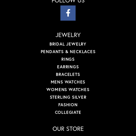
FOLLOW US
JEWELRY
BRIDAL JEWELRY
PENDANTS & NECKLACES
RINGS
EARRINGS
BRACELETS
MENS WATCHES
WOMENS WATCHES
STERLING SILVER
FASHION
COLLEGIATE
OUR STORE