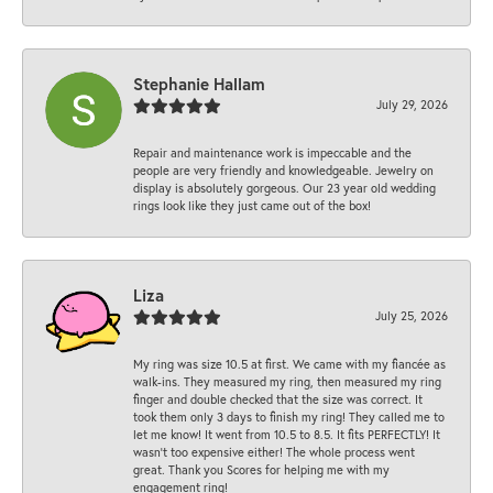
Stephanie Hallam
July 29, 2026
Repair and maintenance work is impeccable and the
people are very friendly and knowledgeable. Jewelry on
display is absolutely gorgeous. Our 23 year old wedding
rings look like they just came out of the box!
Liza
July 25, 2026
My ring was size 10.5 at first. We came with my fiancée as
walk-ins. They measured my ring, then measured my ring
finger and double checked that the size was correct. It
took them only 3 days to finish my ring! They called me to
let me know! It went from 10.5 to 8.5. It fits PERFECTLY! It
wasn’t too expensive either! The whole process went
great. Thank you Scores for helping me with my
engagement ring!