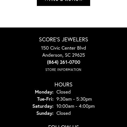
SCORE'S JEWELERS
150 Civic Center Blvd
Anderson, SC 29625
(864) 261-0700
STORE INFORMATION
HOURS
Monday:
Closed
Tuesday - Friday:
Tue-Fri:
9:30am - 5:30pm
Saturday:
10:00am - 4:00pm
Sunday:
Closed