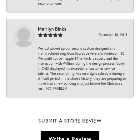
second to none.
Marilyn Binks
December 10, 2018
We just picked up our second custom designed and
manufactured ring from Scores Jewelers in Anderson, SC.
We could not be happier! The work is superb and the
interaction with William during the design process (done
in CAD) displayed his exceptional customer service
talents. The second ring was on a tight schedule during a
difficult period in the store’s history, they are preparing to
move into a new building and just before the Christmas
rush. NO PROBLEM
SUBMIT A STORE REVIEW
Write a Review