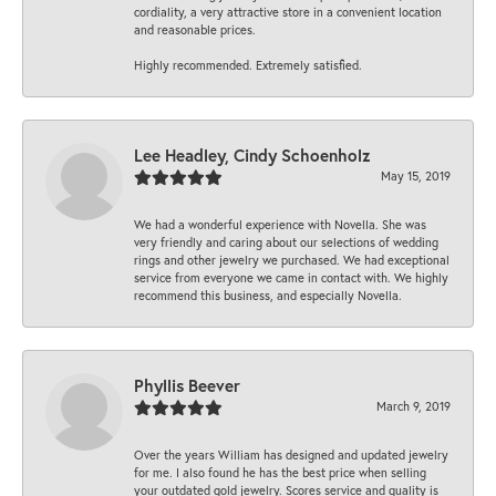
cordiality, a very attractive store in a convenient location
and reasonable prices.
Highly recommended. Extremely satisfied.
Lee Headley, Cindy Schoenholz
May 15, 2019
We had a wonderful experience with Novella. She was
very friendly and caring about our selections of wedding
rings and other jewelry we purchased. We had exceptional
service from everyone we came in contact with. We highly
recommend this business, and especially Novella.
Phyllis Beever
March 9, 2019
Over the years William has designed and updated jewelry
for me. I also found he has the best price when selling
your outdated gold jewelry. Scores service and quality is