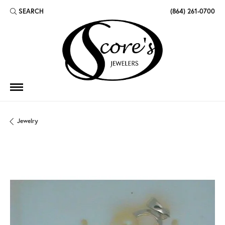
SEARCH
(864) 261-0700
TOGGLE TOOLBAR SEARCH MENU
Jewelry