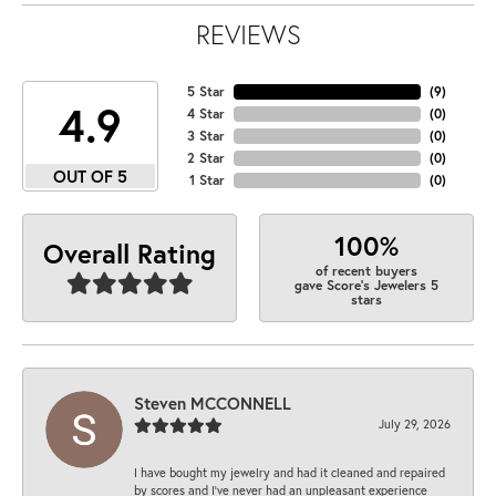
REVIEWS
5 Star
(
9
)
4.9
4 Star
(
0
)
3 Star
(
0
)
2 Star
(
0
)
OUT OF 5
1 Star
(
0
)
100%
Overall Rating
of recent buyers
gave Score's Jewelers 5
stars
Steven MCCONNELL
July 29, 2026
I have bought my jewelry and had it cleaned and repaired
by scores and I've never had an unpleasant experience