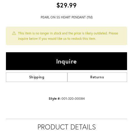
$29.99
PEARL ON SS HEART PENDANT (11d)
This item is no longer in stock and the price is likely outdated. Please
inquire below if you would like us to restock this item.
Inquire
Shipping
Returns
Style #:
001-320-00084
PRODUCT DETAILS