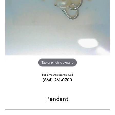
Tap or pinch to expand
For Live Assistance Call
(864) 261-0700
Pendant