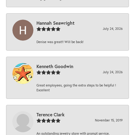
Hannah Seawright
July 24, 2026
Denise was great!! Will be back!
Kenneth Goodwin
July 24, 2026
Great employees, going the extra steps to be helpful !
Excellent
Terence Clark
November 15, 2019
An outstanding jewelry store with prompt service,