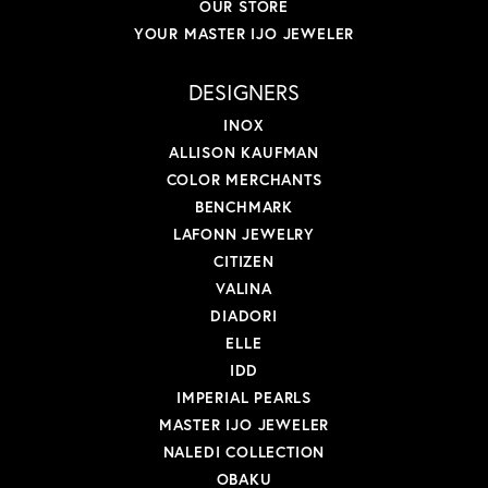
OUR STORE
YOUR MASTER IJO JEWELER
DESIGNERS
INOX
ALLISON KAUFMAN
COLOR MERCHANTS
BENCHMARK
LAFONN JEWELRY
CITIZEN
VALINA
DIADORI
ELLE
IDD
IMPERIAL PEARLS
MASTER IJO JEWELER
NALEDI COLLECTION
OBAKU