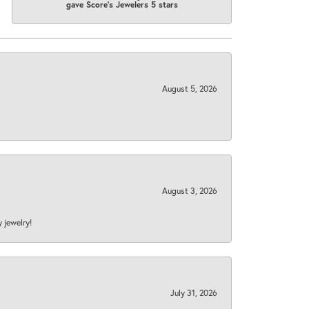
gave Score's Jewelers 5 stars
August 5, 2026
August 3, 2026
y jewelry!
July 31, 2026