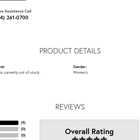
ive Assistance Call
64) 261-0700
PRODUCT DETAILS
el:
Gender:
is currently out of stock.
Women's
REVIEWS
(
9
)
Overall Rating
(
0
)
(
0
)