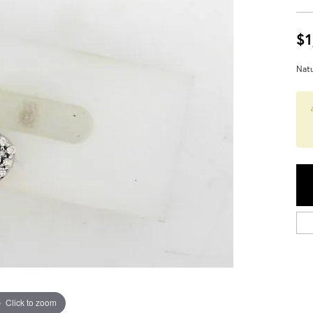
$1
Natu
Click to zoom