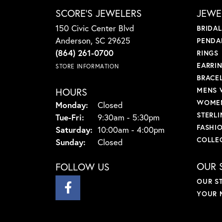
SCORE'S JEWELERS
JEWE
150 Civic Center Blvd
BRIDA
Anderson, SC 29625
PENDA
(864) 261-0700
RINGS
EARRI
STORE INFORMATION
BRACE
HOURS
MENS 
WOMEN
Monday:
Closed
STERLI
Tuesday - Friday:
Tue-Fri:
9:30am - 5:30pm
FASHI
Saturday:
10:00am - 4:00pm
COLLE
Sunday:
Closed
OUR 
FOLLOW US
OUR S
YOUR 