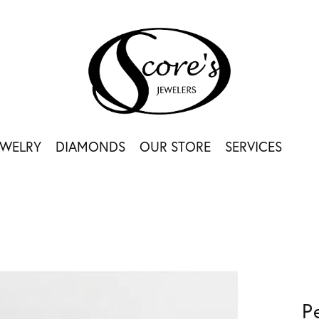
EWELRY
DIAMONDS
OUR STORE
SERVICES
P