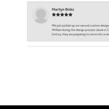
Marilyn Binks
We just picked up our second custom designe
William during the design process (done in CA
history, they are preparing to move into a 