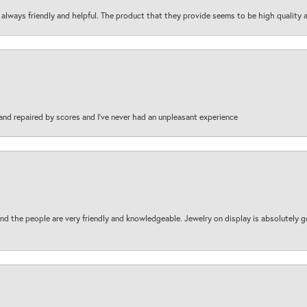
are always friendly and helpful. The product that they provide seems to be high quality
and repaired by scores and I've never had an unpleasant experience
d the people are very friendly and knowledgeable. Jewelry on display is absolutely g