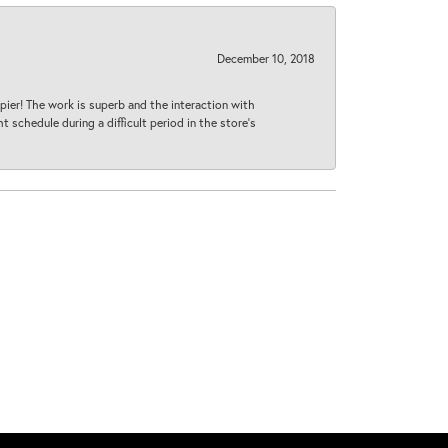
December 10, 2018
ier! The work is superb and the interaction with
 schedule during a difficult period in the store’s