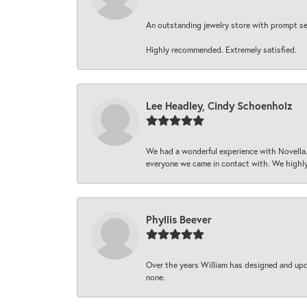
An outstanding jewelry store with prompt serv
Highly recommended. Extremely satisfied.
Lee Headley, Cindy Schoenholz
We had a wonderful experience with Novella.
everyone we came in contact with. We highly
Phyllis Beever
Over the years William has designed and upda
none.