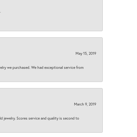
.
May 15, 2019
welry we purchased. We had exceptional service from
March 9, 2019
d jewelry. Scores service and quality is second to