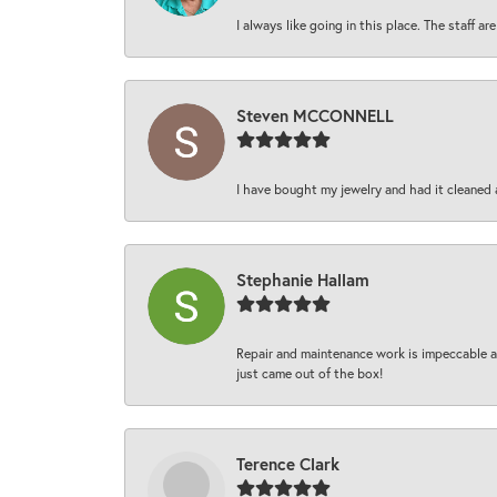
I always like going in this place. The staff 
Steven MCCONNELL
I have bought my jewelry and had it cleaned 
Stephanie Hallam
Repair and maintenance work is impeccable an
just came out of the box!
Terence Clark