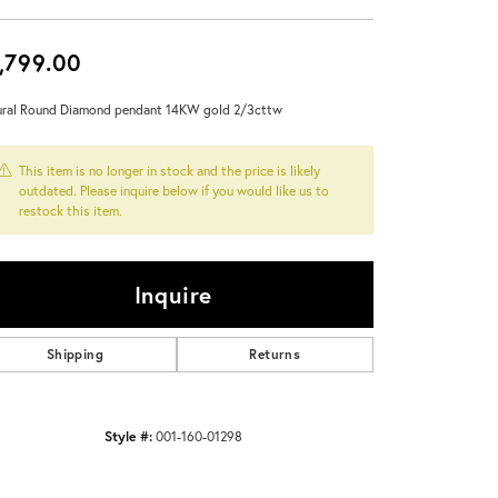
Don't have an account?
Sign up now
,799.00
ral Round Diamond pendant 14KW gold 2/3cttw
This item is no longer in stock and the price is likely
outdated. Please inquire below if you would like us to
restock this item.
Inquire
Shipping
Returns
Style #:
001-160-01298
Click to zoom