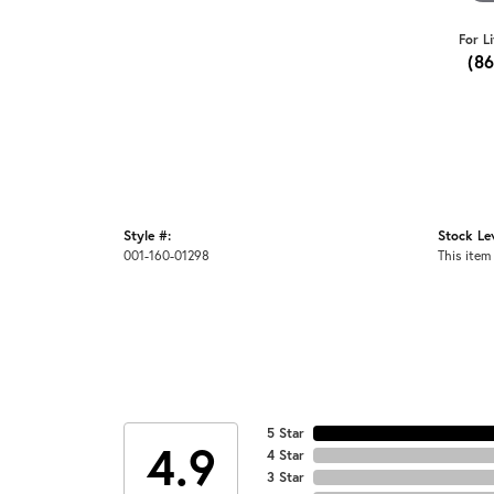
For L
(8
Style #:
Stock Lev
001-160-01298
This item 
5 Star
4.9
4 Star
3 Star