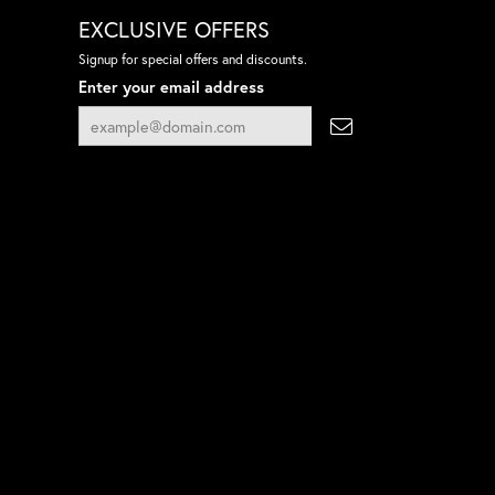
EXCLUSIVE OFFERS
Signup for special offers and discounts.
Enter your email address