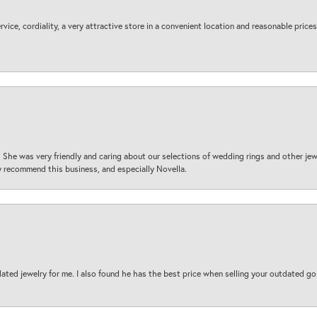
ice, cordiality, a very attractive store in a convenient location and reasonable prices
 She was very friendly and caring about our selections of wedding rings and other je
 recommend this business, and especially Novella.
ted jewelry for me. I also found he has the best price when selling your outdated gol