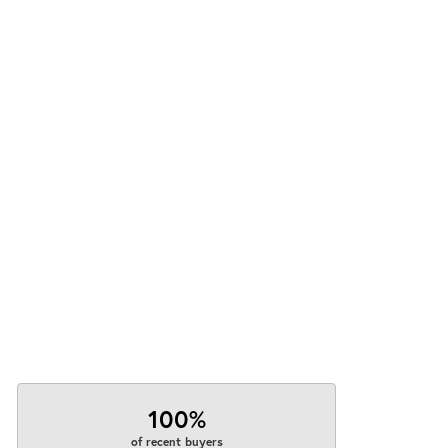
100%
of recent buyers