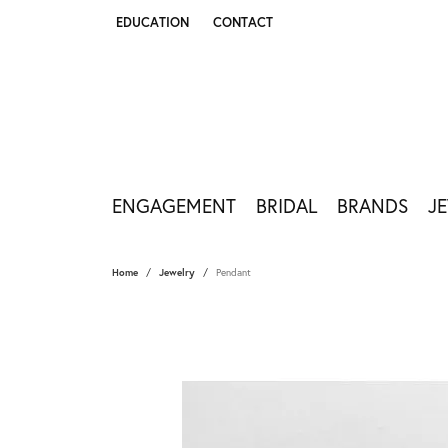
EDUCATION
CONTACT
TOGGLE JEWELRY EDUCATION MENU
ENGAGEMENT
BRIDAL
BRANDS
J
Home
Jewelry
Pendant