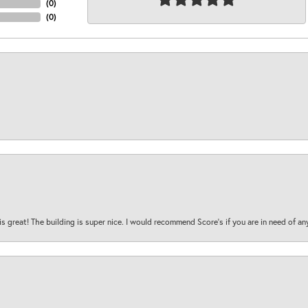
(
0
)
(
0
)
is great! The building is super nice. I would recommend Score's if you are in need of an