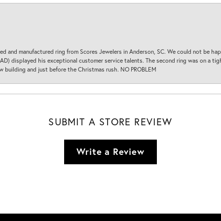
d and manufactured ring from Scores Jewelers in Anderson, SC. We could not be happ
D) displayed his exceptional customer service talents. The second ring was on a tight
new building and just before the Christmas rush. NO PROBLEM
SUBMIT A STORE REVIEW
Write a Review