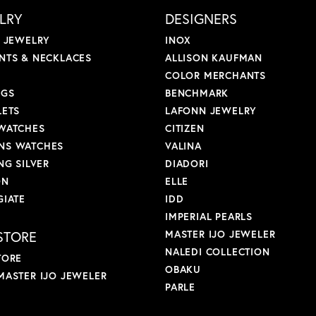
LRY
DESIGNERS
L JEWELRY
INOX
NTS & NECKLACES
ALLISON KAUFMAN
COLOR MERCHANTS
NGS
BENCHMARK
LETS
LAFONN JEWELRY
WATCHES
CITIZEN
S WATCHES
VALINA
NG SILVER
DIADORI
ON
ELLE
GIATE
IDD
IMPERIAL PEARLS
STORE
MASTER IJO JEWELER
NALEDI COLLECTION
TORE
OBAKU
MASTER IJO JEWELER
PARLE