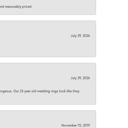
 and reasonably priced.
July 29, 2026
July 29, 2026
orgeous. Our 23 year old wedding rings look like they
November 15, 2019