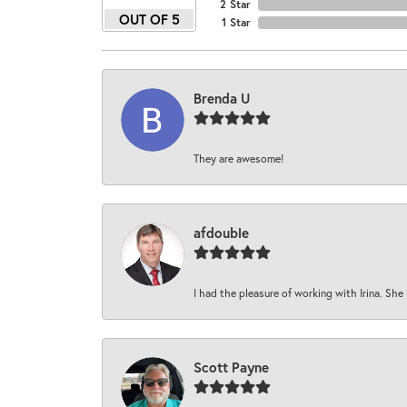
2 Star
OUT OF 5
1 Star
Brenda U
They are awesome!
afdouble
I had the pleasure of working with Irina. She 
Scott Payne