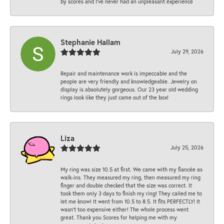
by scores and I've never had an unpleasant experience
Stephanie Hallam
July 29, 2026
Repair and maintenance work is impeccable and the
people are very friendly and knowledgeable. Jewelry on
display is absolutely gorgeous. Our 23 year old wedding
rings look like they just came out of the box!
Liza
July 25, 2026
My ring was size 10.5 at first. We came with my fiancée as
walk-ins. They measured my ring, then measured my ring
finger and double checked that the size was correct. It
took them only 3 days to finish my ring! They called me to
let me know! It went from 10.5 to 8.5. It fits PERFECTLY! It
wasn’t too expensive either! The whole process went
great. Thank you Scores for helping me with my