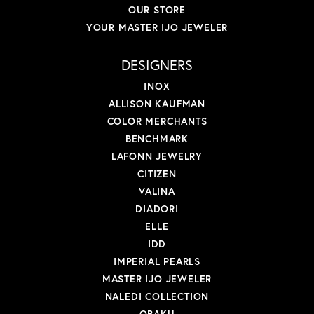
OUR STORE
YOUR MASTER IJO JEWELER
DESIGNERS
INOX
ALLISON KAUFMAN
COLOR MERCHANTS
BENCHMARK
LAFONN JEWELRY
CITIZEN
VALINA
DIADORI
ELLE
IDD
IMPERIAL PEARLS
MASTER IJO JEWELER
NALEDI COLLECTION
OBAKU