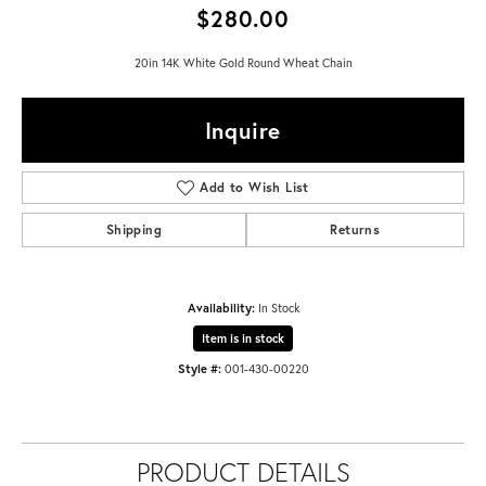
$280.00
20in 14K White Gold Round Wheat Chain
Inquire
Add to Wish List
Shipping
Returns
Availability:
In Stock
Item is in stock
Style #:
001-430-00220
PRODUCT DETAILS