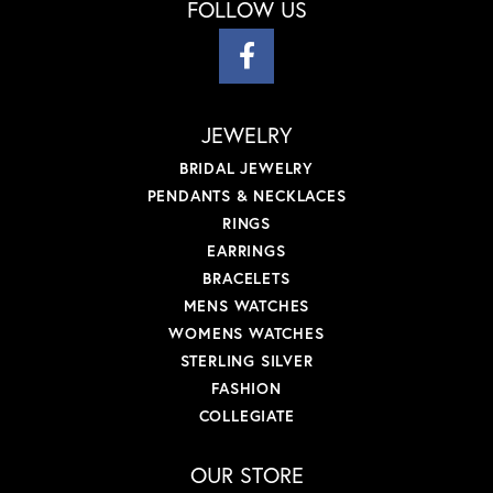
FOLLOW US
JEWELRY
BRIDAL JEWELRY
PENDANTS & NECKLACES
RINGS
EARRINGS
BRACELETS
MENS WATCHES
WOMENS WATCHES
STERLING SILVER
FASHION
COLLEGIATE
OUR STORE