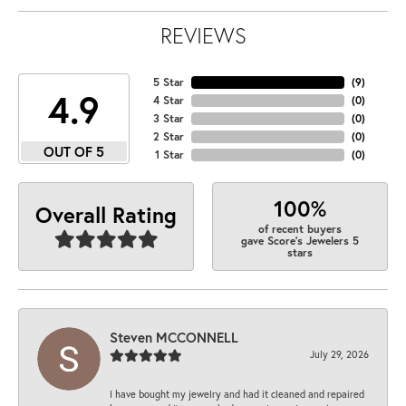
REVIEWS
5 Star
(
9
)
4.9
4 Star
(
0
)
3 Star
(
0
)
2 Star
(
0
)
OUT OF 5
1 Star
(
0
)
100%
Overall Rating
of recent buyers
gave Score's Jewelers 5
stars
Steven MCCONNELL
July 29, 2026
I have bought my jewelry and had it cleaned and repaired