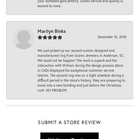
your outdated gold jewelry. Scores service and quality is
second to none.
Marilyn Binks
December 10, 2018
We just picked up our second custom designed and
manufactured ring from Scores Jewelers in Anderson, SC.
We could not be happier! The work is superb and the
interaction with William during the design process (done
in CAD) displayed his exceptional customer service
talents. The second ring was on a tight schedule during a
difficult period in the store’s history, they are preparing to
move into a new building and just before the Christmas
rush. NO PROBLEM
SUBMIT A STORE REVIEW