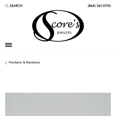
SEARCH
(864) 261-0700
TOGGLE TOOLBAR SEARCH MENU
Pendants & Necklaces