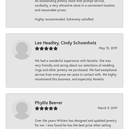
An outstanding jewelry store with prompt service,
cordiality, a very attractive store in a convenient location
and reasonable prices.
Highly recommended. Extremely satisfied.
Lee Headley, Cindy Schoenholz
May 15, 2019
We had a wonderful experience with Novella. She was
very friendly and caring about our selections of wedding
rings and other jewelry we purchased. We had exceptional
service from everyone we came in contact with. We highly
recommend this business, and especially Novella.
Phyllis Beever
March 9, 2019
Over the years William has designed and updated jewelry
for me. I also found he has the best price when selling