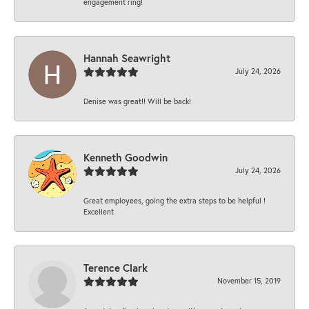
engagement ring!
Hannah Seawright
July 24, 2026
Denise was great!! Will be back!
Kenneth Goodwin
July 24, 2026
Great employees, going the extra steps to be helpful !
Excellent
Terence Clark
November 15, 2019