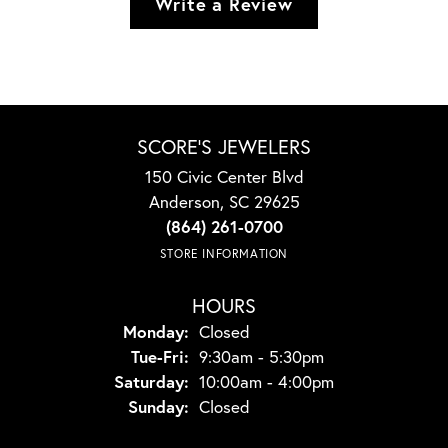
Write a Review
SCORE'S JEWELERS
150 Civic Center Blvd
Anderson, SC 29625
(864) 261-0700
STORE INFORMATION
HOURS
Monday:
Closed
Tuesday - Friday:
Tue-Fri:
9:30am - 5:30pm
Saturday:
10:00am - 4:00pm
Sunday:
Closed