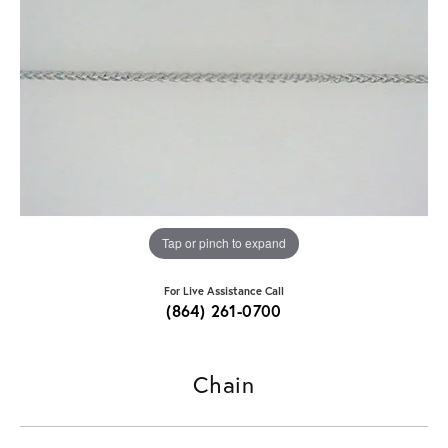
Tap or pinch to expand
For Live Assistance Call
(864) 261-0700
Chain