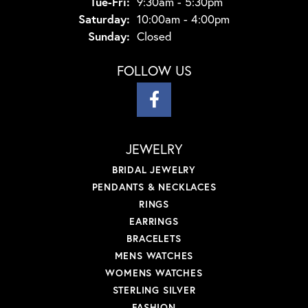
Tuesday - Friday:
Tue-Fri:
9:30am - 5:30pm
Saturday:
10:00am - 4:00pm
Sunday:
Closed
FOLLOW US
JEWELRY
BRIDAL JEWELRY
PENDANTS & NECKLACES
RINGS
EARRINGS
BRACELETS
MENS WATCHES
WOMENS WATCHES
STERLING SILVER
FASHION