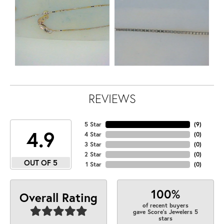
REVIEWS
5 Star
(
9
)
4.9
4 Star
(
0
)
3 Star
(
0
)
2 Star
(
0
)
OUT OF 5
1 Star
(
0
)
100%
Overall Rating
of recent buyers
gave Score's Jewelers 5
stars