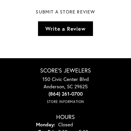
SUBMIT A STORE REVIEW
Write a Review
SCORE'S JEWELERS
150 Civic Center Blvd
Anderson, SC 29625
(864) 261-0700
STORE INFORMATION
HOURS
Monday:
Closed