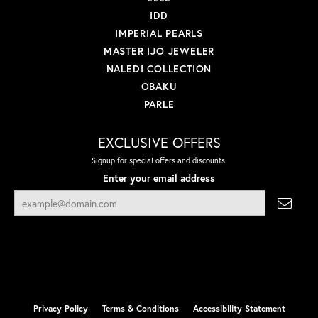
IDD
IMPERIAL PEARLS
MASTER IJO JEWELER
NALEDI COLLECTION
OBAKU
PARLE
EXCLUSIVE OFFERS
Signup for special offers and discounts.
Enter your email address
Privacy Policy
Terms & Conditions
Accessibility Statement