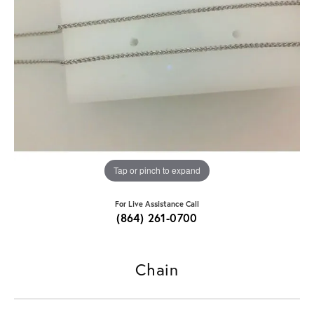
Tap or pinch to expand
For Live Assistance Call
(864) 261-0700
Chain