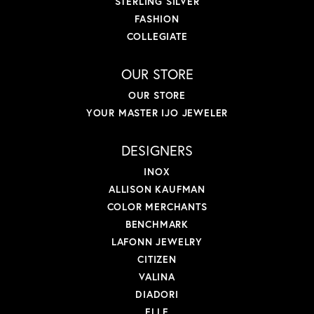
STERLING SILVER
FASHION
COLLEGIATE
OUR STORE
OUR STORE
YOUR MASTER IJO JEWELER
DESIGNERS
INOX
ALLISON KAUFMAN
COLOR MERCHANTS
BENCHMARK
LAFONN JEWELRY
CITIZEN
VALINA
DIADORI
ELLE