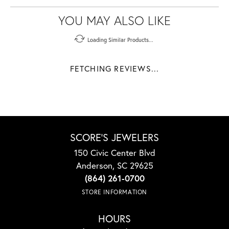
YOU MAY ALSO LIKE
Loading Similar Products...
FETCHING REVIEWS...
SCORE'S JEWELERS
150 Civic Center Blvd
Anderson, SC 29625
(864) 261-0700
STORE INFORMATION
HOURS