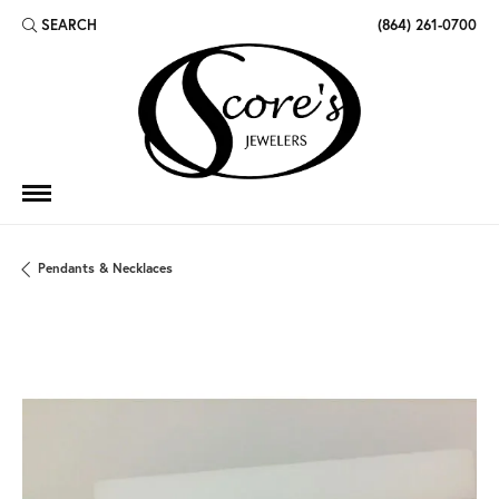
SEARCH
(864) 261-0700
TOGGLE TOOLBAR SEARCH MENU
Pendants & Necklaces