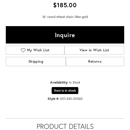
$185.00
16" round wheat chain 14kw gold
Inquire
My Wish List
View in Wish List
Shipping
Returns
Availability:
In Stock
Item is in stock
Style #:
001-430-00560
PRODUCT DETAILS