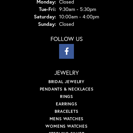
Monday:
Closed
Tuesday - Friday:
Tue-Fri:
9:30am - 5:30pm
Saturday:
10:00am - 4:00pm
Sunday:
Closed
FOLLOW US
JEWELRY
BRIDAL JEWELRY
PENDANTS & NECKLACES
RINGS
EARRINGS
BRACELETS
MENS WATCHES
WOMENS WATCHES