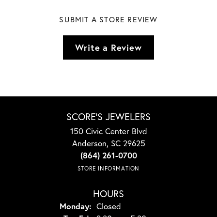
SUBMIT A STORE REVIEW
Write a Review
SCORE'S JEWELERS
150 Civic Center Blvd
Anderson, SC 29625
(864) 261-0700
STORE INFORMATION
HOURS
Monday:
Closed