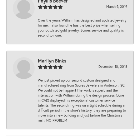
Phyllis Beever
March 9, 2019
Over the years William has designed and updated jewelry
for me. I also found he has the best price when selling
your outdated gold jewelry. Scores service and quality is
second to none.
Marilyn Binks
December 10, 2018
We just picked up our second custom designed and
manufactured ring from Scores Jewelers in Anderson, SC.
We could not be happier! The work is superb and the
interaction with William during the design process (done
in CAD) displayed his exceptional customer service
talents. The second ring was on a tight schedule during a
difficult period in the store’s history, they are preparing to
move into a new building and just before the Christmas
rush. NO PROBLEM