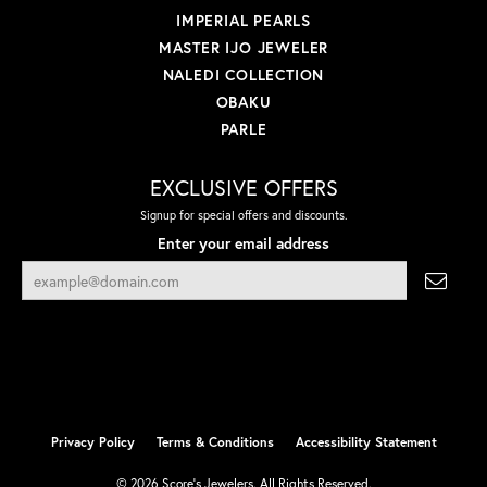
IMPERIAL PEARLS
MASTER IJO JEWELER
NALEDI COLLECTION
OBAKU
PARLE
EXCLUSIVE OFFERS
Signup for special offers and discounts.
Enter your email address
Privacy Policy
Terms & Conditions
Accessibility Statement
© 2026 Score's Jewelers. All Rights Reserved.