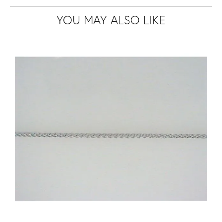
YOU MAY ALSO LIKE