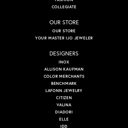
COLLEGIATE
OUR STORE
OUR STORE
YOUR MASTER IJO JEWELER
DESIGNERS
INOX
ALLISON KAUFMAN
COLOR MERCHANTS
BENCHMARK
LAFONN JEWELRY
CITIZEN
VALINA
DIADORI
ELLE
IDD