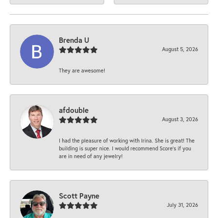
Brenda U
August 5, 2026
They are awesome!
afdouble
August 3, 2026
I had the pleasure of working with Irina. She is great! The
building is super nice. I would recommend Score's if you
are in need of any jewelry!
Scott Payne
July 31, 2026