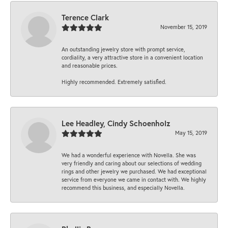
Terence Clark
November 15, 2019
An outstanding jewelry store with prompt service,
cordiality, a very attractive store in a convenient location
and reasonable prices.
Highly recommended. Extremely satisfied.
Lee Headley, Cindy Schoenholz
May 15, 2019
We had a wonderful experience with Novella. She was
very friendly and caring about our selections of wedding
rings and other jewelry we purchased. We had exceptional
service from everyone we came in contact with. We highly
recommend this business, and especially Novella.