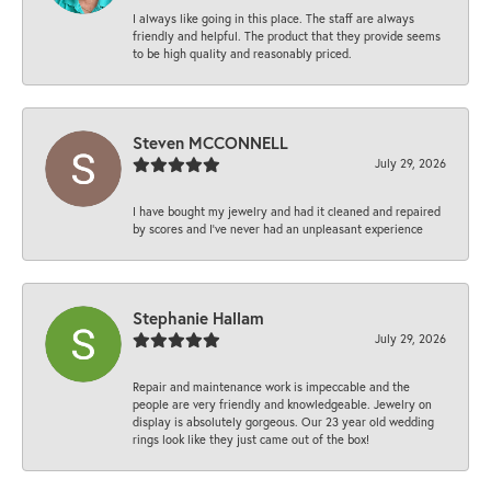
I always like going in this place. The staff are always
friendly and helpful. The product that they provide seems
to be high quality and reasonably priced.
Steven MCCONNELL
July 29, 2026
I have bought my jewelry and had it cleaned and repaired
by scores and I've never had an unpleasant experience
Stephanie Hallam
July 29, 2026
Repair and maintenance work is impeccable and the
people are very friendly and knowledgeable. Jewelry on
display is absolutely gorgeous. Our 23 year old wedding
rings look like they just came out of the box!