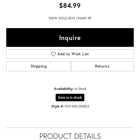
$84.99
10KW GOLD BOX CHAIN 18"
Inquire
Add to Wish List
Shipping
Returns
Availability:
In Stock
Item is in stock
Style #:
001-430-00803
PRODUCT DETAILS