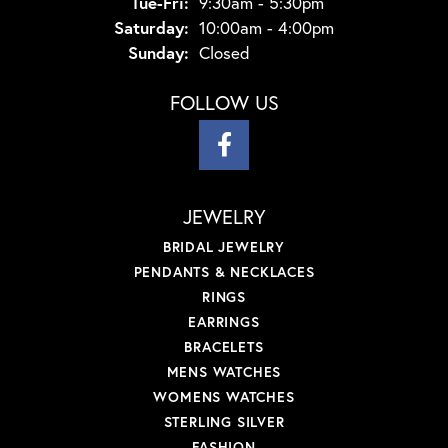
Tuesday - Friday:
Tue-Fri:
9:30am - 5:30pm
Saturday:
10:00am - 4:00pm
Sunday:
Closed
FOLLOW US
JEWELRY
BRIDAL JEWELRY
PENDANTS & NECKLACES
RINGS
EARRINGS
BRACELETS
MENS WATCHES
WOMENS WATCHES
STERLING SILVER
FASHION