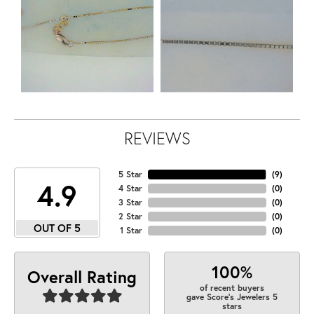
REVIEWS
5 Star
(
9
)
4.9
4 Star
(
0
)
3 Star
(
0
)
2 Star
(
0
)
OUT OF 5
1 Star
(
0
)
100%
Overall Rating
of recent buyers
gave Score's Jewelers 5
stars