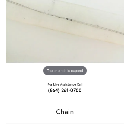
Tap or pinch to expand
For Live Assistance Call
(864) 261-0700
Chain