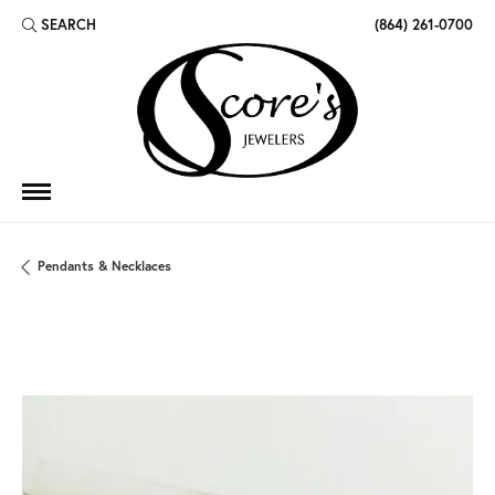
SEARCH
(864) 261-0700
TOGGLE TOOLBAR SEARCH MENU
Pendants & Necklaces