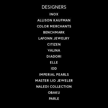
DESIGNERS
INOX
ALLISON KAUFMAN
COLOR MERCHANTS
BENCHMARK
LAFONN JEWELRY
CITIZEN
VALINA
DIADORI
ELLE
IDD
IMPERIAL PEARLS
MASTER IJO JEWELER
NALEDI COLLECTION
OBAKU
PARLE