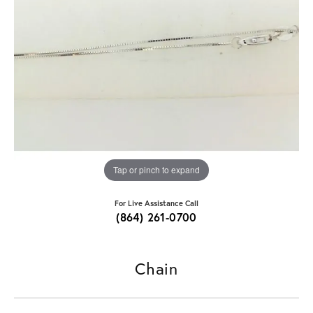
Tap or pinch to expand
For Live Assistance Call
(864) 261-0700
Chain