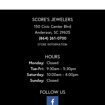
SCORE'S JEWELERS
150 Civic Center Blvd
Anderson, SC 29625
(864) 261-0700
STORE INFORMATION
HOURS
Monday:
Closed
Tuesday - Friday:
Tue-Fri:
9:30am - 5:30pm
Saturday:
10:00am - 4:00pm
Sunday:
Closed
FOLLOW US