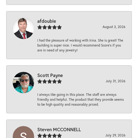
afdouble
August 3, 2026
I had the pleasure of working with Irina. She is great! The
building is super nice. I would recommend Score's if you
are in need of any jewelry!
Scott Payne
July 31, 2026
I always like going in this place. The staff are always
friendly and helpful. The product that they provide seems
to be high quality and reasonably priced.
Steven MCCONNELL
July 29, 2026