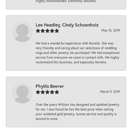
Highly recommended. Extremely satisfied.
Lee Headley, Cindy Schoenholz
May 15, 2019
We had a wonderful experience with Novella. She was
very friendly and caring about our selections of wedding
rings and other jewelry we purchased. We had exceptional
service from everyone we came in contact with. We highly
recommend this business, and especially Novella.
Phyllis Beever
March 9, 2019
Over the years William has designed and updated jewelry
for me. I also found he has the best price when selling
your outdated gold jewelry. Scores service and quality is
second to none.