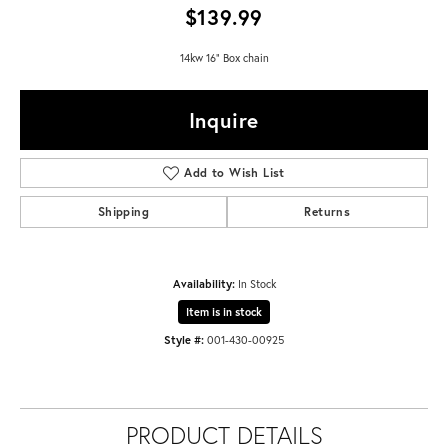
$139.99
14kw 16" Box chain
Inquire
Add to Wish List
Shipping
Returns
Availability:
In Stock
Item is in stock
Style #:
001-430-00925
PRODUCT DETAILS