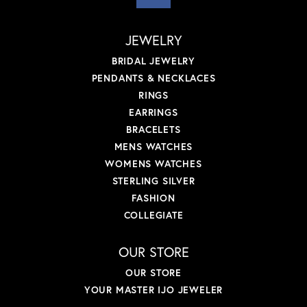
JEWELRY
BRIDAL JEWELRY
PENDANTS & NECKLACES
RINGS
EARRINGS
BRACELETS
MENS WATCHES
WOMENS WATCHES
STERLING SILVER
FASHION
COLLEGIATE
OUR STORE
OUR STORE
YOUR MASTER IJO JEWELER