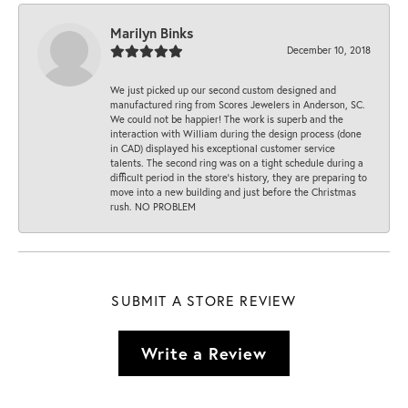
Marilyn Binks
December 10, 2018
We just picked up our second custom designed and
manufactured ring from Scores Jewelers in Anderson, SC.
We could not be happier! The work is superb and the
interaction with William during the design process (done
in CAD) displayed his exceptional customer service
talents. The second ring was on a tight schedule during a
difficult period in the store’s history, they are preparing to
move into a new building and just before the Christmas
rush. NO PROBLEM
SUBMIT A STORE REVIEW
Write a Review