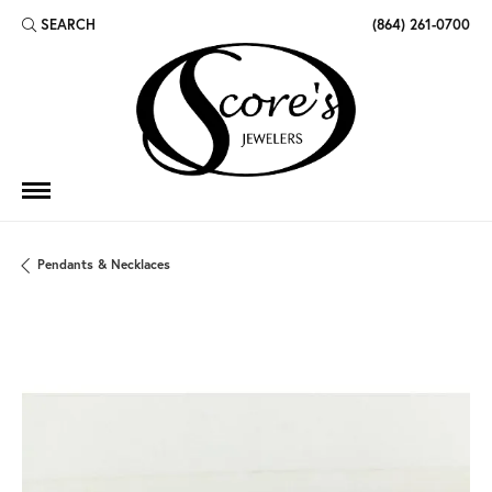
SEARCH
(864) 261-0700
TOGGLE TOOLBAR SEARCH MENU
Pendants & Necklaces