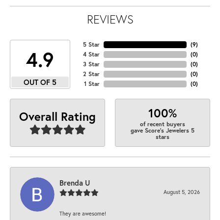
REVIEWS
5 Star
(
9
)
4.9
4 Star
(
0
)
3 Star
(
0
)
2 Star
(
0
)
OUT OF 5
1 Star
(
0
)
100%
Overall Rating
of recent buyers
gave Score's Jewelers 5
stars
Brenda U
August 5, 2026
They are awesome!