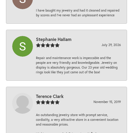
I have bought my jewelry and had it cleaned and repaired
by scores and I've never had an unpleasant experience
Stephanie Hallam
July 29, 2026
Repair and maintenance work is impeccable and the
people are very friendly and knowledgeable. Jewelry on
display is absolutely gorgeous. Our 23 year old wedding
rings look like they just came out of the box!
Terence Clark
November 15, 2019
An outstanding jewelry store with prompt service,
cordiality, a very attractive store in a convenient location
and reasonable prices.