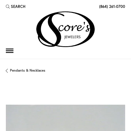
SEARCH
(864) 261-0700
TOGGLE TOOLBAR SEARCH MENU
Pendants & Necklaces