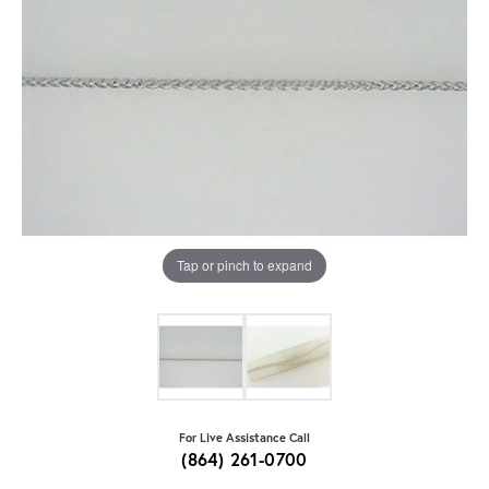
Tap or pinch to expand
For Live Assistance Call
(864) 261-0700