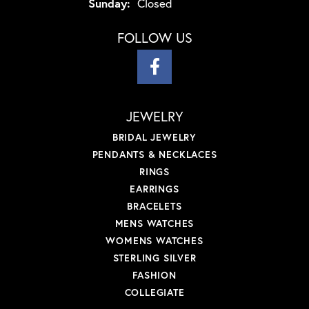
Sunday:
Closed
FOLLOW US
JEWELRY
BRIDAL JEWELRY
PENDANTS & NECKLACES
RINGS
EARRINGS
BRACELETS
MENS WATCHES
WOMENS WATCHES
STERLING SILVER
FASHION
COLLEGIATE