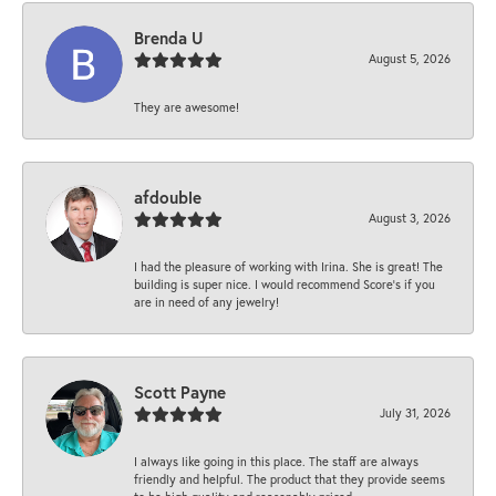
Brenda U
August 5, 2026
They are awesome!
afdouble
August 3, 2026
I had the pleasure of working with Irina. She is great! The
building is super nice. I would recommend Score's if you
are in need of any jewelry!
Scott Payne
July 31, 2026
I always like going in this place. The staff are always
friendly and helpful. The product that they provide seems