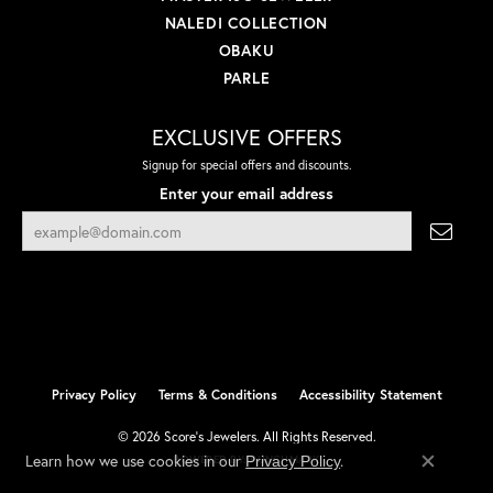
NALEDI COLLECTION
OBAKU
PARLE
EXCLUSIVE OFFERS
Signup for special offers and discounts.
Enter your email address
Privacy Policy
Terms & Conditions
Accessibility Statement
© 2026 Score's Jewelers. All Rights Reserved.
Learn how we use cookies in our
.
Privacy Policy
POWERED BY:
PUNCHMARK
Close co