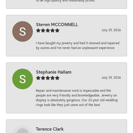
to be high quality and reasonably priced.
Steven MCCONNELL
July 29, 2026
I have bought my jewelry and had it cleaned and repaired
by scores and I've never had an unpleasant experience
Stephanie Hallam
July 29, 2026
Repair and maintenance work is impeccable and the
people are very friendly and knowledgeable. Jewelry on
display is absolutely gorgeous. Our 23 year old wedding
rings look like they just came out of the box!
Terence Clark