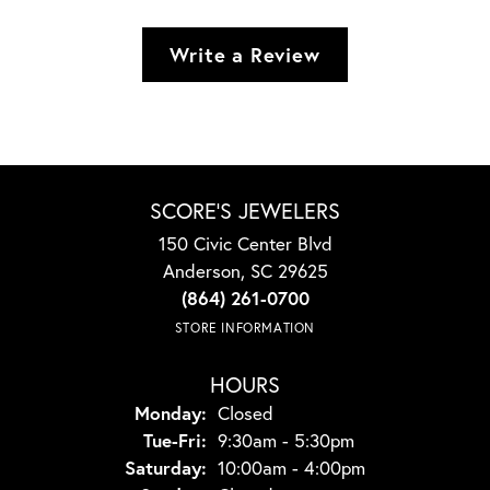
Write a Review
SCORE'S JEWELERS
150 Civic Center Blvd
Anderson, SC 29625
(864) 261-0700
STORE INFORMATION
HOURS
Monday:
Closed
Tuesday - Friday:
Tue-Fri:
9:30am - 5:30pm
Saturday:
10:00am - 4:00pm