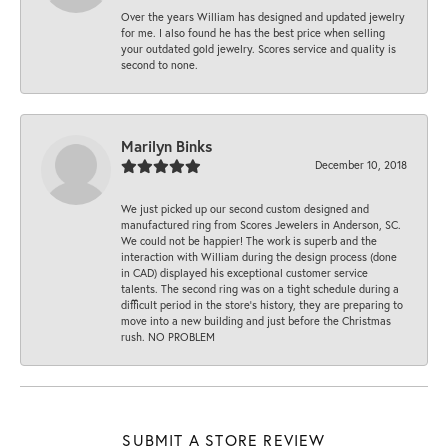
Over the years William has designed and updated jewelry
for me. I also found he has the best price when selling
your outdated gold jewelry. Scores service and quality is
second to none.
Marilyn Binks
December 10, 2018
We just picked up our second custom designed and
manufactured ring from Scores Jewelers in Anderson, SC.
We could not be happier! The work is superb and the
interaction with William during the design process (done
in CAD) displayed his exceptional customer service
talents. The second ring was on a tight schedule during a
difficult period in the store’s history, they are preparing to
move into a new building and just before the Christmas
rush. NO PROBLEM
SUBMIT A STORE REVIEW