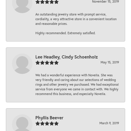
November 15, 2019
An outstanding jewelry store with prompt service,
cordiality, a very attractive store in a convenient location
and reasonable prices.
Highly recommended. Extremely satisfied.
Lee Headley, Cindy Schoenholz
May 15, 2019
We had a wonderful experience with Novella. She was
very friendly and caring about our selections of wedding
rings and other jewelry we purchased. We had exceptional
service from everyone we came in contact with. We highly
recommend this business, and especially Novella.
Phyllis Beever
March 9, 2019