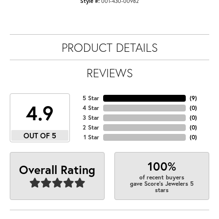
Style #:
001-430-00982
PRODUCT DETAILS
REVIEWS
5 Star
(
9
)
4.9
4 Star
(
0
)
3 Star
(
0
)
2 Star
(
0
)
OUT OF 5
1 Star
(
0
)
100%
Overall Rating
of recent buyers
gave Score's Jewelers 5
stars