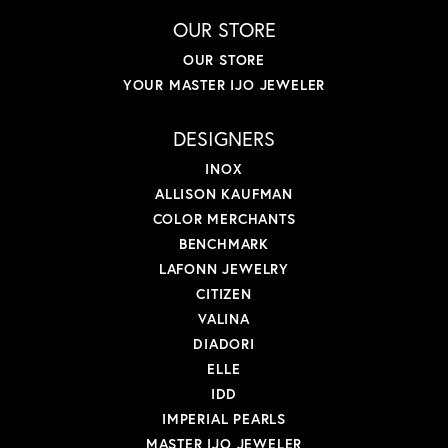
OUR STORE
OUR STORE
YOUR MASTER IJO JEWELER
DESIGNERS
INOX
ALLISON KAUFMAN
COLOR MERCHANTS
BENCHMARK
LAFONN JEWELRY
CITIZEN
VALINA
DIADORI
ELLE
IDD
IMPERIAL PEARLS
MASTER IJO JEWELER