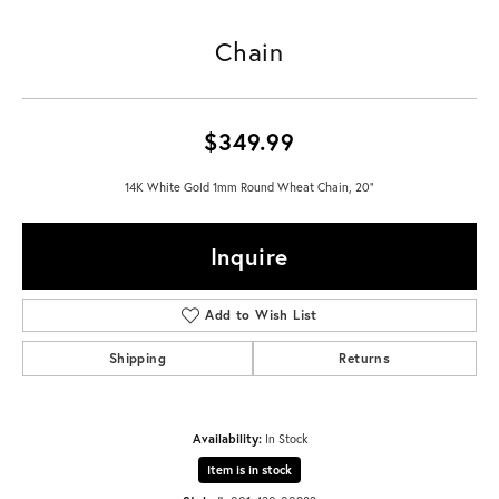
Chain
$349.99
14K White Gold 1mm Round Wheat Chain, 20"
Inquire
Add to Wish List
Shipping
Returns
Availability:
In Stock
Item is in stock