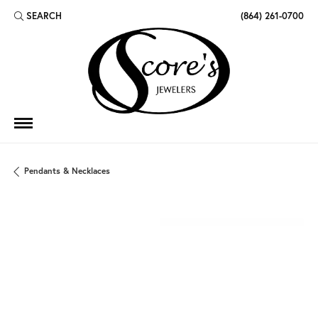
SEARCH
(864) 261-0700
TOGGLE TOOLBAR SEARCH MENU
Pendants & Necklaces