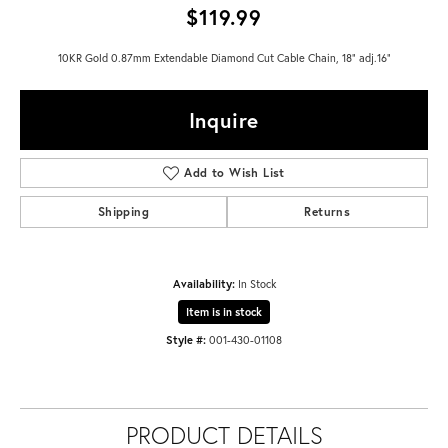
$119.99
10KR Gold 0.87mm Extendable Diamond Cut Cable Chain, 18" adj.16"
Inquire
Add to Wish List
Shipping
Returns
Availability:
In Stock
Item is in stock
Style #:
001-430-01108
PRODUCT DETAILS