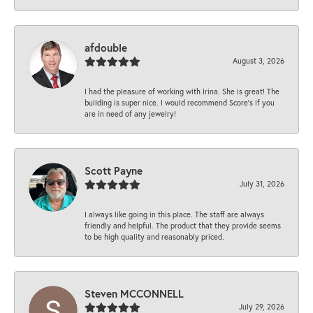
afdouble
August 3, 2026
I had the pleasure of working with Irina. She is great! The
building is super nice. I would recommend Score's if you
are in need of any jewelry!
Scott Payne
July 31, 2026
I always like going in this place. The staff are always
friendly and helpful. The product that they provide seems
to be high quality and reasonably priced.
Steven MCCONNELL
July 29, 2026