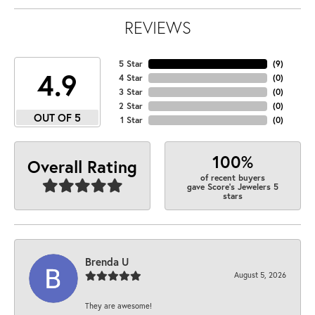
REVIEWS
5 Star
(
9
)
4.9
4 Star
(
0
)
3 Star
(
0
)
2 Star
(
0
)
OUT OF 5
1 Star
(
0
)
100%
Overall Rating
of recent buyers
gave Score's Jewelers 5
stars
Brenda U
August 5, 2026
They are awesome!