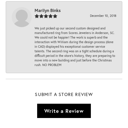
Marilyn Binks
December 10, 2018
We just picked up our second custom designed and
manufactured ring from Scores Jewelers in Anderson, SC.
We could not be happier! The work is superb and the
interaction with William during the design process (done
in CAD) displayed his exceptional customer service
talents. The second ring was on a tight schedule during a
difficult period in the store’s history, they are preparing to
move into a new building and just before the Christmas
rush. NO PROBLEM
SUBMIT A STORE REVIEW
Write a Review