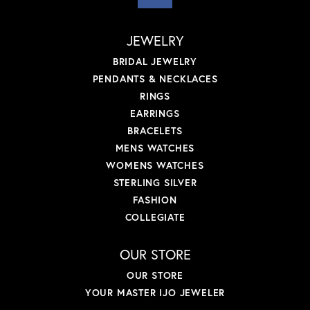
JEWELRY
BRIDAL JEWELRY
PENDANTS & NECKLACES
RINGS
EARRINGS
BRACELETS
MENS WATCHES
WOMENS WATCHES
STERLING SILVER
FASHION
COLLEGIATE
OUR STORE
OUR STORE
YOUR MASTER IJO JEWELER