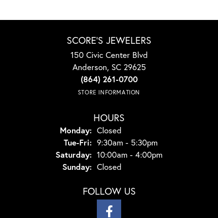
SCORE'S JEWELERS
150 Civic Center Blvd
Anderson, SC 29625
(864) 261-0700
STORE INFORMATION
HOURS
Monday:
Closed
Tuesday - Friday:
Tue-Fri:
9:30am - 5:30pm
Saturday:
10:00am - 4:00pm
Sunday:
Closed
FOLLOW US