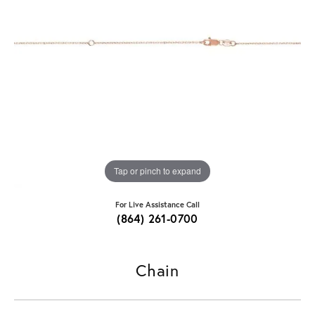
Tap or pinch to expand
For Live Assistance Call
(864) 261-0700
Chain