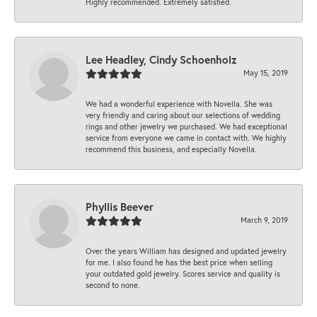
Highly recommended. Extremely satisfied.
Lee Headley, Cindy Schoenholz
May 15, 2019
We had a wonderful experience with Novella. She was
very friendly and caring about our selections of wedding
rings and other jewelry we purchased. We had exceptional
service from everyone we came in contact with. We highly
recommend this business, and especially Novella.
Phyllis Beever
March 9, 2019
Over the years William has designed and updated jewelry
for me. I also found he has the best price when selling
your outdated gold jewelry. Scores service and quality is
second to none.