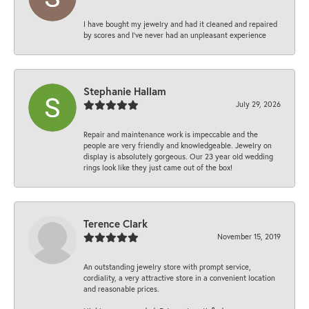
I have bought my jewelry and had it cleaned and repaired
by scores and I've never had an unpleasant experience
Stephanie Hallam
July 29, 2026
Repair and maintenance work is impeccable and the
people are very friendly and knowledgeable. Jewelry on
display is absolutely gorgeous. Our 23 year old wedding
rings look like they just came out of the box!
Terence Clark
November 15, 2019
An outstanding jewelry store with prompt service,
cordiality, a very attractive store in a convenient location
and reasonable prices.