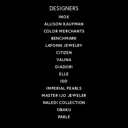
DESIGNERS
INOX
ALLISON KAUFMAN
COLOR MERCHANTS
BENCHMARK
LAFONN JEWELRY
CITIZEN
VALINA
DIADORI
ELLE
IDD
IMPERIAL PEARLS
MASTER IJO JEWELER
NALEDI COLLECTION
OBAKU
PARLE